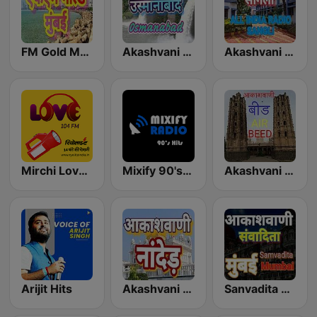
FM Gold Mumbai
Akashvani Osmanabad
Akashvani Sangli
Mirchi Love Hindi
Mixify 90's Hits
Akashvani Beed
Arijit Hits
Akashvani Nanded
Sanvadita Mumbai