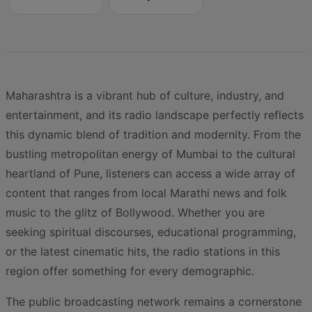
Maharashtra is a vibrant hub of culture, industry, and
entertainment, and its radio landscape perfectly reflects
this dynamic blend of tradition and modernity. From the
bustling metropolitan energy of Mumbai to the cultural
heartland of Pune, listeners can access a wide array of
content that ranges from local Marathi news and folk
music to the glitz of Bollywood. Whether you are
seeking spiritual discourses, educational programming,
or the latest cinematic hits, the radio stations in this
region offer something for every demographic.
The public broadcasting network remains a cornerstone