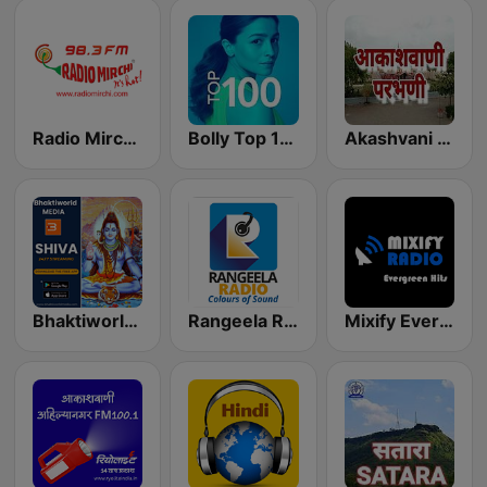
Radio Mirchi 98.3 FM
Bolly Top 100
Akashvani Parbhani
Bhaktiworld Media Shiva
Rangeela Radio
Mixify Evergreen Hits