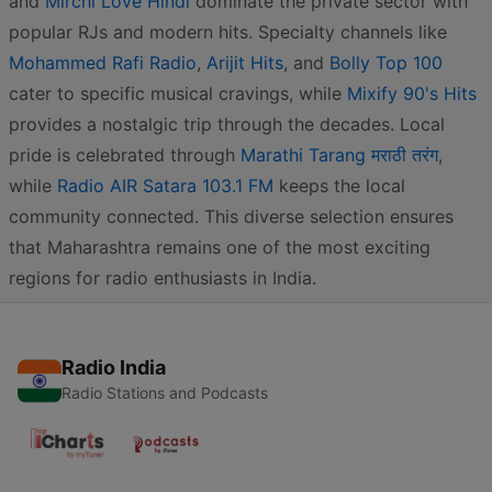
and
Mirchi Love Hindi
dominate the private sector with
popular RJs and modern hits. Specialty channels like
Mohammed Rafi Radio
,
Arijit Hits
, and
Bolly Top 100
cater to specific musical cravings, while
Mixify 90's Hits
provides a nostalgic trip through the decades. Local
pride is celebrated through
Marathi Tarang मराठी तरंग
,
while
Radio AIR Satara 103.1 FM
keeps the local
community connected. This diverse selection ensures
that Maharashtra remains one of the most exciting
regions for radio enthusiasts in India.
Radio India
Radio Stations and Podcasts