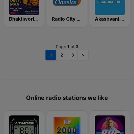
Bhaktiworld Media Devi Maa
Radio City Classics
Akashvani Chandrapur
Page
1
of
3
1
2
3
>
Online radio stations we like