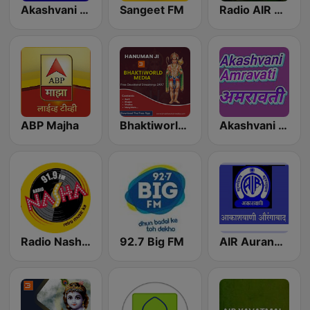
Akashvani Ahmednagar
Sangeet FM
Radio AIR Satara 103.1 FM
ABP Majha
Bhaktiworld Media Hanuman Ji
Akashvani Amravati
Radio Nasha 91.9 FM
92.7 Big FM
AIR Aurangabad