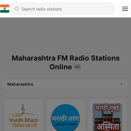
Maharashtra FM Radio Stations
Online
161
Maharashtra