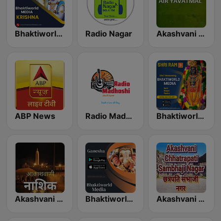
Bhaktiworld Media Krishna
Radio Nagar
Akashvani Yavatmal
ABP News
Radio Madhoshi
Bhaktiworld Media Shri Ram
Akashvani Nasik
Bhaktiworld Media Ganesha
Akashvani Chhatrapati Sambhaji Nagar