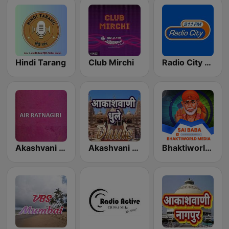
Hindi Tarang
Club Mirchi
Radio City Lata Mangeshkar
Akashvani Ratnagiri
Akashvani Dhule
Bhaktiworld Media Sai Baba