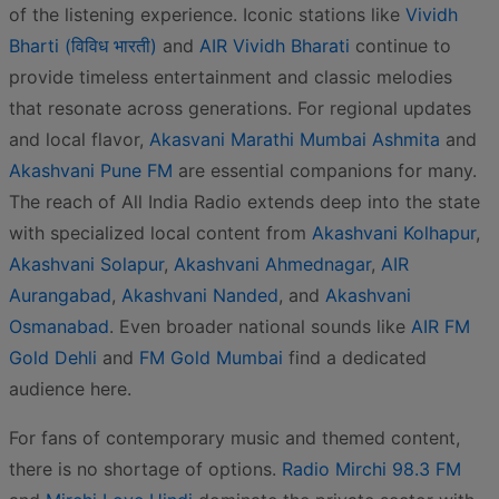
of the listening experience. Iconic stations like
Vividh
Bharti (विविध भारती)
and
AIR Vividh Bharati
continue to
provide timeless entertainment and classic melodies
that resonate across generations. For regional updates
and local flavor,
Akasvani Marathi Mumbai Ashmita
and
Akashvani Pune FM
are essential companions for many.
The reach of All India Radio extends deep into the state
with specialized local content from
Akashvani Kolhapur
,
Akashvani Solapur
,
Akashvani Ahmednagar
,
AIR
Aurangabad
,
Akashvani Nanded
, and
Akashvani
Osmanabad
. Even broader national sounds like
AIR FM
Gold Dehli
and
FM Gold Mumbai
find a dedicated
audience here.
For fans of contemporary music and themed content,
there is no shortage of options.
Radio Mirchi 98.3 FM