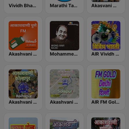
Vividh Bharti (विविध भारती)
Marathi Tarang मराठी तरंग
Akasvani Marathi Mumbai Ashmita
Akashvani Pune FM
Mohammed Rafi Radio
AIR Vividh Bharati
Akashvani Kolhapur
Akashvani Solapur
AIR FM Gold Dehli