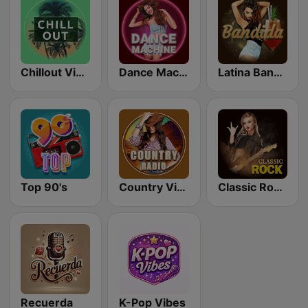
Chillout Vibes
Dance Machine
Latina Bandida!
Top 90's
Country Vibes
Classic Rock Station
Recuerda
K-Pop Vibes