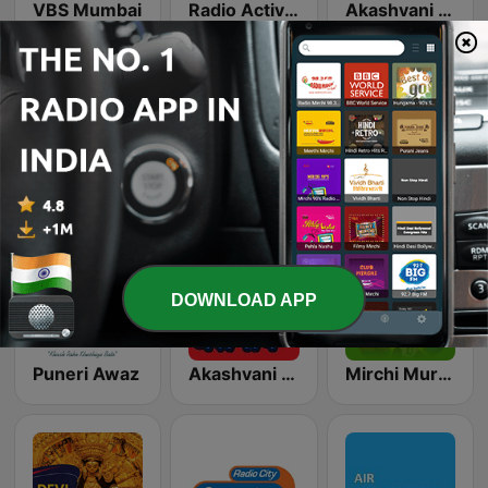
VBS Mumbai
Radio Active 90.4 FM
Akashvani Nagpur
Satvik Bhakti Radio
Akashvani Akola
Radio One 94.3 FM
DOWNLOAD APP
Puneri Awaz
Akashvani Jalgaon
Mirchi Murga