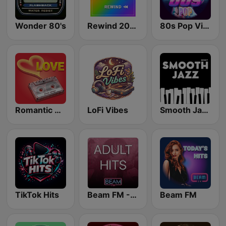
Wonder 80's
Rewind 2000's
80s Pop Vibes
Romantic Vibes
LoFi Vibes
Smooth Jazz - Groov
TikTok Hits
Beam FM - Adult Hits
Beam FM