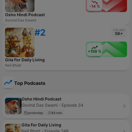
-14 %
Osho Hindi Podcast
Govind Das Swami
#2
VOLUME
5K+
+159 %
Gita For Daily Living
Neil Bhatt
Top Podcasts
Osho Hindi Podcast
Govind Das Swami - Episode 34
yesterday
84 min
Gita For Daily Living
Neil Bhatt - Episode 248