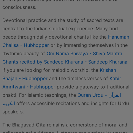
consciousness.
Devotional practice and the study of sacred texts are
central to the Indian spiritual experience. Many find
peace through daily devotional chants like the
Hanuman
Chalisa - Hubhopper
or by immersing themselves in the
rhythmic beauty of
Om Nama Shivaya - Shiva Mantra
Chants recited by Sandeep Khurana - Sandeep Khurana
.
If you are looking for melodic worship, the
Krishan
Bhajan - Hubhopper
and the timeless verses of
Kabir
Amritwani - Hubhopper
provide a gateway to traditional
bhakti. For Islamic teachings, the
Quran Urdu - القرآن
الكريم
offers accessible recitations and insights for Urdu
speakers.
The Bhagavad Gita remains a cornerstone of moral and