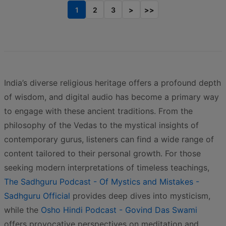
1
2
3
>
>>
India’s diverse religious heritage offers a profound depth
of wisdom, and digital audio has become a primary way
to engage with these ancient traditions. From the
philosophy of the Vedas to the mystical insights of
contemporary gurus, listeners can find a wide range of
content tailored to their personal growth. For those
seeking modern interpretations of timeless teachings,
The Sadhguru Podcast - Of Mystics and Mistakes -
Sadhguru Official
provides deep dives into mysticism,
while the
Osho Hindi Podcast - Govind Das Swami
offers provocative perspectives on meditation and