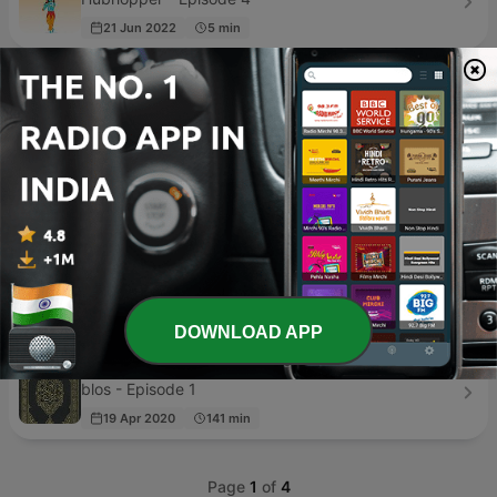
21 Jun 2022
5 min
Bhakti Song
Bhakti Song - Episode 1
01 Jun 2020
3 min
Quran with Urdu
A A - Episode 20
14 Aug 2020
103 min
Holy Quran Daily Podcast
Quran-Cast.net - Episode 293
19 Dec 2022
5 min
DOWNLOAD APP
Quran
blos - Episode 1
19 Apr 2020
141 min
Page
1
of
4