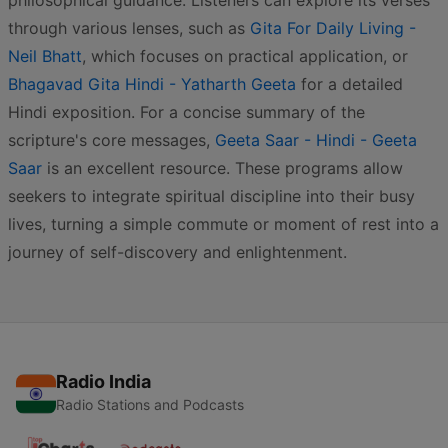
philosophical guidance. Listeners can explore its verses
through various lenses, such as
Gita For Daily Living -
Neil Bhatt
, which focuses on practical application, or
Bhagavad Gita Hindi - Yatharth Geeta
for a detailed
Hindi exposition. For a concise summary of the
scripture's core messages,
Geeta Saar - Hindi - Geeta
Saar
is an excellent resource. These programs allow
seekers to integrate spiritual discipline into their busy
lives, turning a simple commute or moment of rest into a
journey of self-discovery and enlightenment.
Radio India
Radio Stations and Podcasts