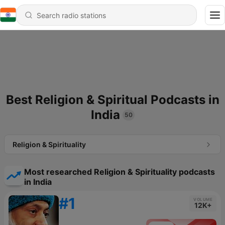
Best Religion & Spiritual Podcasts in
India
50
Religion & Spirituality
Most researched Religion & Spirituality podcasts
in India
#1
VOLUME
12K+