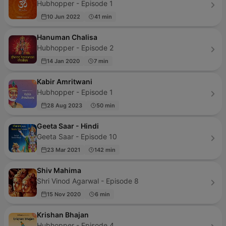
Hubhopper - Episode 1
10 Jun 2022
41 min
Hanuman Chalisa
Hubhopper - Episode 2
14 Jan 2020
7 min
Kabir Amritwani
Hubhopper - Episode 1
28 Aug 2023
50 min
Geeta Saar - Hindi
Geeta Saar - Episode 10
23 Mar 2021
142 min
Shiv Mahima
Shri Vinod Agarwal - Episode 8
15 Nov 2020
6 min
Krishan Bhajan
Hubhopper - Episode 4