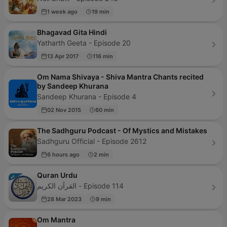
1 week ago
19 min
Bhagavad Gita Hindi
Yatharth Geeta - Episode 20
13 Apr 2017
116 min
Om Nama Shivaya - Shiva Mantra Chants recited
by Sandeep Khurana
Sandeep Khurana - Episode 4
02 Nov 2015
60 min
The Sadhguru Podcast - Of Mystics and Mistakes
Sadhguru Official - Episode 2612
6 hours ago
2 min
Quran Urdu
القرآن الكريم - Episode 114
28 Mar 2023
9 min
Om Mantra