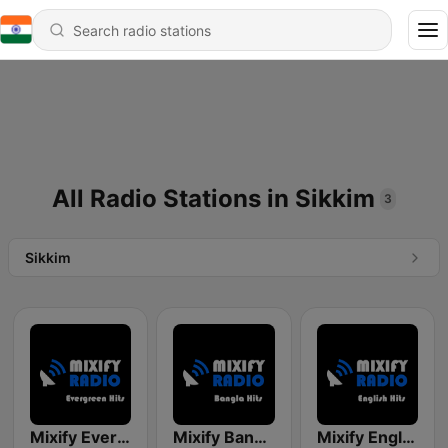
All Radio Stations in Sikkim
3
Sikkim
Mixify Evergreen Hits
Mixify Bangla Hits
Mixify English Hits