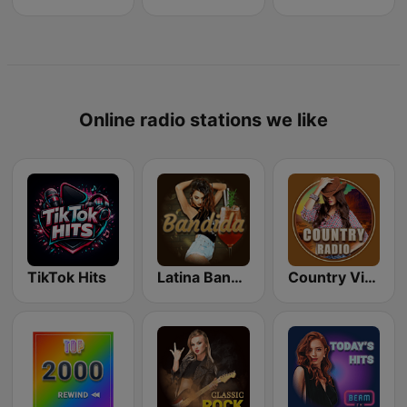
Online radio stations we like
TikTok Hits
Latina Bandida!
Country Vibes