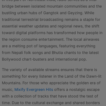
bridge between isolated mountain communities and the
bustling urban hubs of Gangtok and Geyzing. While
traditional terrestrial broadcasting remains a staple for
essential weather updates and regional news, the shift
toward digital platforms has transformed how people in
the region consume entertainment. The local airwaves
are a melting pot of languages, featuring everything
from Nepali folk songs and Bhutia chants to the latest
Bollywood chart-busters and international pop.
The variety of available streams ensures that there is
something for every listener in the Land of the Dawn-lit
Mountains. For those who appreciate the golden era of
music,
Mixify Evergreen Hits
offers a nostalgic escape
with a collection of tracks that have stood the test of
time. Due to the cultural exchange and shared borders