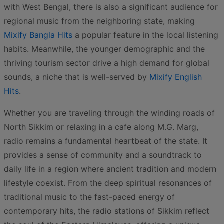
with West Bengal, there is also a significant audience for
regional music from the neighboring state, making
Mixify Bangla Hits
a popular feature in the local listening
habits. Meanwhile, the younger demographic and the
thriving tourism sector drive a high demand for global
sounds, a niche that is well-served by
Mixify English
Hits
.
Whether you are traveling through the winding roads of
North Sikkim or relaxing in a cafe along M.G. Marg,
radio remains a fundamental heartbeat of the state. It
provides a sense of community and a soundtrack to
daily life in a region where ancient tradition and modern
lifestyle coexist. From the deep spiritual resonances of
traditional music to the fast-paced energy of
contemporary hits, the radio stations of Sikkim reflect