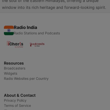
the soul of the Eastern Himalayas, offering a unique
window into its rich heritage and forward-looking spirit.
Radio India
Radio Stations and Podcasts
Resources
Broadcasters
Widgets
Radio Websites per Country
About & Contact
Privacy Policy
Terms of Service