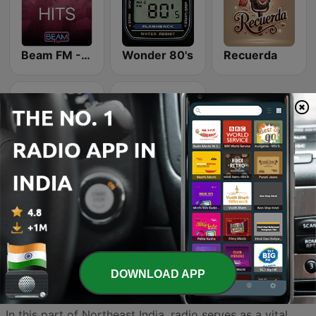
Beam FM - Adult Hits
Wonder 80's
Recuerda
K-Pop Vibes
Dance Machine
DOWNLOAD APP
Sikkim’s radio landscape is as diverse and breathtaking
as the Himalayan peaks that define the state’s horizon.
In this part of Northeast India, radio serves as a vital