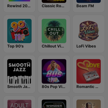
Rewind 2000's
Classic Rock Station
Beam FM
Top 90's
Chillout Vibes
LoFi Vibes
Smooth Jazz - Groov
80s Pop Vibes
Romantic Vibes