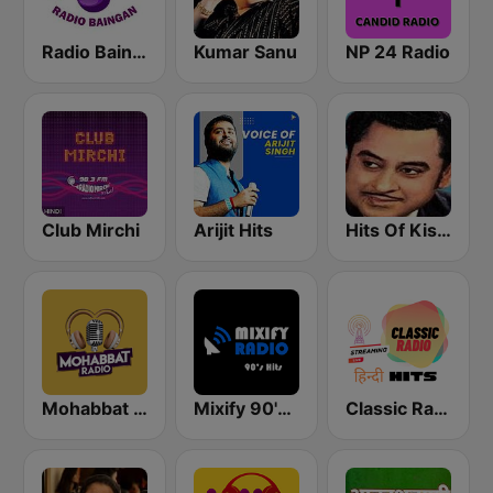
Radio Baingan
Kumar Sanu
NP 24 Radio
Club Mirchi
Arijit Hits
Hits Of Kishor Kumar
Mohabbat Radio
Mixify 90's Hits
Classic Radio Hindi Hits