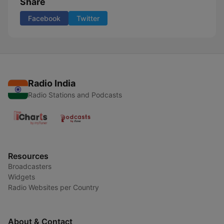
Share
Facebook
Twitter
Radio India
Radio Stations and Podcasts
Resources
Broadcasters
Widgets
Radio Websites per Country
About & Contact