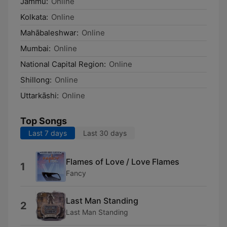
Jammu:
Online
Kolkata:
Online
Mahābaleshwar:
Online
Mumbai:
Online
National Capital Region:
Online
Shillong:
Online
Uttarkāshi:
Online
Top Songs
Last 7 days
Last 30 days
Flames of Love / Love Flames
1
Fancy
Last Man Standing
2
Last Man Standing