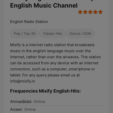
English Music Channel
English Radio Station
Pop / Top 40
Classic Hits
Dance / EDM
Mixify is a internet radio station that broadcasts
music in the english language music over the
internet, rather than over the airwaves. The station
can be accessed from any device with an internet
connection, such as a computer, smartphone or
tablet. For any query please email us at
info@mixify.in
Frequencies Mixify English Hits:
Ahmadābād:
Online
Aizawl:
Online