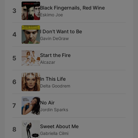
Black Fingernails, Red Wine
3
Eskimo Joe
I Don't Want to Be
4
Gavin DeGraw
Start the Fire
5
Alcazar
In This Life
6
Delta Goodrem
No Air
7
Jordin Sparks
Sweet About Me
8
Gabriella Cilmi