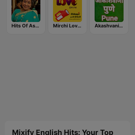
Hits Of Asha Bhosle
Mirchi Love Hindi
Akashvani Pune
Mixify English Hits: Your Top