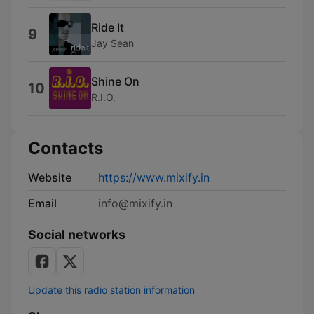
Ride It
9
Jay Sean
Shine On
10
R.I.O.
Contacts
Website
https://www.mixify.in
Email
info@mixify.in
Social networks
Update this radio station information