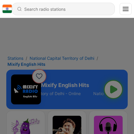
Stations
National Capital Territory of Delhi
Mixify English Hits
Mixify English Hits
ational Capital Territory of Delhi - Online