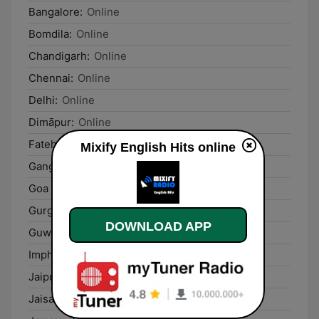
Bangalore:
Online
Bomdila:
Online
Chandigarh:
Online
Chennai:
Online
Delhi:
Online
Dimāpur:
Online
Fatehganj West:
Online
Mixify English Hits online
Gangtok:
Online
Goa Velha:
Online
Gurgaon:
Online
DOWNLOAD APP
Guwāhāti:
Online
Imphal:
Online
Jaipur:
Online
Jaisalmer:
Online