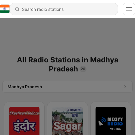
All Radio Stations in Madhya
Pradesh
26
Madhya Pradesh