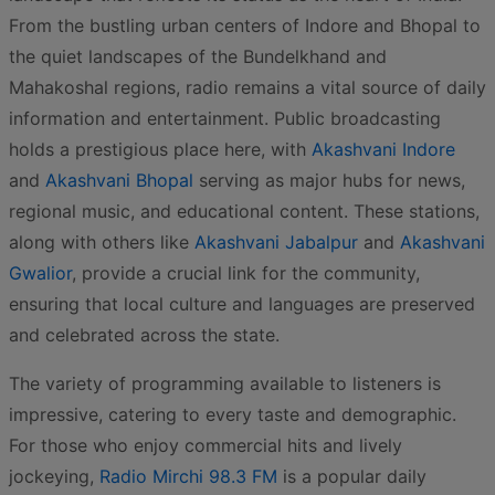
From the bustling urban centers of Indore and Bhopal to
the quiet landscapes of the Bundelkhand and
Mahakoshal regions, radio remains a vital source of daily
information and entertainment. Public broadcasting
holds a prestigious place here, with
Akashvani Indore
and
Akashvani Bhopal
serving as major hubs for news,
regional music, and educational content. These stations,
along with others like
Akashvani Jabalpur
and
Akashvani
Gwalior
, provide a crucial link for the community,
ensuring that local culture and languages are preserved
and celebrated across the state.
The variety of programming available to listeners is
impressive, catering to every taste and demographic.
For those who enjoy commercial hits and lively
jockeying,
Radio Mirchi 98.3 FM
is a popular daily