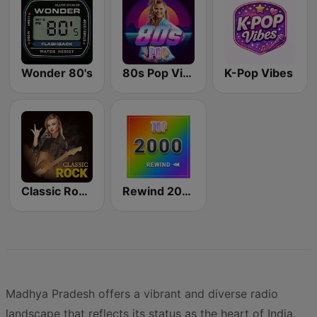
Wonder 80's
80s Pop Vibes
K-Pop Vibes
Classic Rock Station
Rewind 2000's
Madhya Pradesh offers a vibrant and diverse radio
landscape that reflects its status as the heart of India.