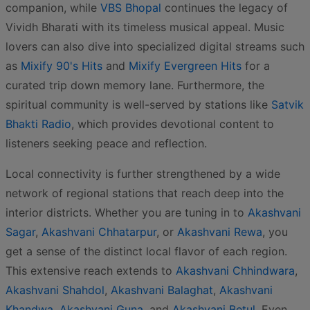
companion, while
VBS Bhopal
continues the legacy of
Vividh Bharati with its timeless musical appeal. Music
lovers can also dive into specialized digital streams such
as
Mixify 90's Hits
and
Mixify Evergreen Hits
for a
curated trip down memory lane. Furthermore, the
spiritual community is well-served by stations like
Satvik
Bhakti Radio
, which provides devotional content to
listeners seeking peace and reflection.
Local connectivity is further strengthened by a wide
network of regional stations that reach deep into the
interior districts. Whether you are tuning in to
Akashvani
Sagar
,
Akashvani Chhatarpur
, or
Akashvani Rewa
, you
get a sense of the distinct local flavor of each region.
This extensive reach extends to
Akashvani Chhindwara
,
Akashvani Shahdol
,
Akashvani Balaghat
,
Akashvani
Khandwa
,
Akashvani Guna
, and
Akashvani Betul
. Even