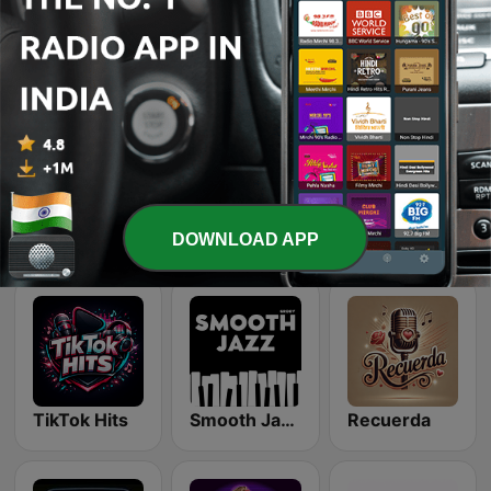
Latina Bandida!
Chillout Vibes
Top 90's
Dance Machine
Beam FM - Adult Hits
Country Vibes
DOWNLOAD APP
TikTok Hits
Smooth Jazz - Groov
Recuerda