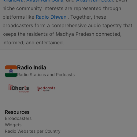
niche community interests are represented through
platforms like
Radio Dhwani
. Together, these
broadcasters form a comprehensive audio tapestry that
keeps the residents of Madhya Pradesh connected,
informed, and entertained.
Radio India
Radio Stations and Podcasts
Resources
Broadcasters
Widgets
Radio Websites per Country