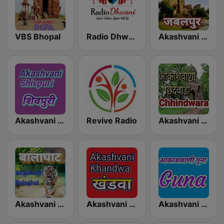
VBS Bhopal
Radio Dhwani
Akashvani Jabalpur
Akashvani Shahdol
Revive Radio
Akashvani Chhindwara
Akashvani Balaghat
Akashvani Khandwa
Akashvani Guna