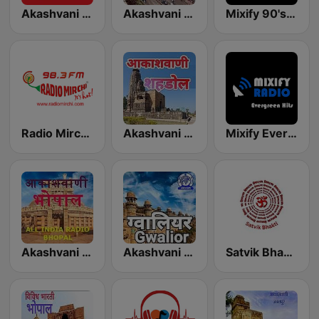
Akashvani Indore
Akashvani Sagar
Mixify 90's Hits
Radio Mirchi 98.3 FM
Akashvani Shahdol
Mixify Evergreen Hits
Akashvani Bhopal
Akashvani Gwalior
Satvik Bhakti Radio