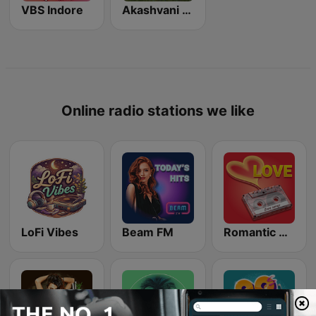
VBS Indore
Akashvani Rewa
Online radio stations we like
LoFi Vibes
Beam FM
Romantic Vibes