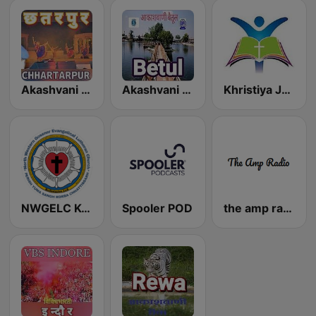
Akashvani Chhatarpur
Akashvani Betul
Khristiya Jagriti Radio
NWGELC Korba Radio
Spooler POD
the amp radio