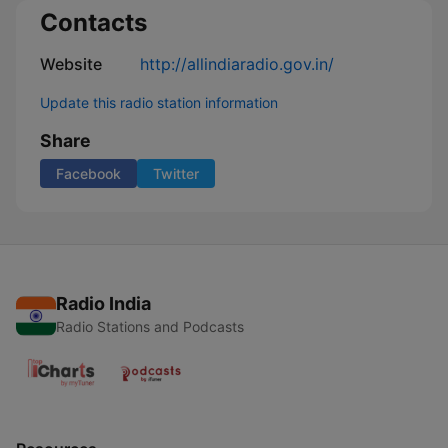
Contacts
Website
http://allindiaradio.gov.in/
Update this radio station information
Share
Facebook
Twitter
Radio India
Radio Stations and Podcasts