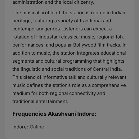
administration and the local citizenry.
The musical profile of the station is rooted in Indian
heritage, featuring a variety of traditional and
contemporary genres. Listeners can expect a
rotation of Hindustani classical music, regional folk
performances, and popular Bollywood film tracks. In
addition to music, the station integrates educational
segments and cultural programming that highlights
the linguistic and social traditions of Central India.
This blend of informative talk and culturally relevant
music defines the station’s role as a comprehensive
medium for both regional connectivity and
traditional entertainment.
Frequencies Akashvani Indore:
Indore:
Online