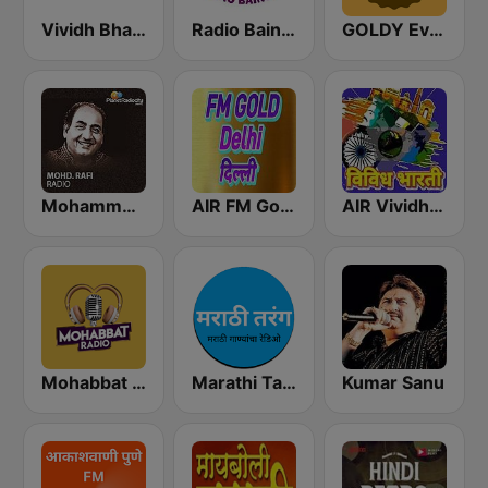
Vividh Bharti (विविध भारती)
Radio Baingan
GOLDY Evergreen
Mohammed Rafi Radio
AIR FM Gold Dehli
AIR Vividh Bharati
Mohabbat Radio
Marathi Tarang मराठी तरंग
Kumar Sanu