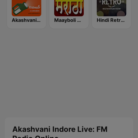
Akashvani Pune FM
Maayboli Radio
Hindi Retro Hits Radio
Akashvani Indore Live: FM