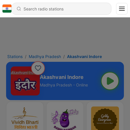
Stations
Madhya Pradesh
Akashvani Indore
Akashvani Indore
Madhya Pradesh - Online