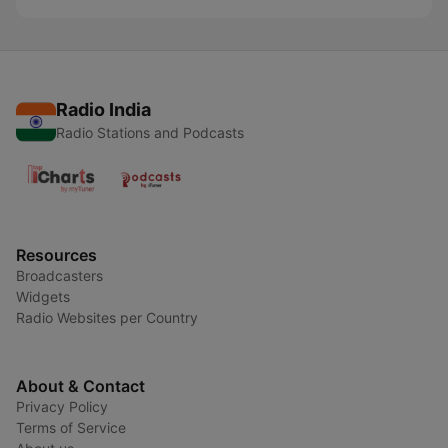
Radio India
Radio Stations and Podcasts
Resources
Broadcasters
Widgets
Radio Websites per Country
About & Contact
Privacy Policy
Terms of Service