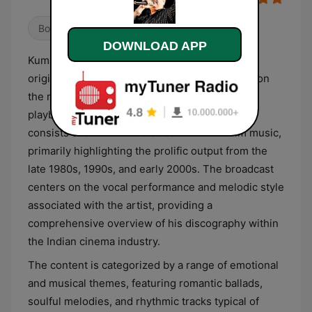
Bollywood
DOWNLOAD APP
Kumar Sanu is a dedicated digital radio station
originating from India that focuses exclusively on
the musical contributions of the eponymous
playback singer. The station’s programming
consists of a continuous stream of Hindi film music,
primarily highlighting the prolific output from the
late 1980s, 1990s, and early 2000s. The broadcast
centers on the vocal performance and melodic style
associated with the artist, providing a
comprehensive overview of his discography within
the Indian cinema industry.
The content is categorized by a range of emotional
and musical themes, featuring romantic ballads,
soulful melodies, and rhythmic tracks typical of