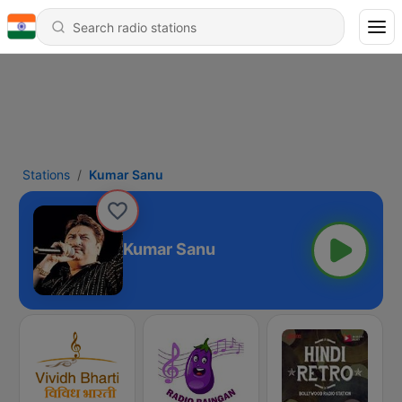
Stations
Kumar Sanu
Kumar Sanu