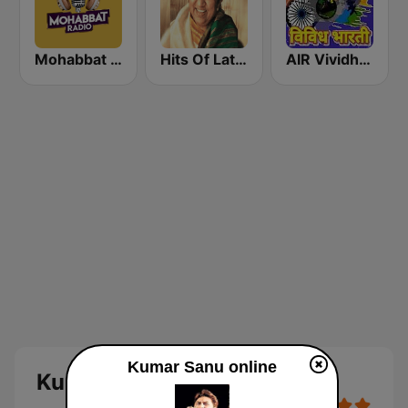
Mohabbat Radio
Hits Of Lata Mangeshkar
AIR Vividh Bharati
Kumar Sanu online
Kumar Sanu Online Radio