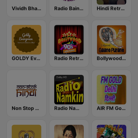
Vividh Bharti (विविध भारती)
Radio Baingan
Hindi Retro Hits Radio
GOLDY Evergreen
Radio Retro Bollywood 90s
Bollywood Gaane Purane
Non Stop Hindi
Radio Namkin
AIR FM Gold Dehli