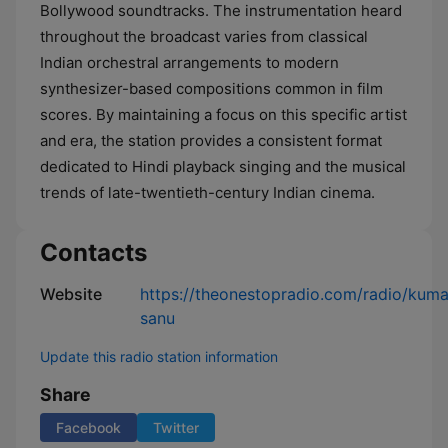
Bollywood soundtracks. The instrumentation heard
throughout the broadcast varies from classical
Indian orchestral arrangements to modern
synthesizer-based compositions common in film
scores. By maintaining a focus on this specific artist
and era, the station provides a consistent format
dedicated to Hindi playback singing and the musical
trends of late-twentieth-century Indian cinema.
Contacts
Website
https://theonestopradio.com/radio/kuma
sanu
Update this radio station information
Share
Facebook
Twitter