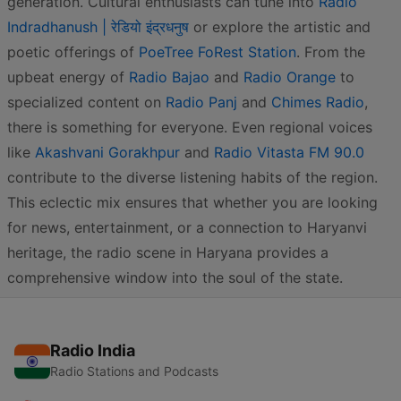
generation. Cultural enthusiasts can tune into
Radio
Indradhanush | रेडियो इंद्रधनुष
or explore the artistic and
poetic offerings of
PoeTree FoRest Station
. From the
upbeat energy of
Radio Bajao
and
Radio Orange
to
specialized content on
Radio Panj
and
Chimes Radio
,
there is something for everyone. Even regional voices
like
Akashvani Gorakhpur
and
Radio Vitasta FM 90.0
contribute to the diverse listening habits of the region.
This eclectic mix ensures that whether you are looking
for news, entertainment, or a connection to Haryanvi
heritage, the radio scene in Haryana provides a
comprehensive window into the soul of the state.
Radio India
Radio Stations and Podcasts