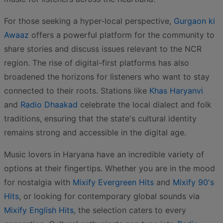
For those seeking a hyper-local perspective,
Gurgaon ki
Awaaz
offers a powerful platform for the community to
share stories and discuss issues relevant to the NCR
region. The rise of digital-first platforms has also
broadened the horizons for listeners who want to stay
connected to their roots. Stations like
Khas Haryanvi
and
Radio Dhaakad
celebrate the local dialect and folk
traditions, ensuring that the state's cultural identity
remains strong and accessible in the digital age.
Music lovers in Haryana have an incredible variety of
options at their fingertips. Whether you are in the mood
for nostalgia with
Mixify Evergreen Hits
and
Mixify 90's
Hits
, or looking for contemporary global sounds via
Mixify English Hits
, the selection caters to every