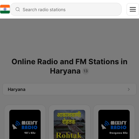
Online Radio and FM Stations in
Haryana
13
Haryana