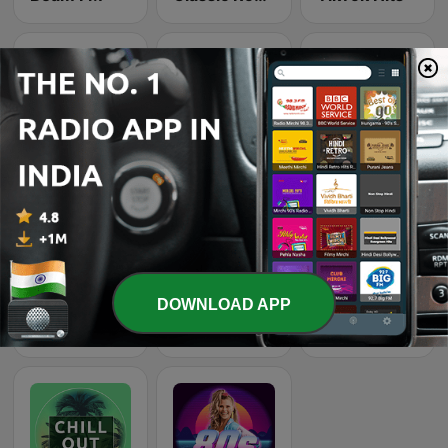
Wonder 80's
Top 90's
Dance Machine
DOWNLOAD APP
Beam FM - Adult Hits
Smooth Jazz - Groov
Recuerda