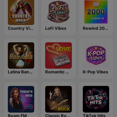
Country Vibes
LoFi Vibes
Rewind 2000's
Latina Bandida!
Romantic Vibes
K-Pop Vibes
Beam FM
Classic Rock Station
TikTok Hits