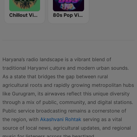
Chillout Vibes
80s Pop Vibes
Haryana’s radio landscape is a vibrant blend of
traditional Haryanvi culture and modern urban sounds.
As a state that bridges the gap between rural
agricultural roots and rapidly growing metropolitan hubs
like Gurugram, its airwaves reflect this unique diversity
through a mix of public, community, and digital stations.
Public service broadcasting remains a cornerstone of
the region, with
Akashvani Rohtak
serving as a vital
source of local news, agricultural updates, and regional
music for listeners across the heartland.