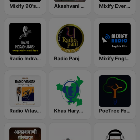
Mixify 90's Hits
Akashvani Rohtak
Mixify Evergreen Hits
Radio Indradhanush | रेडियो इंद्रधनुष
Radio Panj
Mixify English Hits
Radio Vitasta FM 90.0
Khas Haryanvi
PoeTree FoRest Station