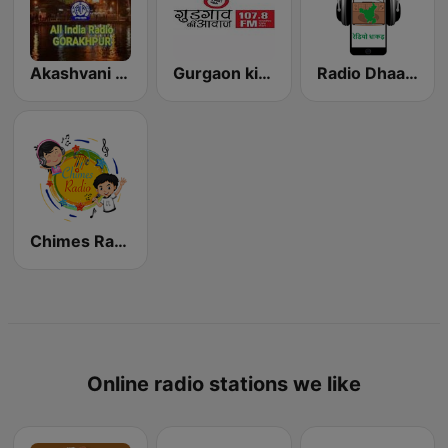
Akashvani Gorakhpur
Gurgaon ki Awaaz
Radio Dhaakad
Chimes Radio
Online radio stations we like