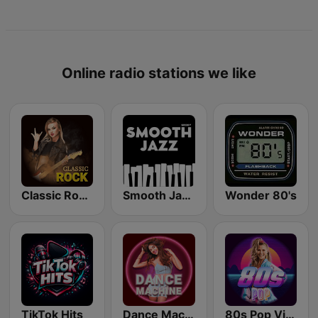
Online radio stations we like
Classic Rock Station
Smooth Jazz - Groov
Wonder 80's
TikTok Hits
Dance Machine
80s Pop Vibes