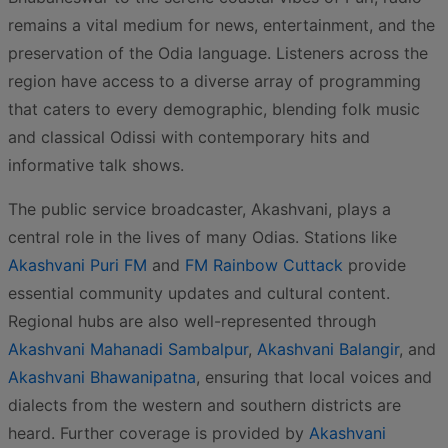
remains a vital medium for news, entertainment, and the
preservation of the Odia language. Listeners across the
region have access to a diverse array of programming
that caters to every demographic, blending folk music
and classical Odissi with contemporary hits and
informative talk shows.
The public service broadcaster, Akashvani, plays a
central role in the lives of many Odias. Stations like
Akashvani Puri FM
and
FM Rainbow Cuttack
provide
essential community updates and cultural content.
Regional hubs are also well-represented through
Akashvani Mahanadi Sambalpur
,
Akashvani Balangir
, and
Akashvani Bhawanipatna
, ensuring that local voices and
dialects from the western and southern districts are
heard. Further coverage is provided by
Akashvani