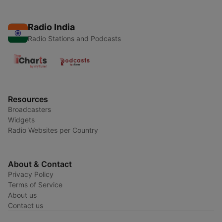
Radio India
Radio Stations and Podcasts
Resources
Broadcasters
Widgets
Radio Websites per Country
About & Contact
Privacy Policy
Terms of Service
About us
Contact us