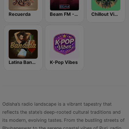
Recuerda
Beam FM - Adult Hits
Chillout Vibes
Latina Bandida!
K-Pop Vibes
Odisha’s radio landscape is a vibrant tapestry that
reflects the state’s deep-rooted cultural traditions and
its modern, evolving tastes. From the bustling streets of
Bhubaneswar to the serene coastal vibes of Puri, radio