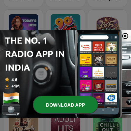
Beam FM
Top 90's
LoFi Vibes
Rewind 2000's
Romantic Vibes
Country Vibes
DOWNLOAD APP