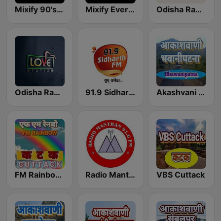
Mixify 90's Hits
Mixify Evergreen Hits
Odisha Radio
Odisha Radio Love Station
91.9 Sidharth FM
Akashvani Bhawanipatna
FM Rainbow Cuttack
Radio Manthan
VBS Cuttack