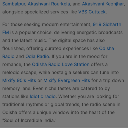
Sambalpur
,
Akashvani Rourkela
, and
Akashvani Keonjhar
,
alongside specialized services like
VBS Cuttack
.
For those seeking modern entertainment,
91.9 Sidharth
FM
is a popular choice, delivering energetic broadcasts
and the latest music. The digital space has also
flourished, offering curated experiences like
Odisha
Radio
and
Odia Radio
. If you are in the mood for
romance, the
Odisha Radio Love Station
offers a
melodic escape, while nostalgia seekers can tune into
Mixify 90's Hits
or
Mixify Evergreen Hits
for a trip down
memory lane. Even niche tastes are catered to by
stations like
Idiotic radio
. Whether you are looking for
traditional rhythms or global trends, the radio scene in
Odisha offers a unique window into the heart of the
"Soul of Incredible India."