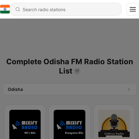
Complete Odisha FM Radio Station
List
17
Odisha