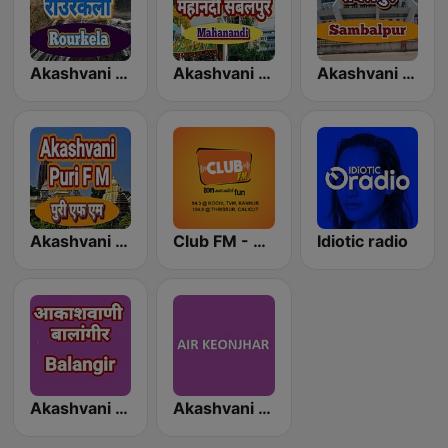
Akashvani Rourkela
Akashvani Mahanadi Sambalpur
Akashvani Sambalpur
Akashvani Puri FM
Club FM - Kochi
Idiotic radio
Akashvani Balangir
Akashvani Keonjhar