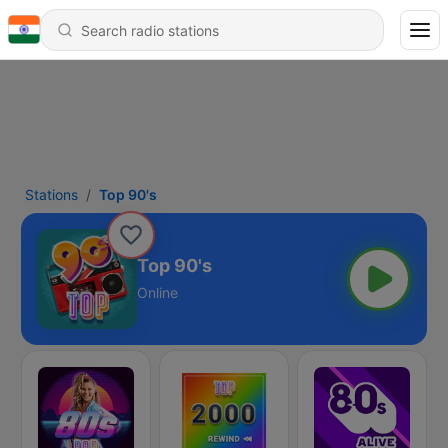
Stations
Top 90's
Top 90's
Online