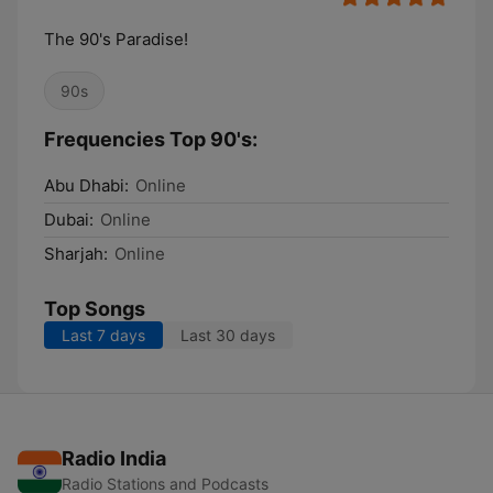
The 90's Paradise!
90s
Frequencies Top 90's:
Abu Dhabi:
Online
Dubai:
Online
Sharjah:
Online
Top Songs
Last 7 days
Last 30 days
Radio India
Radio Stations and Podcasts