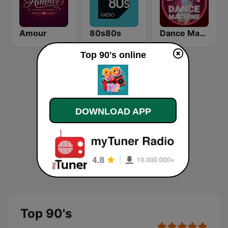
Amour
80s80s
Dance Machine
Top 90's online
DOWNLOAD APP
Top 90's