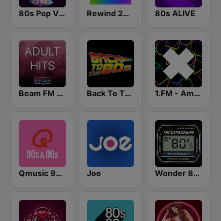
80s Pop Vibes
Rewind 2000's
80s ALIVE
Beam FM - Adult Hits
Back To The 80's Radio
1.FM - Amsterdam Trance
Qmusic 90's & 00's
Joe
Wonder 80's