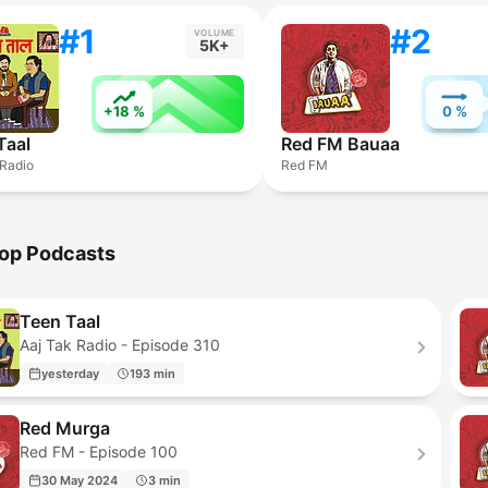
#1
#2
VOLUME
5K+
+18 %
0 %
Taal
Red FM Bauaa
 Radio
Red FM
op Podcasts
Teen Taal
Aaj Tak Radio - Episode 310
yesterday
193 min
Red Murga
Red FM - Episode 100
30 May 2024
3 min