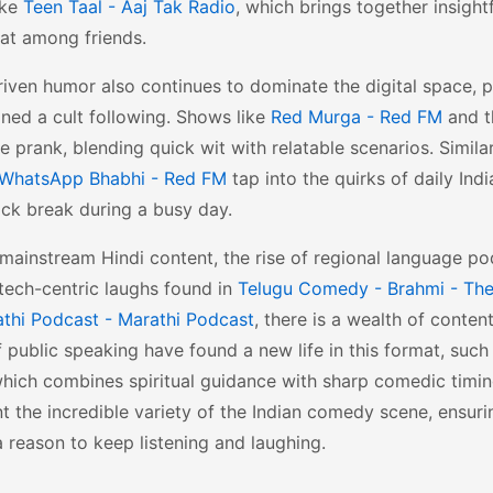
ike
Teen Taal - Aaj Tak Radio
, which brings together insight
hat among friends.
iven humor also continues to dominate the digital space, pa
ned a cult following. Shows like
Red Murga - Red FM
and t
he prank, blending quick wit with relatable scenarios. Simil
WhatsApp Bhabhi - Red FM
tap into the quirks of daily Indi
ick break during a busy day.
ainstream Hindi content, the rise of regional language po
e tech-centric laughs found in
Telugu Comedy - Brahmi - The
thi Podcast - Marathi Podcast
, there is a wealth of conten
 public speaking have found a new life in this format, such
which combines spiritual guidance with sharp comedic timi
t the incredible variety of the Indian comedy scene, ensuri
 reason to keep listening and laughing.