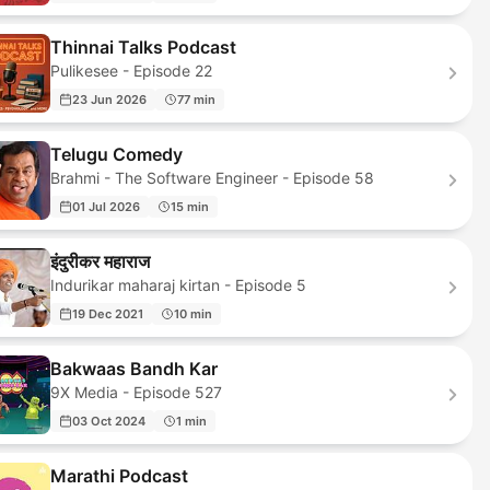
Thinnai Talks Podcast
Pulikesee - Episode 22
23 Jun 2026
77 min
Telugu Comedy
Brahmi - The Software Engineer - Episode 58
01 Jul 2026
15 min
इंदुरीकर महाराज
Indurikar maharaj kirtan - Episode 5
19 Dec 2021
10 min
Bakwaas Bandh Kar
9X Media - Episode 527
03 Oct 2024
1 min
Marathi Podcast