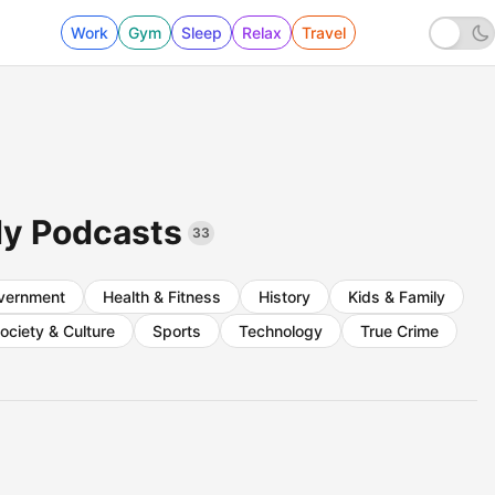
Work
Gym
Sleep
Relax
Travel
dy Podcasts
33
vernment
Health & Fitness
History
Kids & Family
ociety & Culture
Sports
Technology
True Crime