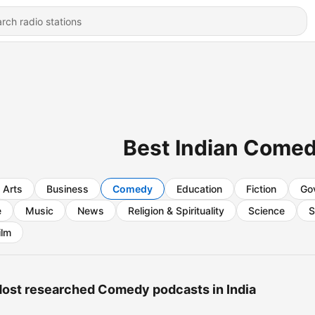
Best Indian Come
Arts
Business
Comedy
Education
Fiction
Go
e
Music
News
Religion & Spirituality
Science
S
ilm
ost researched Comedy podcasts in India