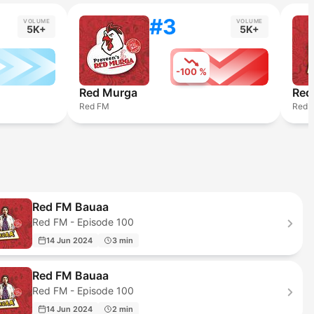
#3
VOLUME
VOLUME
5K+
5K+
-100 %
Red Murga
Red
Red FM
Red 
Red FM Bauaa
Red FM - Episode 100
14 Jun 2024
3 min
Red FM Bauaa
Red FM - Episode 100
14 Jun 2024
2 min