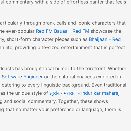
ful commentary with a side of effortless banter that feels
rticularly through prank calls and iconic characters that
he ever-popular
Red FM Bauaa - Red FM
showcase the
arly, short-form character pieces such as
Bhaijaan - Red
an life, providing bite-sized entertainment that is perfect
dcasts has brought local humor to the forefront. Whether
 Software Engineer
or the cultural nuances explored in
t catering to every linguistic background. Even traditional
 as the unique style of
इंदुरीकर महाराज - Indurikar maharaj
ng and social commentary. Together, these shows
ng that no matter your preference or language, there is