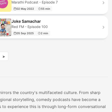
Marathi Podcast - Episode 7
02 May 2022
55 min
Joke Samachar
Red FM - Episode 100
05 Sep 2025
2 min
>
irrors the country's multifaceted culture. From sharp
regional storytelling, comedy podcasts have become a
s to experience this is through long-form conversational