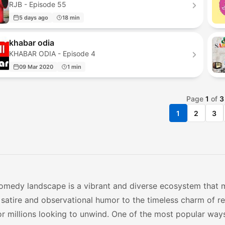
RJB - Episode 55
5 days ago
18 min
khabar odia
KHABAR ODIA - Episode 4
09 Mar 2020
1 min
Page
1
of
3
1
2
3
comedy landscape is a vibrant and diverse ecosystem that m
l satire and observational humor to the timeless charm of 
or millions looking to unwind. One of the most popular way