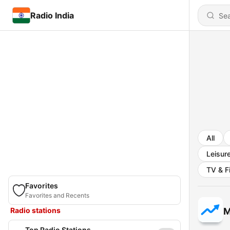
Radio India
All
Leisur
TV & F
Favorites
Favorites and Recents
Radio stations
M
Top Radio Stations