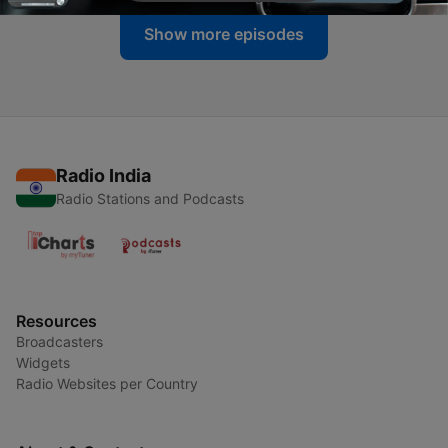
Show more episodes
Radio India
Radio Stations and Podcasts
Resources
Broadcasters
Widgets
Radio Websites per Country