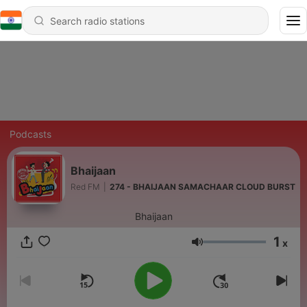
Podcasts
Bhaijaan
Red FM
|
274 - BHAIJAAN SAMACHAAR CLOUD BURST
Bhaijaan
1
x
Volume