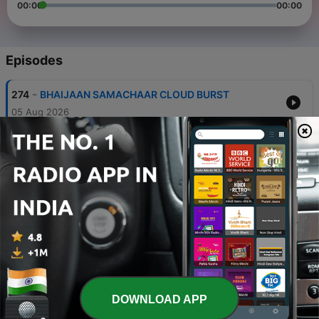
00:00
00:00
Episodes
-
274
BHAIJAAN SAMACHAAR CLOUD BURST
05 Aug 2026
-
273
BHAIJAAN SAMACHAAR GOVT
28 Jul 2026
-
272
BHAIJAAN SAMACHAR SMART CITY
24 Jul 2026
-
271
BHAIJAAN SAMACHAAR SCAM
23 Jul 2026
-
270
BHAIJAAN SAMACHAAR BUS
21 Jul 2026
DOWNLOAD APP