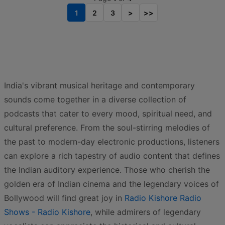
1
2
3
>
>>
India's vibrant musical heritage and contemporary
sounds come together in a diverse collection of
podcasts that cater to every mood, spiritual need, and
cultural preference. From the soul-stirring melodies of
the past to modern-day electronic productions, listeners
can explore a rich tapestry of audio content that defines
the Indian auditory experience. Those who cherish the
golden era of Indian cinema and the legendary voices of
Bollywood will find great joy in
Radio Kishore Radio
Shows - Radio Kishore
, while admirers of legendary