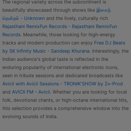
The regional variety across the subcontinent is
beautifully showcased through shows like
இசைத்
தென்றல் - Unknown
and the lively, culturally rich
Rajasthani RemixFun Records - Rajasthani RemixFun
Records
. Meanwhile, those looking for high-energy
tracks and modern production can enjoy
Free DJ Beats
by SK Infinity Music - Sandeep Khurana
. Interestingly, the
Indian audience's global taste is reflected in the
enduring popularity of international electronic icons,
seen in tribute sessions and dedicated broadcasts like
Avicii with Avicii Sessions - TRONIK'SHOW by 2v-Prod
and
AVICII FM - Avicii
. Whether you are looking for local
folk, devotional chants, or high-octane international hits,
this selection provides a comprehensive window into the
evolving sounds of India.