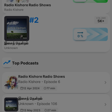
Radio Kishore Radio Shows
Radio Kishore
#2
VOLUME
5K+
0 %
இசைத் தென்றல்
Unknown
Top Podcasts
Radio Kishore Radio Shows
Radio Kishore - Episode 6
12 Apr 2024
77 min
இசைத் தென்றல்
Unknown - Episode 106
13 May 2023
27 min