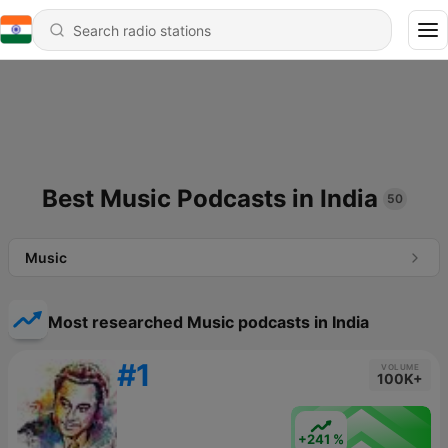
Best Music Podcasts in India
50
Music
Most researched Music podcasts in India
#1
VOLUME
100K+
+241 %