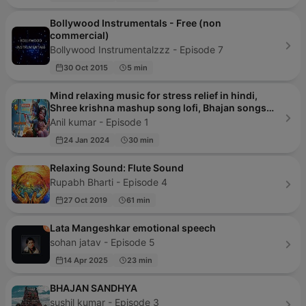
Bollywood Instrumentals - Free (non
commercial)
Bollywood Instrumentalzzz - Episode 7
30 Oct 2015
5 min
Mind relaxing music for stress relief in hindi,
Shree krishna mashup song lofi, Bhajan songs
krishna
Anil kumar - Episode 1
24 Jan 2024
30 min
Relaxing Sound: Flute Sound
Rupabh Bharti - Episode 4
27 Oct 2019
61 min
Lata Mangeshkar emotional speech
sohan jatav - Episode 5
14 Apr 2025
23 min
BHAJAN SANDHYA
sushil kumar - Episode 3