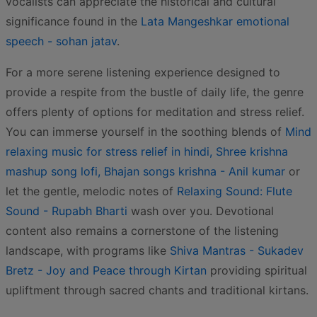
vocalists can appreciate the historical and cultural
significance found in the
Lata Mangeshkar emotional
speech - sohan jatav
.
For a more serene listening experience designed to
provide a respite from the bustle of daily life, the genre
offers plenty of options for meditation and stress relief.
You can immerse yourself in the soothing blends of
Mind
relaxing music for stress relief in hindi, Shree krishna
mashup song lofi, Bhajan songs krishna - Anil kumar
or
let the gentle, melodic notes of
Relaxing Sound: Flute
Sound - Rupabh Bharti
wash over you. Devotional
content also remains a cornerstone of the listening
landscape, with programs like
Shiva Mantras - Sukadev
Bretz - Joy and Peace through Kirtan
providing spiritual
upliftment through sacred chants and traditional kirtans.