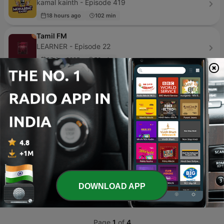
kamal kainth - Episode 419
18 hours ago
102 min
Tamil FM
LEARNER - Episode 22
05 Apr 2025
56 min
Gayatri Mantra
Sandeep Khurana - Episode 3
14 Jan 2016
6 min
پلی لیست | PlayList
MokhtarRazmjoo - Episode 378
2 weeks ago
112 min
Bhojpuri Sher Khesari Ke Song
Tinku Yadav - Episode 2
DOWNLOAD APP
17 Feb 2021
1 min
Page
1
of
4