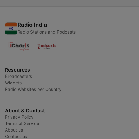
Radio India
Radio Stations and Podcasts
Resources
Broadcasters
Widgets
Radio Websites per Country
About & Contact
Privacy Policy
Terms of Service
About us
Contact us