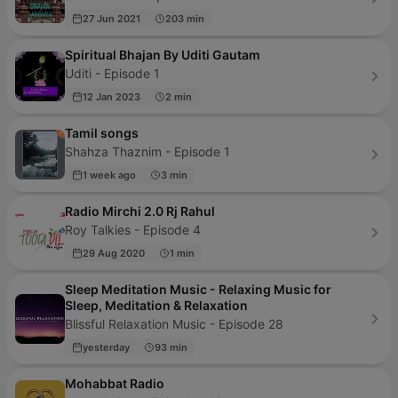
27 Jun 2021
203 min
Spiritual Bhajan By Uditi Gautam
Uditi - Episode 1
12 Jan 2023
2 min
Tamil songs
Shahza Thaznim - Episode 1
1 week ago
3 min
Radio Mirchi 2.0 Rj Rahul
Roy Talkies - Episode 4
29 Aug 2020
1 min
Sleep Meditation Music - Relaxing Music for
Sleep, Meditation & Relaxation
Blissful Relaxation Music - Episode 28
yesterday
93 min
Mohabbat Radio