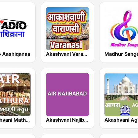
o Aashiqanaa
Akashvani Varanasi
Madhur Sang
Akashvani Mathura
Akashvani Najibabad
Akashvani Ag