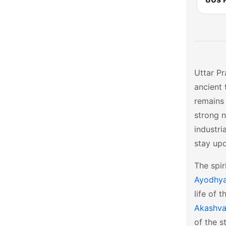
Uttar Pr
ancient 
remains 
strong n
industri
stay up
The spir
Ayodhy
life of 
Akashvan
of the s