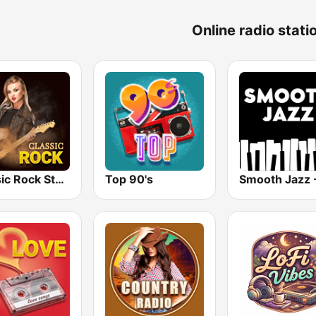
Online radio stati
Classic Rock Station
Top 90's