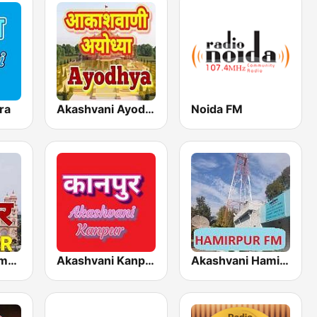
ra
Akashvani Ayodhya
Noida FM
Akashvani Rampur
Akashvani Kanpur
Akashvani Hamirpur FM