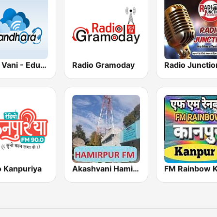
Gyan Vani - Educational FM Radio of India
Radio Gramoday
Radio Junctio
o Kanpuriya
Akashvani Hamirpur FM