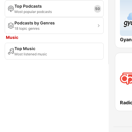
Top Podcasts
Meghalaya
50
Most popular podcasts
Mizoram
Podcasts by Genres
18 topic genres
Nagaland
Music
National Capital Territory of Delhi
Top Music
Odisha
Most listened music
Puducherry
Punjab
Rajasthan
Sikkim
Radi
Tamil Nadu
Tripura
Uttar Pradesh