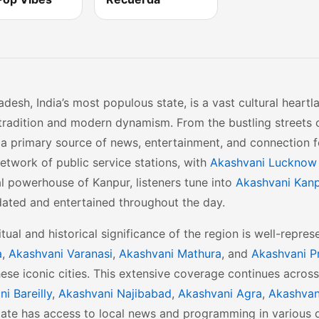
adesh, India’s most populous state, is a vast cultural heart
tradition and modern dynamism. From the bustling streets o
a primary source of news, entertainment, and connection f
etwork of public service stations, with
Akashvani Lucknow
al powerhouse of Kanpur, listeners tune into
Akashvani Kan
dated and entertained throughout the day.
itual and historical significance of the region is well-repre
a
,
Akashvani Varanasi
,
Akashvani Mathura
, and
Akashvani P
these iconic cities. This extensive coverage continues acros
i Bareilly
,
Akashvani Najibabad
,
Akashvani Agra
,
Akashvan
tate has access to local news and programming in various d