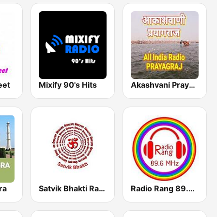
eet
Mixify 90's Hits
Akashvani Prayagraj
ra
Satvik Bhakti Radio
Radio Rang 89.6 FM