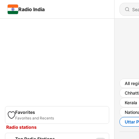
Radio India
All reg
Chhatt
Kerala
Favorites
Nationa
Favorites and Recents
Uttar 
Radio stations
Top Radio Stations