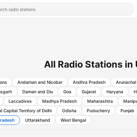
All Radio Stations in
ions
Andaman and Nicobar
Andhra Pradesh
Arunachal
isgarh
Daman and Diu
Goa
Gujarat
Haryana
H
Laccadives
Madhya Pradesh
Maharashtra
Manip
l Capital Territory of Delhi
Odisha
Puducherry
Punjab
Pradesh
Uttarakhand
West Bengal