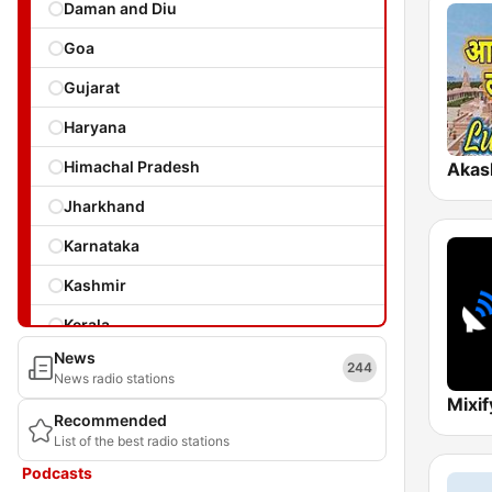
Daman and Diu
Goa
Gujarat
Haryana
Himachal Pradesh
Jharkhand
Karnataka
Kashmir
Kerala
News
Laccadives
244
News radio stations
Madhya Pradesh
Recommended
List of the best radio stations
Maharashtra
Podcasts
Manipur