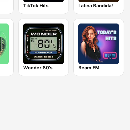
TikTok Hits
Latina Bandida!
Wonder 80's
Beam FM