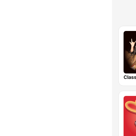
Uttarakhand
West Bengal