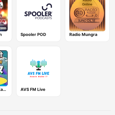
n
Spooler POD
Radio Mungra
FM Rainbow Kanpur
AVS FM Live