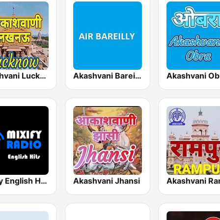
Akashvani Lucknow
Akashvani Bareilly
Akashvani Ob
Mixify English Hits
Akashvani Jhansi