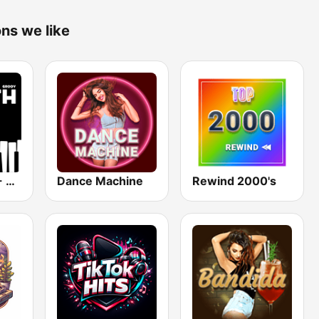
ons we like
Smooth Jazz - Groov
Dance Machine
Rewind 2000's