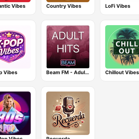
ntic Vibes
Country Vibes
LoFi Vibes
p Vibes
Beam FM - Adult Hits
Chillout Vibes
Pop Vibes
Recuerda