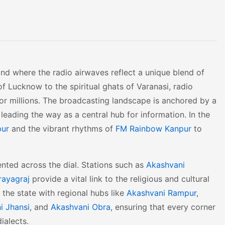
land where the radio airwaves reflect a unique blend of
f Lucknow to the spiritual ghats of Varanasi, radio
or millions. The broadcasting landscape is anchored by a
leading the way as a central hub for information. In the
pur
and the vibrant rhythms of
FM Rainbow Kanpur
to
sented across the dial. Stations such as
Akashvani
rayagraj
provide a vital link to the religious and cultural
s the state with regional hubs like
Akashvani Rampur
,
i Jhansi
, and
Akashvani Obra
, ensuring that every corner
ialects.