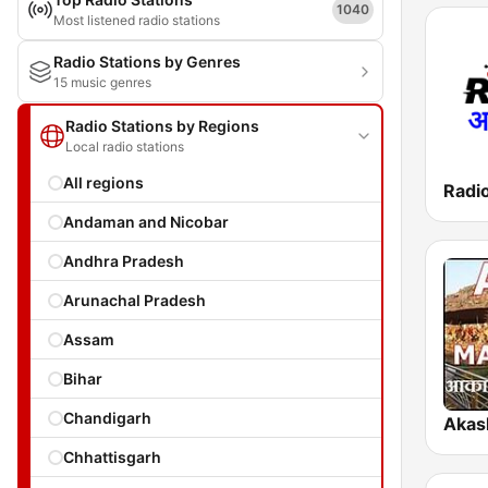
1040
Most listened radio stations
Radio Stations by Genres
15 music genres
Radio Stations by Regions
Local radio stations
All regions
Radi
Andaman and Nicobar
Andhra Pradesh
Arunachal Pradesh
Assam
Bihar
Chandigarh
Chhattisgarh