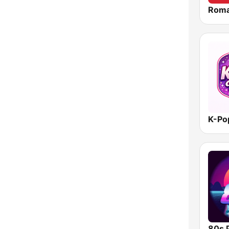
Roma
K-Po
80s 