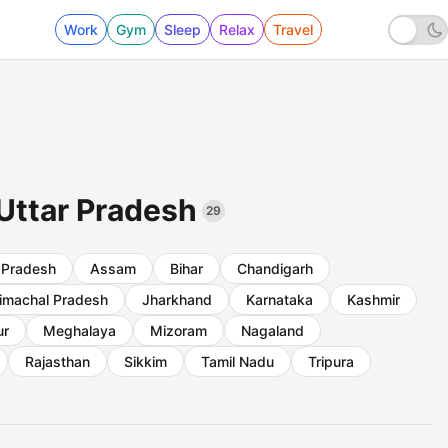
Work
Gym
Sleep
Relax
Travel
 Uttar Pradesh
29
 Pradesh
Assam
Bihar
Chandigarh
imachal Pradesh
Jharkhand
Karnataka
Kashmir
ur
Meghalaya
Mizoram
Nagaland
Rajasthan
Sikkim
Tamil Nadu
Tripura