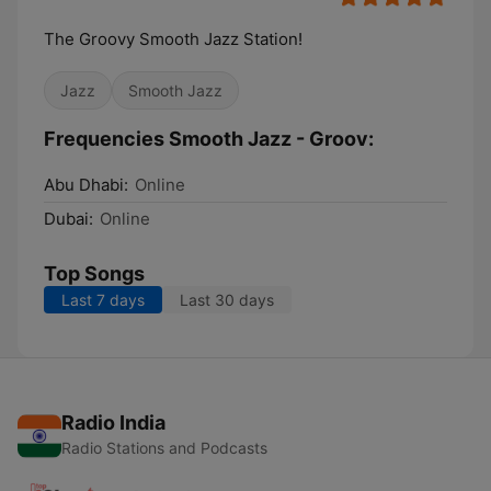
The Groovy Smooth Jazz Station!
Jazz
Smooth Jazz
Frequencies Smooth Jazz - Groov:
Abu Dhabi:
Online
Dubai:
Online
Top Songs
Last 7 days
Last 30 days
Radio India
Radio Stations and Podcasts