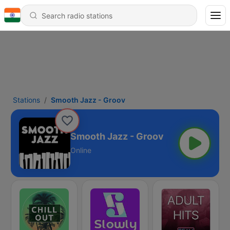
Stations
Smooth Jazz - Groov
Smooth Jazz - Groov
Online