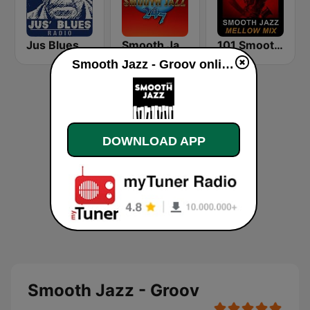
Jus Blues Radio
Smooth Jazz 247
101 Smooth Jazz Mellow Mix
Smooth Jazz - Groov online
DOWNLOAD APP
Smooth Jazz - Groov