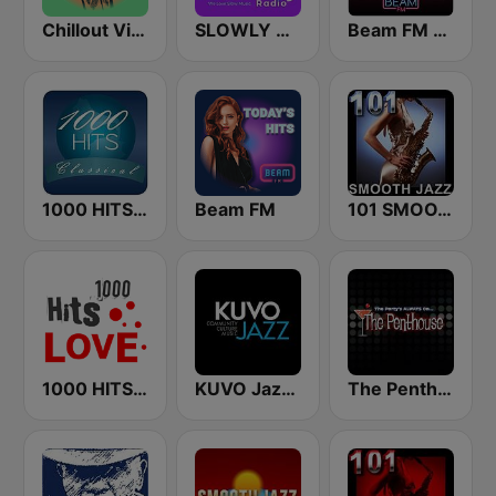
Chillout Vibes
SLOWLY RADIO
Beam FM - Adult Hits
1000 HITS Classical Music
Beam FM
101 SMOOTH JAZZ
1000 HITS Love
KUVO Jazz 89.3 FM
The Penthouse