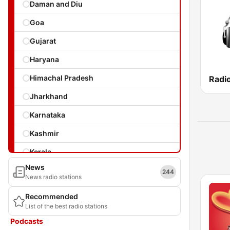
Daman and Diu
Goa
Gujarat
Haryana
Himachal Pradesh
Radi
Jharkhand
Karnataka
Kashmir
Kerala
News
Laccadives
244
News radio stations
Madhya Pradesh
Recommended
List of the best radio stations
Maharashtra
Podcasts
Manipur