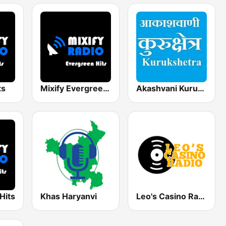
ts
Mixify Evergreen Hits
Akashvani Kurukshetra
Hits
Khas Haryanvi
Leo's Casino Radio