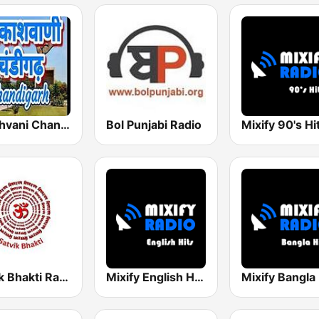
Akashvani Chandigarh
Bol Punjabi Radio
Mixify 90's Hi
Satvik Bhakti Radio
Mixify English Hits
Mixify Bangla 