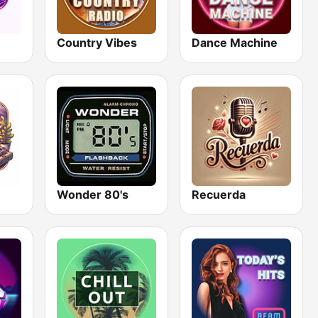
Country Vibes
Dance Machine
Wonder 80's
Recuerda