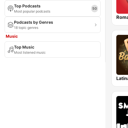
Top Podcasts
Meghalaya
50
Most popular podcasts
Roma
Mizoram
Podcasts by Genres
18 topic genres
Nagaland
Music
National Capital Territory of Delhi
Top Music
Odisha
Most listened music
Puducherry
Punjab
Latin
Rajasthan
Sikkim
Tamil Nadu
Tripura
Uttar Pradesh