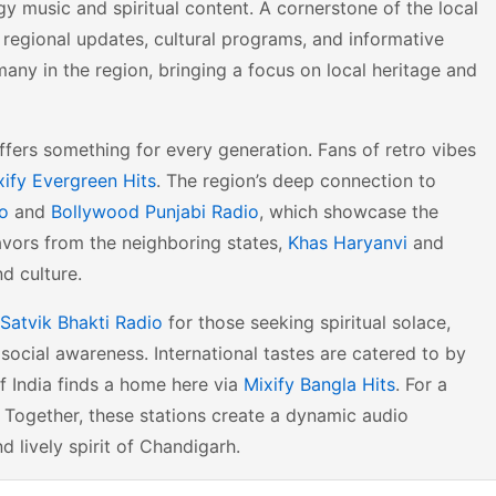
 music and spiritual content. A cornerstone of the local
f regional updates, cultural programs, and informative
many in the region, bringing a focus on local heritage and
ffers something for every generation. Fans of retro vibes
xify Evergreen Hits
. The region’s deep connection to
io
and
Bollywood Punjabi Radio
, which showcase the
lavors from the neighboring states,
Khas Haryanvi
and
d culture.
Satvik Bhakti Radio
for those seeking spiritual solace,
ocial awareness. International tastes are catered to by
of India finds a home here via
Mixify Bangla Hits
. For a
. Together, these stations create a dynamic audio
 lively spirit of Chandigarh.