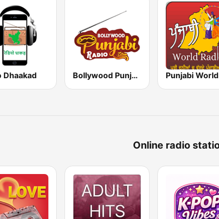
o Dhaakad
Bollywood Punjabi Radio
Online radio stati