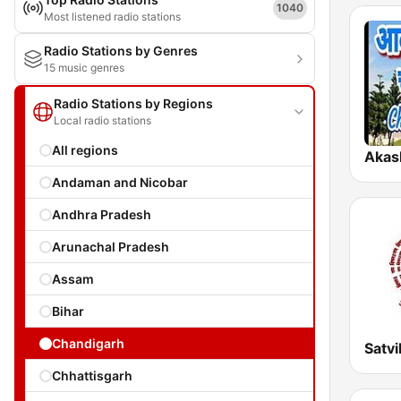
1040
Most listened radio stations
Radio Stations by Genres
15 music genres
Radio Stations by Regions
Local radio stations
All regions
Andaman and Nicobar
Andhra Pradesh
Arunachal Pradesh
Assam
Bihar
Chandigarh
Chhattisgarh