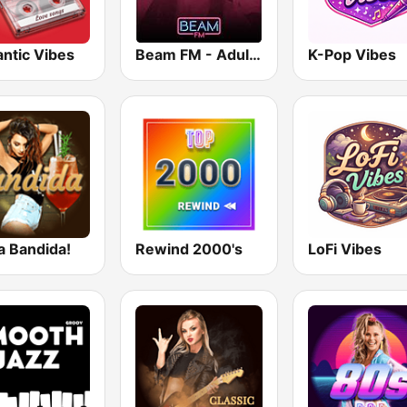
ntic Vibes
Beam FM - Adult Hits
K-Pop Vibes
a Bandida!
Rewind 2000's
LoFi Vibes