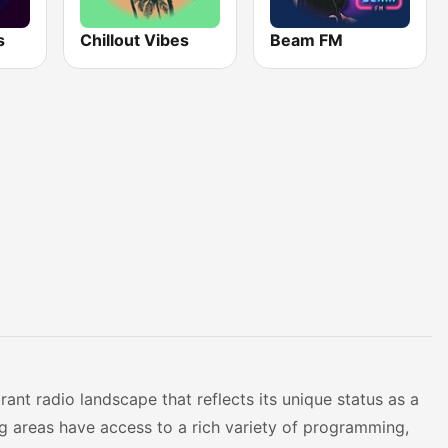
s
Chillout Vibes
Beam FM
ant radio landscape that reflects its unique status as a
ing areas have access to a rich variety of programming,