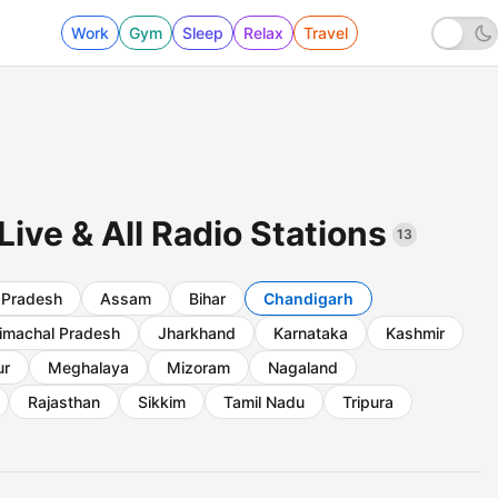
Work
Gym
Sleep
Relax
Travel
ive & All Radio Stations
13
 Pradesh
Assam
Bihar
Chandigarh
imachal Pradesh
Jharkhand
Karnataka
Kashmir
ur
Meghalaya
Mizoram
Nagaland
Rajasthan
Sikkim
Tamil Nadu
Tripura