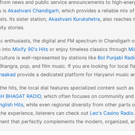
from news and public service announcements to high-energy
s is
Akashvani Chandigarh
, which provides a reliable mix o
ts. Its sister station,
Akashvani Kurukshetra
, also reaches 
ty stories.
c enthusiasts, the digital and FM spectrum in Chandigarh o
e into
Mixify 90's Hits
or enjoy timeless classics through
Mi
culture is well-represented by stations like
Bol Punjabi Rad
Bhangra, pop, and film music. If you are looking for local f
haakad
provide a dedicated platform for Haryanvi music an
he hits, the local dial features specialized content such as
H BHAGAT RADIO
, which often focuses on community and s
nglish Hits
, while even regional diversity from other parts 
he experience, listeners can check out
Leo's Casino Radio
ent that perfectly complements the modern, organized, and