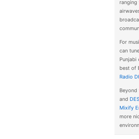
ranging 
airwave
broadcas
communi
For musi
can tun
Punjabi 
best of 
Radio D
Beyond t
and
DES
Mixify E
more nic
environm