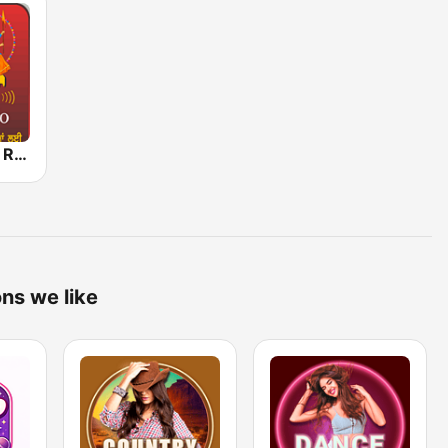
Punjabi World Radio
ons we like