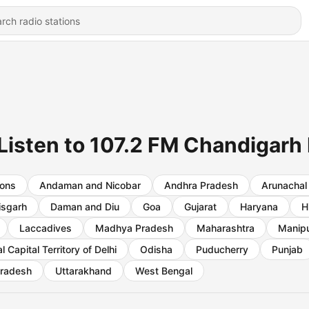
Listen to 107.2 FM Chandigarh L
ions
Andaman and Nicobar
Andhra Pradesh
Arunachal
isgarh
Daman and Diu
Goa
Gujarat
Haryana
H
Laccadives
Madhya Pradesh
Maharashtra
Manip
l Capital Territory of Delhi
Odisha
Puducherry
Punjab
Pradesh
Uttarakhand
West Bengal