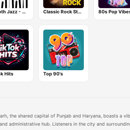
Smooth Jazz - Groov
Classic Rock Station
80s Pop Vibe
k Hits
Top 90's
rh, the shared capital of Punjab and Haryana, boasts a vibr
 and administrative hub. Listeners in the city and surround