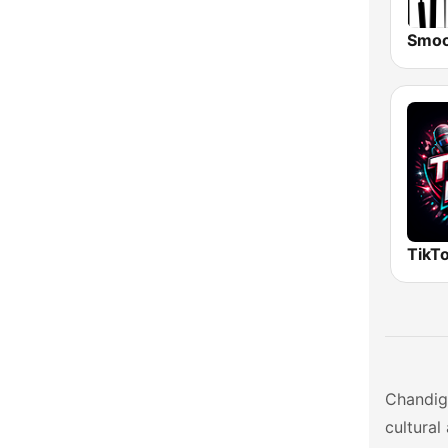
Uttarakhand
West Bengal
TikTo
Chandiga
cultural