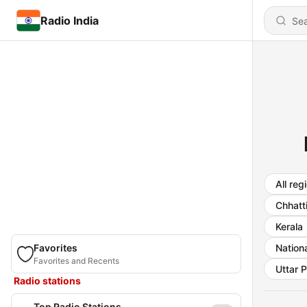
Radio India
All reg
Chhatt
Kerala
Favorites
Nationa
Favorites and Recents
Uttar 
Radio stations
Top Radio Stations