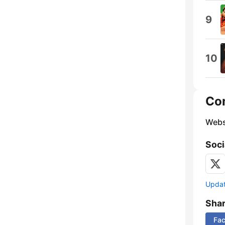
9
10
Co
Webs
Soci
Update
Sha
Fa