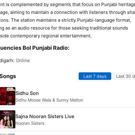
nt is complemented by segments that focus on Punjabi heritag
age, aiming to maintain a connection with listeners through sh
tions. The station maintains a strictly Punjabi-language format,
ng as an audio resource for those seeking traditional sounds
side contemporary regional entertainment.
uencies Bol Punjabi Radio:
digarh:
Online
 Songs
Last 7 days
Last 30 
Sidhu Son
Sidhu Moose Wala & Sunny Malton
Sajna Nooran Sisters Live
Nooran Sisters