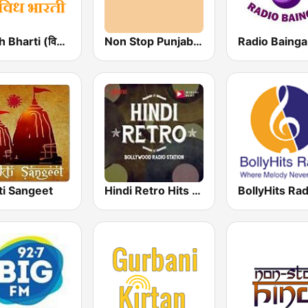
Vividh Bharti (विविध भारती)
Non Stop Punjabi Radio
Radio Baing
ti Sangeet
Hindi Retro Hits Radio
BollyHits Rad