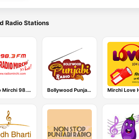
d Radio Stations
Radio Mirchi 98.3 FM
Bollywood Punjabi Radio
Mirchi Love 