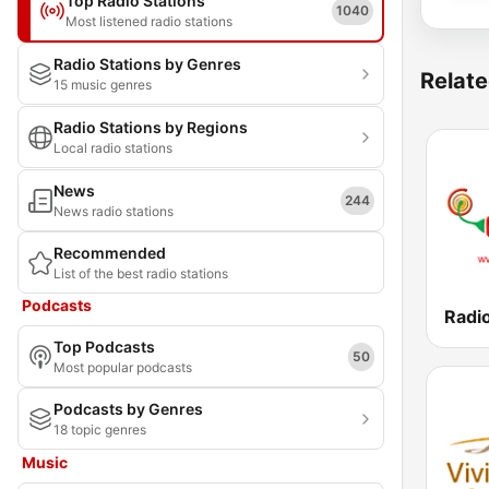
Top Radio Stations
1040
Most listened radio stations
Radio Stations by Genres
Relate
15 music genres
Radio Stations by Regions
Local radio stations
News
244
News radio stations
Recommended
List of the best radio stations
Podcasts
Top Podcasts
50
Most popular podcasts
Podcasts by Genres
18 topic genres
Music