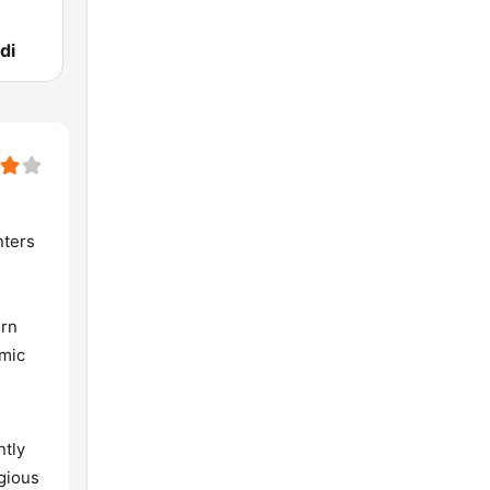
di
nters
ern
hmic
ntly
igious