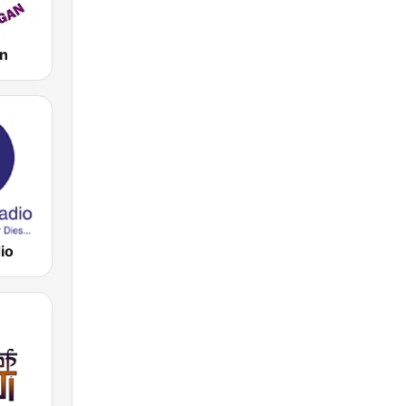
an
io