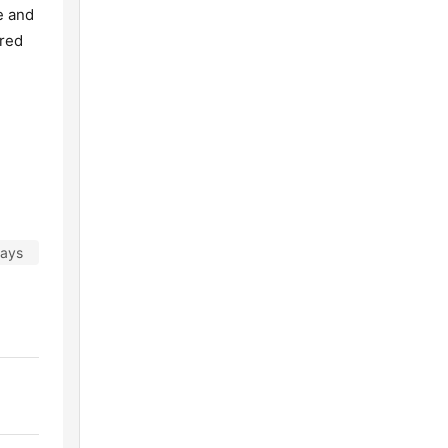
e and
ared
days