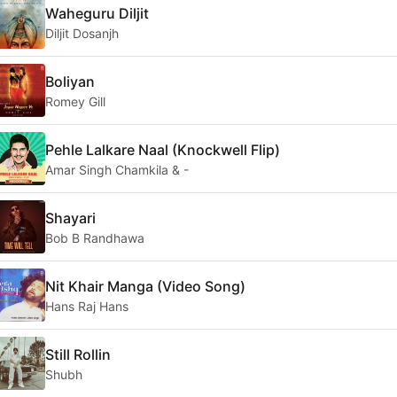
Waheguru Diljit
Diljit Dosanjh
Boliyan
Romey Gill
Pehle Lalkare Naal (Knockwell Flip)
Amar Singh Chamkila & -
Shayari
Bob B Randhawa
Nit Khair Manga (Video Song)
Hans Raj Hans
Still Rollin
Shubh