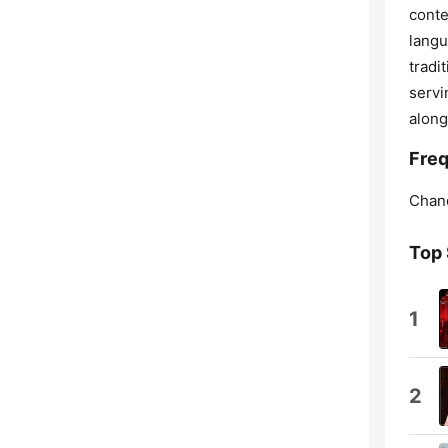
conte
langu
tradi
servi
along
Freq
Chan
Top
1
2