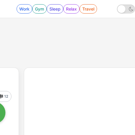
Work
Gym
Sleep
Relax
Travel
12