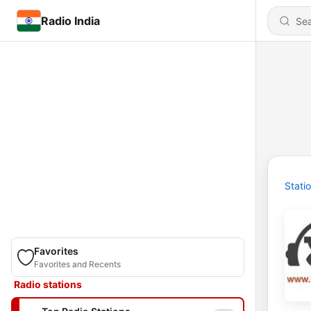
Radio India
Stati
Favorites
Favorites and Recents
Radio stations