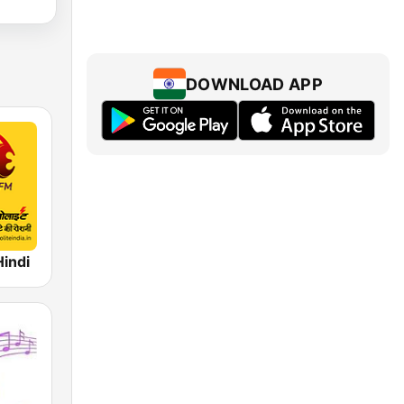
DOWNLOAD APP
Hindi