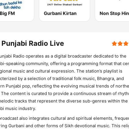
 Big FM
Gurbani Kirtan
Non Stop Hin
 Punjabi Radio Live
unjabi Radio operates as a digital broadcaster dedicated to the
bi-speaking community, offering a programming format that ce
gional music and cultural expression. The station’s playlist is
cterized by a selection of traditional folk music, Bhangra, and
n Punjabi pop, reflecting the evolving musical trends of north
. The content is curated to provide a continuous stream of rhyt
elodic tracks that represent the diverse sub-genres within the
bi music industry.
roadcast also integrates cultural and spiritual elements, freque
ring Gurbani and other forms of Sikh devotional music. This rel