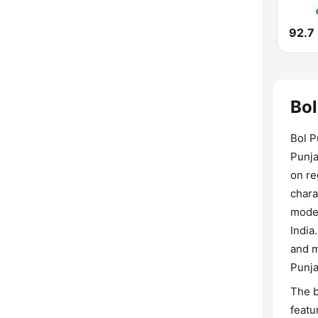
92.7
Bol
Bol P
Punja
on re
chara
moder
India
and m
Punja
The b
featu