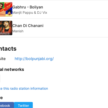
Gabhru - Boliyan
Manjit Pappu & DJ Vix
Chan Di Chanani
Manish
ntacts
ite
http://bolpunjabi.org/
al networks
 this radio station information
re
cebook
Twitter