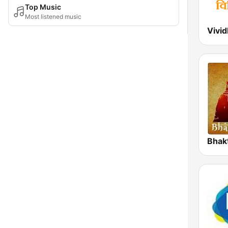
Top Music
Most listened music
Bhak