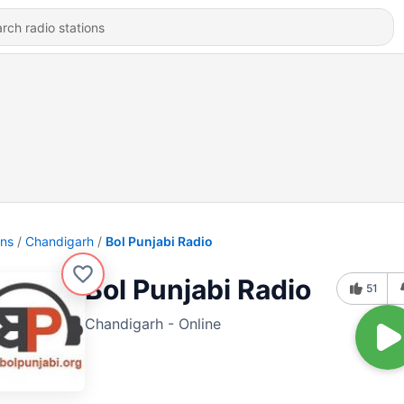
ons
Chandigarh
Bol Punjabi Radio
Bol Punjabi Radio
51
Chandigarh - Online