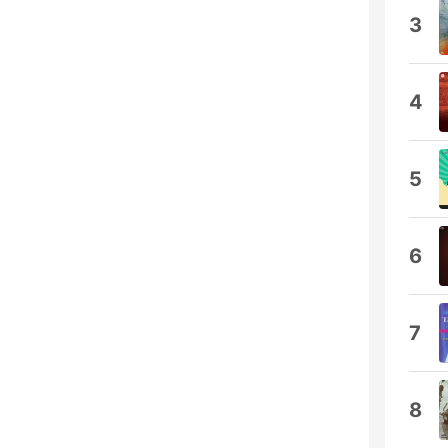
3
4
5
6
7
8