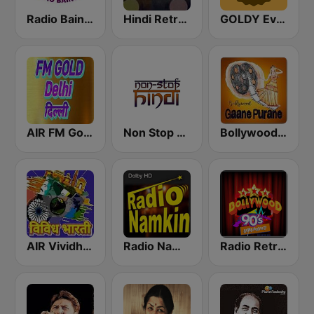
Radio Baingan
Hindi Retro Hits Radio
GOLDY Evergreen
AIR FM Gold Dehli
Non Stop Hindi
Bollywood Gaane Purane
AIR Vividh Bharati
Radio Namkin
Radio Retro Bollywood 90s