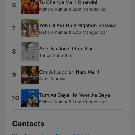
Tu Chanda Main Chandni
6
Kishore Kumar & Lata Mangeshkar
Yeh Dil Aur Unki Nigahon Ke Saye
7
Kishore Kumar & Lata Mangeshkar
Abhi Na Jao Chhod Kar
8
Tabun Sutradhar
Om Jai Jagdish Hare (Aarti)
9
Arun Paudwal
Tum Aa Gaye Ho Noor Aa Gaya
10
Kishore Kumar & Lata Mangeshkar
Contacts