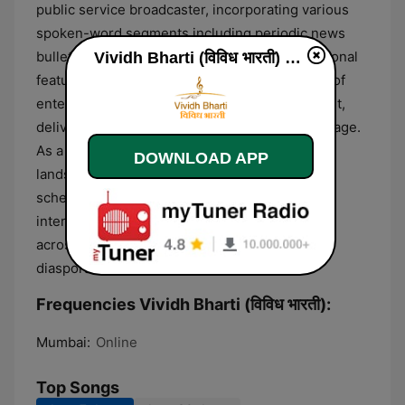
public service broadcaster, incorporating various
spoken-word segments including periodic news
bulletins, cultural updates, and short informational
Vividh Bharti (विविध भारती) online
features. The format is characterized by a mix of
entertainment and community-oriented content,
delivered almost exclusively in the Hindi language.
As a long-standing pillar of the Indian media
DOWNLOAD APP
landscape, the station maintains a consistent
schedule of curated playlists and informational
interludes designed to serve a broad audience
across the Indian subcontinent and the global
diaspora.
Frequencies Vividh Bharti (विविध भारती):
Mumbai:
Online
Top Songs