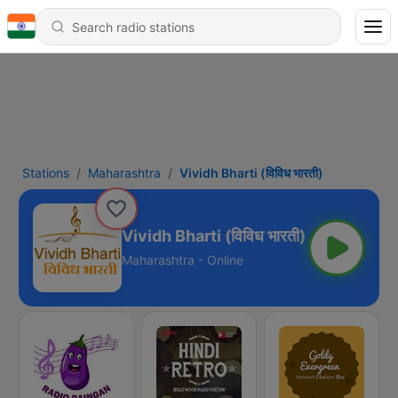
Stations
Maharashtra
Vividh Bharti (विविध भारती)
Vividh Bharti (विविध भारती)
Maharashtra - Online