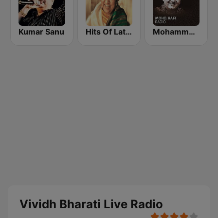
Kumar Sanu
Hits Of Lata Mangeshkar
Mohammed Rafi Radio
Vividh Bharati Live Radio