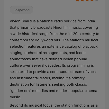
Bollywood
Vividh Bharti is a national radio service from India
that primarily broadcasts Hindi film music, covering
a wide historical range from the mid-20th century to
contemporary Bollywood hits. The station’s musical
selection features an extensive catalog of playback
singing, orchestral arrangements, and iconic
soundtracks that have defined Indian popular
culture over several decades. Its programming is
structured to provide a continuous stream of vocal
and instrumental tracks, making it a primary
destination for listeners seeking both classic
"golden era" melodies and modern popular cinema
music.
Beyond its musical focus, the station functions as a