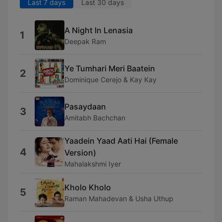
Last 7 days
Last 30 days
A Night In Lenasia
1
Deepak Ram
Ye Tumhari Meri Baatein
2
Dominique Cerejo & Kay Kay
Pasaydaan
3
Amitabh Bachchan
Yaadein Yaad Aati Hai (Female
4
Version)
Mahalakshmi Iyer
Kholo Kholo
5
Raman Mahadevan & Usha Uthup