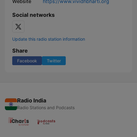
Website
https://www.vividhbharti.org
Social networks
Update this radio station information
Share
Facebook
Twitter
Radio India
Radio Stations and Podcasts