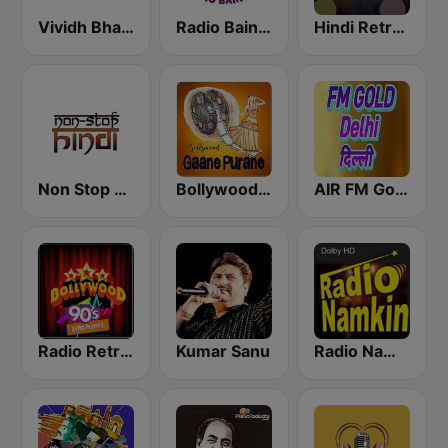
Vividh Bharti (विविध भारती)
Radio Baingan
Hindi Retro Hits Radio
Non Stop Hindi
Bollywood Gaane Purane
AIR FM Gold Dehli
Radio Retro Bollywood 90s
Kumar Sanu
Radio Namkin