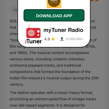
Oldies
Bollywood
Indian Music
DOWNLOAD APP
GOLDY Evergreen is an Indian digital radio station
that broadcasts a continuous stream of retro Hindi
cinema music. Its programming focuses on the
"Golden Era" of Bollywood, featuring a selection of
film songs primarily from the 1950s, 1960s, 1970s,
and 1980s. The musical content encompasses
various styles, including romantic melodies,
orchestral playback tracks, and traditional
compositions that formed the foundation of the
Indian film industry's musical output during the 20th
century.
The station operates with a music-heavy format,
prioritizing an uninterrupted flow of vintage tracks
over talk-based segments. It is designed for