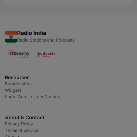
Radio India
Radio Stations and Podcasts
Resources
Broadcasters
Widgets
Radio Websites per Country
About & Contact
Privacy Policy
Terms of Service
About us