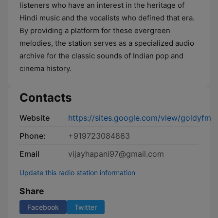
listeners who have an interest in the heritage of
Hindi music and the vocalists who defined that era.
By providing a platform for these evergreen
melodies, the station serves as a specialized audio
archive for the classic sounds of Indian pop and
cinema history.
Contacts
Website
https://sites.google.com/view/goldyfm
Phone:
+919723084863
Email
vijayhapani97@gmail.com
Update this radio station information
Share
Facebook
Twitter