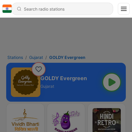
Stations
Gujarat
GOLDY Evergreen
GOLDY Evergreen
Gujarat