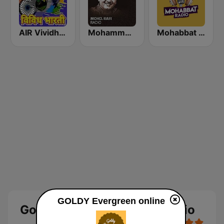
AIR Vividh Bharati
Mohammed Rafi Radio
Mohabbat Radio
GOLDY Evergreen online
Goldy Evergreen Online Radio