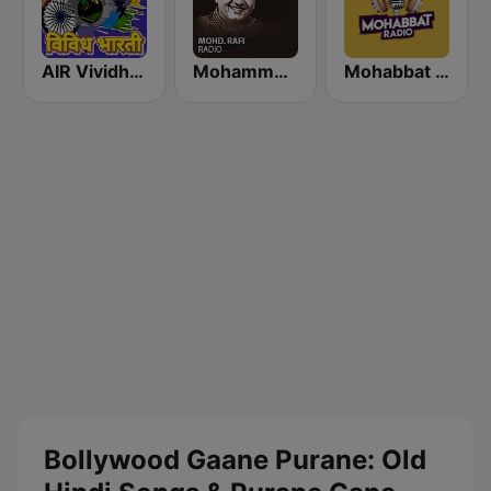
AIR Vividh Bharati
Mohammed Rafi Radio
Mohabbat Radio
Bollywood Gaane Purane: Old