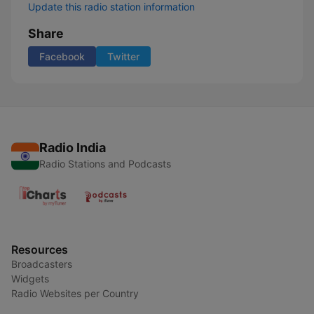
Update this radio station information
Share
Facebook
Twitter
Radio India
Radio Stations and Podcasts
Resources
Broadcasters
Widgets
Radio Websites per Country