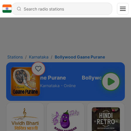
Stations
Karnataka
Bollywood Gaane Purane
Bollywood Gaane Purane
Karnataka - Online