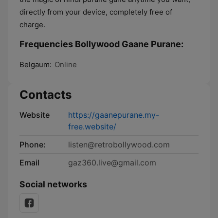
directly from your device, completely free of
charge.
Frequencies Bollywood Gaane Purane:
Belgaum:
Online
Contacts
Website
https://gaanepurane.my-
free.website/
Phone:
listen@retrobollywood.com
Email
gaz360.live@gmail.com
Social networks