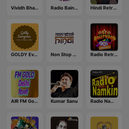
Vividh Bharti (विविध भारती)
Radio Baingan
Hindi Retro Hits Radio
GOLDY Evergreen
Non Stop Hindi
Radio Retro Bollywood 90s
AIR FM Gold Dehli
Kumar Sanu
Radio Namkin