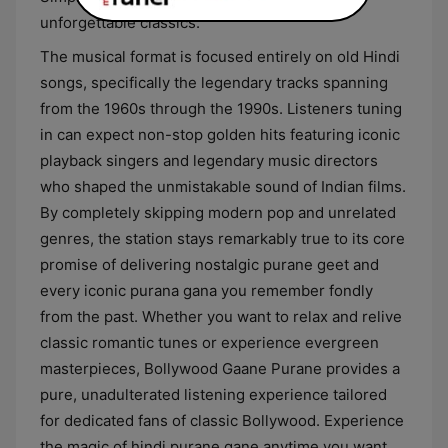
unforgettable classics.
The musical format is focused entirely on old Hindi
songs, specifically the legendary tracks spanning
from the 1960s through the 1990s. Listeners tuning
in can expect non-stop golden hits featuring iconic
playback singers and legendary music directors
who shaped the unmistakable sound of Indian films.
By completely skipping modern pop and unrelated
genres, the station stays remarkably true to its core
promise of delivering nostalgic purane geet and
every iconic purana gana you remember fondly
from the past. Whether you want to relax and relive
classic romantic tunes or experience evergreen
masterpieces, Bollywood Gaane Purane provides a
pure, unadulterated listening experience tailored
for dedicated fans of classic Bollywood. Experience
the magic of hindi purane gane anytime you want,