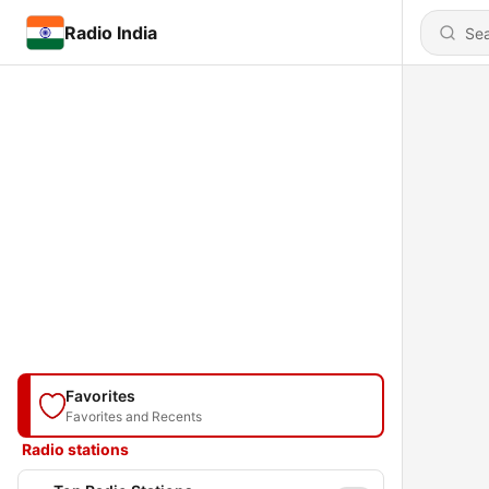
Radio India
Favorites
Favorites and Recents
Radio stations