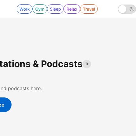
Work
Gym
Sleep
Relax
Travel
Stations & Podcasts
0
and podcasts here.
ze