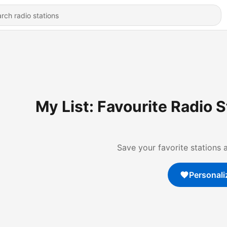
My List: Favourite Radio 
Save your favorite stations 
Personali