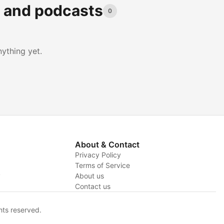
s and podcasts
0
ything yet.
About & Contact
Privacy Policy
Terms of Service
y
About us
Contact us
hts reserved.