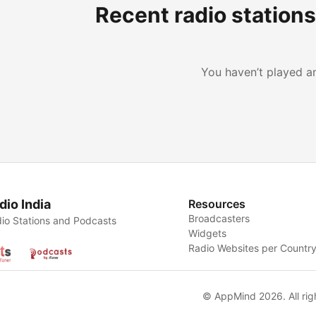
Recent radio station
You haven’t played an
dio India
Resources
Broadcasters
io Stations and Podcasts
Widgets
Radio Websites per Countr
© AppMind 2026. All rig