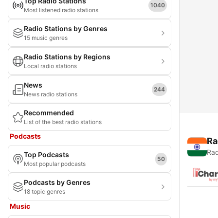
Top Radio Stations
1040
Most listened radio stations
Radio Stations by Genres
15 music genres
Radio Stations by Regions
Local radio stations
News
244
News radio stations
Recommended
List of the best radio stations
Podcasts
Ra
Rad
Top Podcasts
50
Most popular podcasts
Podcasts by Genres
18 topic genres
Music