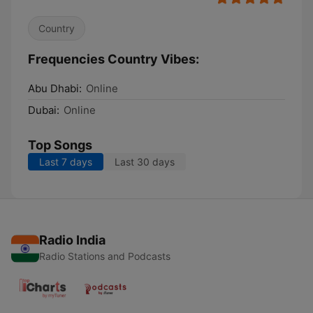
Country
Frequencies Country Vibes:
Abu Dhabi:
Online
Dubai:
Online
Top Songs
Last 7 days
Last 30 days
Radio India
Radio Stations and Podcasts