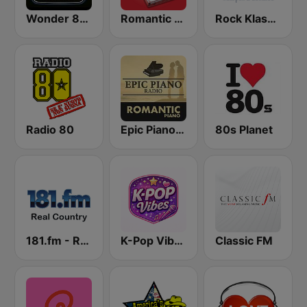
Wonder 80's
Romantic Vibes
Rock Klassiker
Radio 80
Epic Piano - ROMANTIC PIANO
80s Planet
181.fm - Real Country
K-Pop Vibes
Classic FM