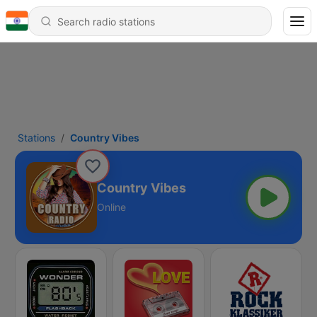
Stations
Country Vibes
Country Vibes
Online