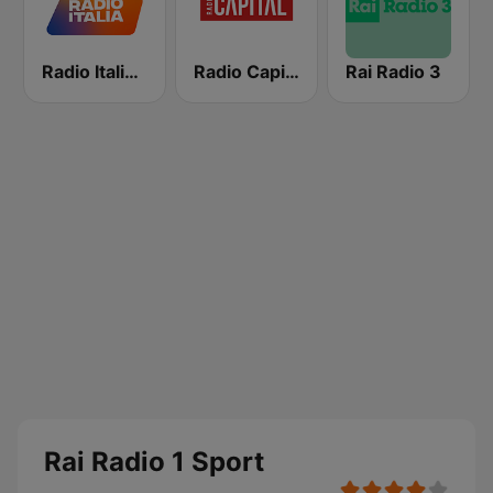
Radio Italia solomusicaitaliana
Radio Capital
Rai Radio 3
Rai Radio 1 Sport