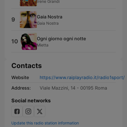
Irene Grandi
Gaia Nostra
9
Gaia Nostra
Ogni giorno ogni notte
10
Mietta
Contacts
Website
https://www.raiplayradio.it/radio1sport/
Address:
Viale Mazzini, 14 - 00195 Roma
Social networks
Update this radio station information