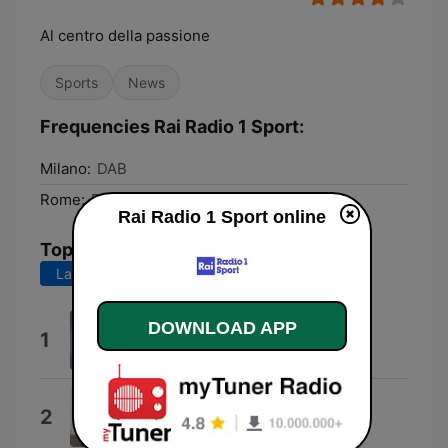
Al centro della passione
Sports
News
Frequencies Rai Radio 1 Sport:
Milano:
DAB
Rome:
DAB
Rai Radio 1 Sport online
Top Songs
Last 7 days
Last 30 days
DOWNLOAD APP
Rock Power
1
Pierfrancesco Bellisario
Sabato e domenica
2
Nino D'Angelo