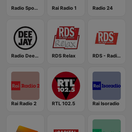
Radio Sportiva
Rai Radio 1
Radio 24
Radio Deejay
RDS Relax
RDS - Radio Dimensione Suono
Rai Radio 2
RTL 102.5
Rai Isoradio