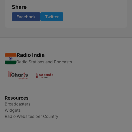
Share
Facebook
Twitter
Radio India
Radio Stations and Podcasts
Resources
Broadcasters
Widgets
Radio Websites per Country