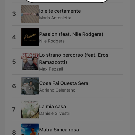
Io e te certamente
3
Maria Antonietta
Passion (feat. Nile Rodgers)
4
Nile Rodgers
Lo strano percorso (feat. Eros
5
Ramazzotti)
Max Pezzali
Cosa Fai Questa Sera
6
Adriano Celentano
La mia casa
7
Daniele Silvestri
Matra Simca rosa
8