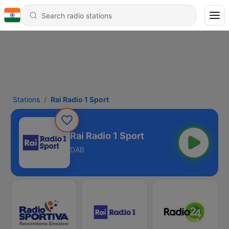
Stations
Rai Radio 1 Sport
Rai Radio 1 Sport
DAB