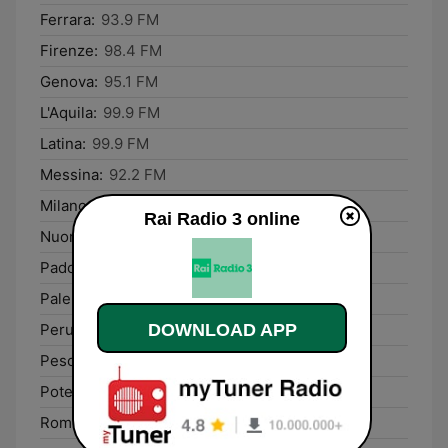
Ferrara:
93.9 FM
Firenze:
98.4 FM
Genova:
95.1 FM
L'Aquila:
99.9 FM
Latina:
99.9 FM
Messina:
92.2 FM
Milano:
99.4 FM
Rai Radio 3 online
Nuoro:
96.5 FM
Padova:
89.9 FM
Palermo:
98.9 FM
Perugia:
93.5 FM
DOWNLOAD APP
Pescara:
92.1 FM
Potenza:
92.1 FM
Rome:
93.7 FM