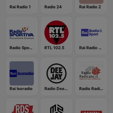
Rai Radio 1
Radio 24
Rai Radio 2
Radio Sportiva
RTL 102.5
Rai Radio 1 Sport
Rai Isoradio
Radio Deejay
Radio Radicale