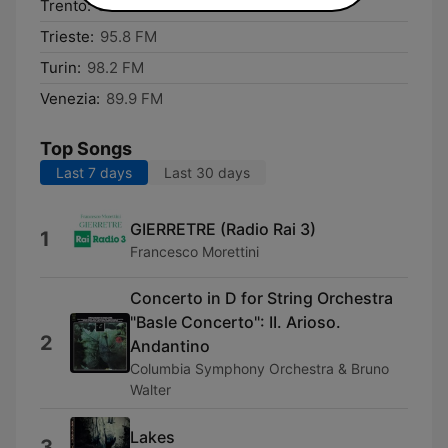
Trento:
92.7 FM
Trieste:
95.8 FM
Turin:
98.2 FM
Venezia:
89.9 FM
Top Songs
Last 7 days
Last 30 days
GIERRETRE (Radio Rai 3)
1
Francesco Morettini
Concerto in D for String Orchestra
"Basle Concerto": II. Arioso.
2
Andantino
Columbia Symphony Orchestra & Bruno
Walter
Lakes
3