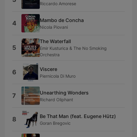
Riccardo Amorese
Mambo de Concha
4
Nicola Piovani
The Waterfall
5
Emir Kusturica & The No Smoking
Orchestra
Viscere
6
Piernicola Di Muro
Unearthing Wonders
7
Richard Oliphant
Be That Man (feat. Eugene Hütz)
8
Goran Bregovic