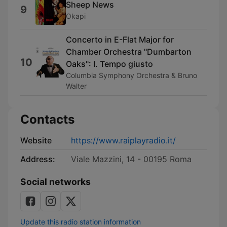
Sheep News
9
Okapi
Concerto in E-Flat Major for
Chamber Orchestra "Dumbarton
10
Oaks": I. Tempo giusto
Columbia Symphony Orchestra & Bruno
Walter
Contacts
Website
https://www.raiplayradio.it/
Address:
Viale Mazzini, 14 - 00195 Roma
Social networks
Update this radio station information