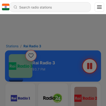
Stations
Rai Radio 3
Rai Radio 3
93.7 FM