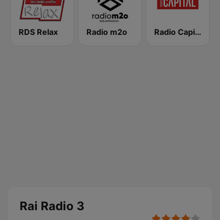
RDS Relax
Radio m2o
Radio Capital
Rai Radio 3