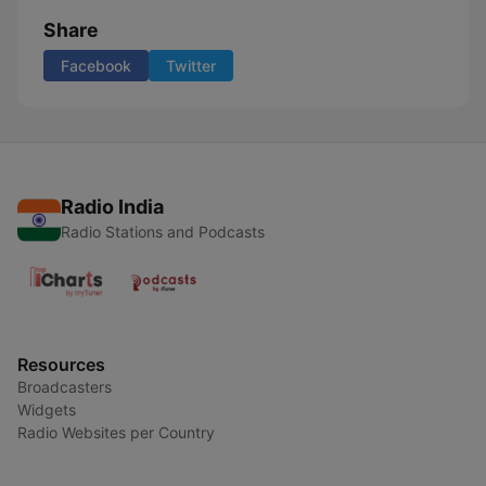
Share
Facebook
Twitter
Radio India
Radio Stations and Podcasts
Resources
Broadcasters
Widgets
Radio Websites per Country