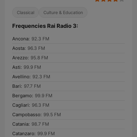
Classical
Culture & Education
Frequencies Rai Radio 3:
Ancona:
92.3 FM
Aosta:
96.3 FM
Arezzo:
95.8 FM
Asti:
99.9 FM
Avellino:
92.3 FM
Bari:
97.7 FM
Bergamo:
99.9 FM
Cagliari:
96.3 FM
Campobasso:
99.5 FM
Catania:
98.7 FM
Catanzaro:
99.9 FM