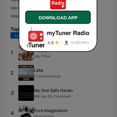
Varco Sabino:
100.1 FM
Viterbo:
92.9 FM
DOWNLOAD APP
Top Songs
Last 7 days
Last 30 days
Happy Soul
1
Jay Price
Lella
2
L'Orchestraccia
My One Safe Haven
3
Will Van De Crommert
Pure Imagination
4
Stylophonic