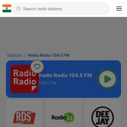
Stations
Radio Radio 104.5 FM
Radio Radio 104.5 FM
104.5 FM