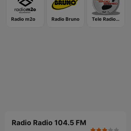
Radio m2o
Radio Bruno
Tele Radio Stereo
Radio Radio 104.5 FM