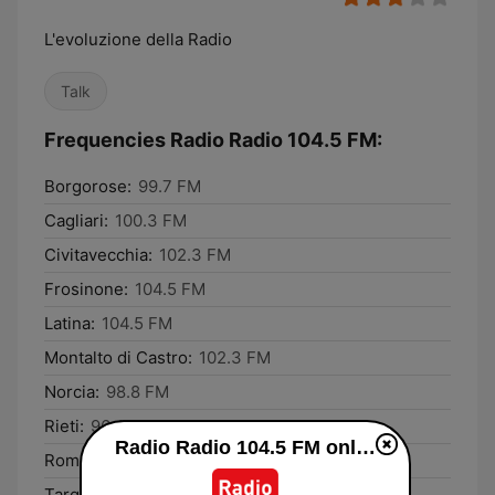
L'evoluzione della Radio
Talk
Frequencies Radio Radio 104.5 FM:
Borgorose:
99.7 FM
Cagliari:
100.3 FM
Civitavecchia:
102.3 FM
Frosinone:
104.5 FM
Latina:
104.5 FM
Montalto di Castro:
102.3 FM
Norcia:
98.8 FM
Rieti:
96.4 FM
Radio Radio 104.5 FM online
Rome:
104.5 FM
Tarquinia:
102.3 FM