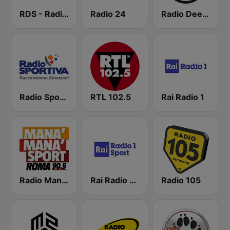
RDS - Radio Dimensione Suono
Radio 24
Radio Deejay
Radio Sportiva
RTL 102.5
Rai Radio 1
Radio Manà Manà Sport Roma
Rai Radio 1 Sport
Radio 105