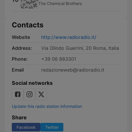
The Chemical Brothers
Contacts
Website
http://www.radioradio.it/
Address:
Via Olindo Guerrini, 20 Roma, Italia
Phone:
+39 06 883301
Email
redazioneweb@radioradio.it
Social networks
Update this radio station information
Share
Facebook
Twitter