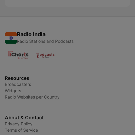
Radio India
Radio Stations and Podcasts
Resources
Broadcasters
Widgets
Radio Websites per Country
About & Contact
Privacy Policy
Terms of Service