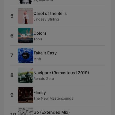
Carol of the Bells
5
Lindsey Stirling
Colors
6
Tobu
Take It Easy
7
Mbb
Navigare (Remastered 2019)
8
Renato Zero
Flimsy
9
The New Mastersounds
Go (Extended Mix)
10