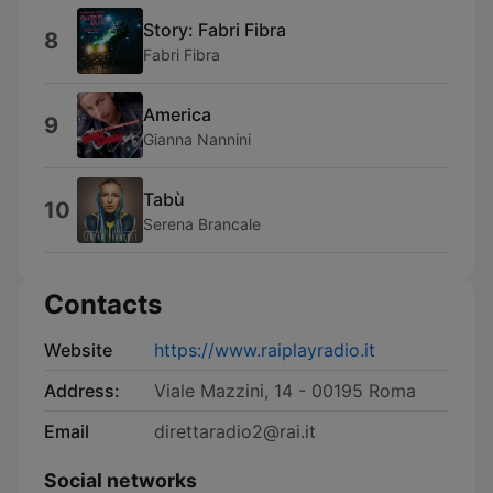
Story: Fabri Fibra
8
Fabri Fibra
America
9
Gianna Nannini
Tabù
10
Serena Brancale
Contacts
Website
https://www.raiplayradio.it
Address:
Viale Mazzini, 14 - 00195 Roma
Email
direttaradio2@rai.it
Social networks