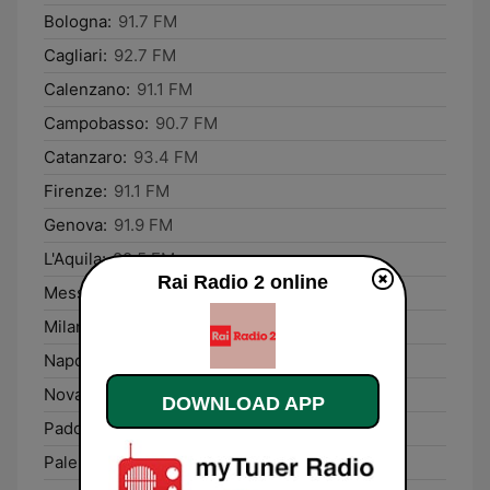
Bologna:
91.7 FM
Cagliari:
92.7 FM
Calenzano:
91.1 FM
Campobasso:
90.7 FM
Catanzaro:
93.4 FM
Firenze:
91.1 FM
Genova:
91.9 FM
L'Aquila:
89.5 FM
Rai Radio 2 online
Messina:
90.2 FM
Milano:
93.7 FM
Napoli:
91.3 FM
Novara:
97.4 FM
DOWNLOAD APP
Padova:
89.0 FM
Palermo:
96.9 FM