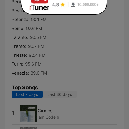
Perugia:
91.4 FM
Pescara:
94.3 FM
Potenza:
90.1 FM
Rome:
97.6 FM
Taranto:
90.5 FM
Trento:
90.7 FM
Trieste:
92.4 FM
Turin:
95.6 FM
Venezia:
89.0 FM
Top Songs
Last 7 days
Last 30 days
Circles
1
Iam Code 6