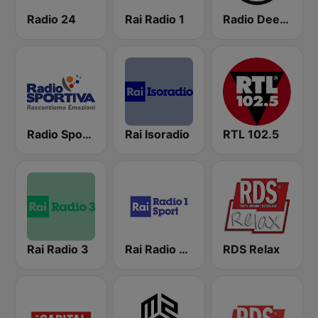
Radio 24
Rai Radio 1
Radio Deejay
Radio Sportiva
Rai Isoradio
RTL 102.5
Rai Radio 3
Rai Radio 1 Sport
RDS Relax