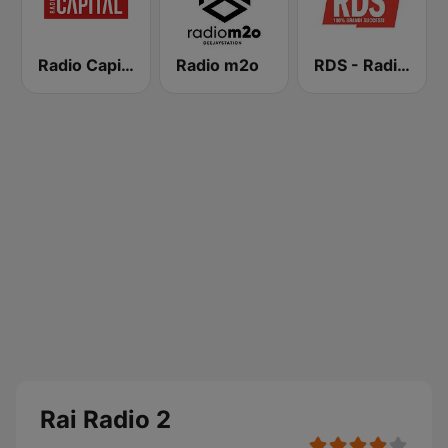
Radio Capital
Radio m2o
RDS - Radio Dimensione Suono
Rai Radio 2