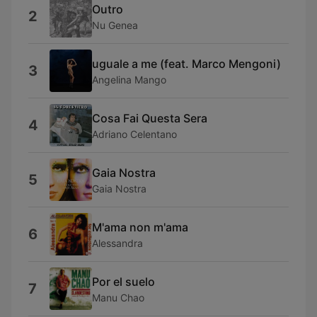
Outro
2
Nu Genea
uguale a me (feat. Marco Mengoni)
3
Angelina Mango
Cosa Fai Questa Sera
4
Adriano Celentano
Gaia Nostra
5
Gaia Nostra
M'ama non m'ama
6
Alessandra
Por el suelo
7
Manu Chao