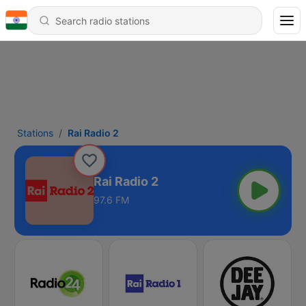
Stations
Rai Radio 2
Rai Radio 2
97.6 FM