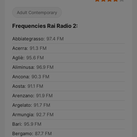
Adult Contemporary
Frequencies Rai Radio 2:
Abbiategrasso:
97.4 FM
Acerra:
91.3 FM
Agliè:
95.6 FM
Aliminusa:
96.9 FM
Ancona:
90.3 FM
Aosta:
91.1 FM
Arenzano:
91.9 FM
Argelato:
91.7 FM
Armungia:
92.7 FM
Bari:
95.9 FM
Bergamo:
87.7 FM