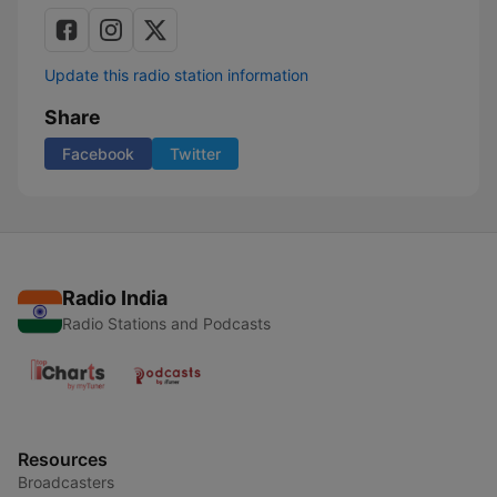
Update this radio station information
Share
Facebook
Twitter
Radio India
Radio Stations and Podcasts
Resources
Broadcasters