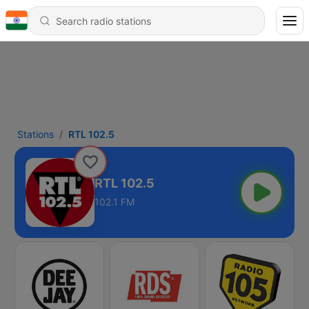
Stations
RTL 102.5
RTL 102.5
102.1 FM