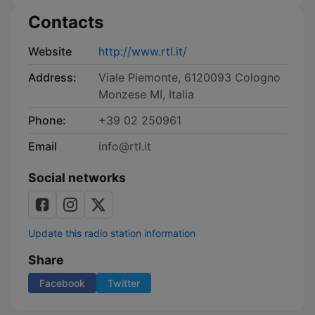
Contacts
Website
http://www.rtl.it/
Address:
Viale Piemonte, 6120093 Cologno
Monzese MI, Italia
Phone:
+39 02 250961
Email
info@rtl.it
Social networks
Update this radio station information
Share
Facebook
Twitter