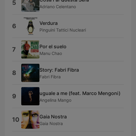
5
Adriano Celentano
Verdura
6
Pinguini Tattici Nucleari
Por el suelo
7
Manu Chao
Story: Fabri Fibra
8
Fabri Fibra
uguale a me (feat. Marco Mengoni)
9
Angelina Mango
Gaia Nostra
10
Gaia Nostra