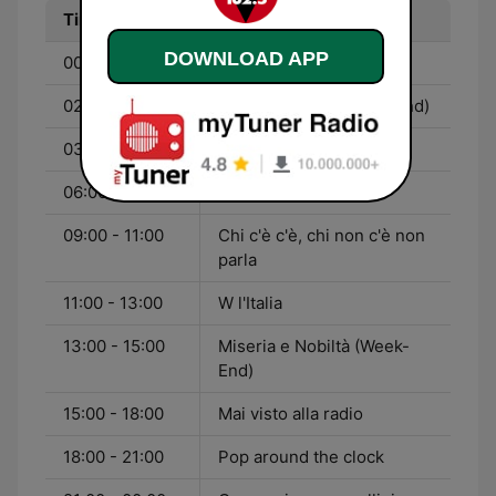
Time
Program
DOWNLOAD APP
00:00 - 02:00
La discoteca nazionale
02:00 - 03:00
Nessun Dorma (Week-End)
03:00 - 06:00
Ma la notte no
06:00 - 09:00
Non Stop News
09:00 - 11:00
Chi c'è c'è, chi non c'è non
parla
11:00 - 13:00
W l'Italia
13:00 - 15:00
Miseria e Nobiltà (Week-
End)
15:00 - 18:00
Mai visto alla radio
18:00 - 21:00
Pop around the clock