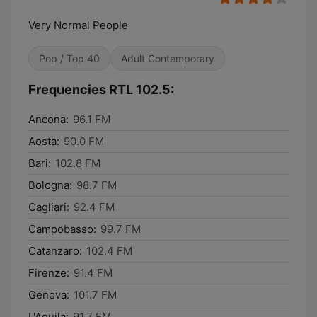
Very Normal People
Pop / Top 40
Adult Contemporary
Frequencies RTL 102.5:
Ancona:
96.1 FM
Aosta:
90.0 FM
Bari:
102.8 FM
Bologna:
98.7 FM
Cagliari:
92.4 FM
Campobasso:
99.7 FM
Catanzaro:
102.4 FM
Firenze:
91.4 FM
Genova:
101.7 FM
L'Aquila:
91.7 FM