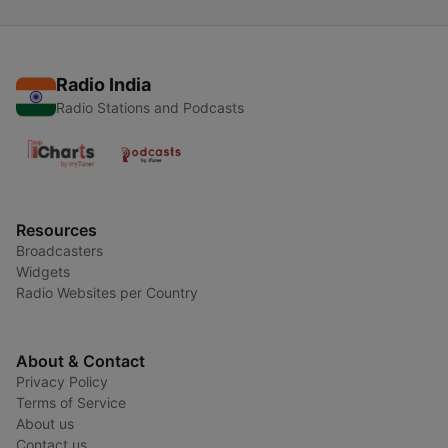
Radio India
Radio Stations and Podcasts
Resources
Broadcasters
Widgets
Radio Websites per Country
About & Contact
Privacy Policy
Terms of Service
About us
Contact us