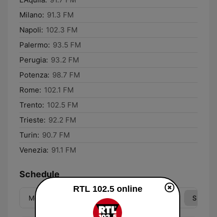
Milano:
91.3 FM
Napoli:
102.3 FM
Palermo:
93.5 FM
Perugia:
93.2 FM
Potenza:
98.7 FM
Rome:
102.1 FM
Trento:
102.5 FM
Trieste:
92.2 FM
Turin:
90.7 FM
Venezia:
91.1 FM
Schedule
RTL 102.5 online
Mon
Tue
Wed
Thu
Fri
Sat
Sun