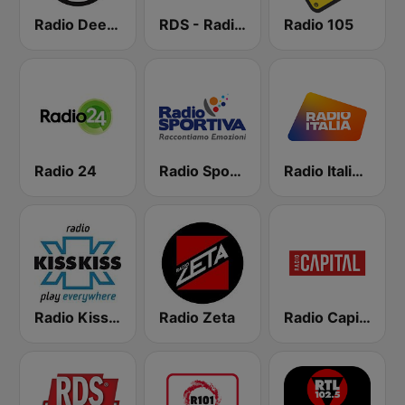
Radio Deejay
RDS - Radio Dimensione Suono
Radio 105
Radio 24
Radio Sportiva
Radio Italia solomusicaitaliana
Radio Kiss Kiss
Radio Zeta
Radio Capital