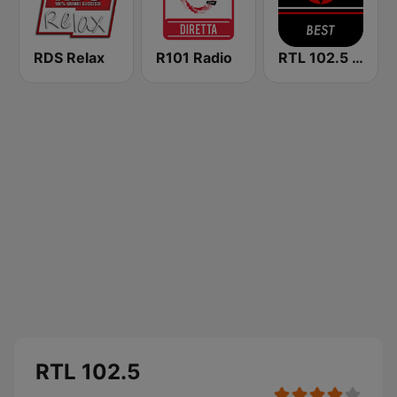
RDS Relax
R101 Radio
RTL 102.5 - Best
RTL 102.5