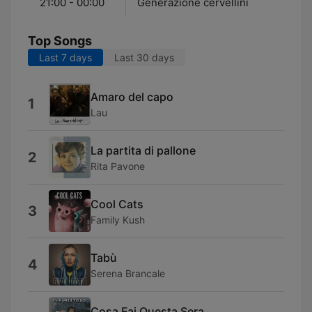
21:00 - 00:00
Generazione cervellini
Top Songs
Last 7 days
Last 30 days
Amaro del capo
1
Lau
La partita di pallone
2
Rita Pavone
Cool Cats
3
Family Kush
Tabù
4
Serena Brancale
Cosa Fai Questa Sera