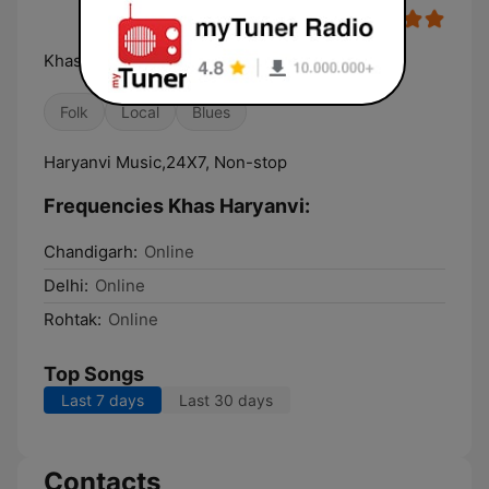
Khas Haryanvi Khas Apke Liye
Folk
Local
Blues
Haryanvi Music,24X7, Non-stop
Frequencies Khas Haryanvi:
Chandigarh:
Online
Delhi:
Online
Rohtak:
Online
Top Songs
Last 7 days
Last 30 days
Contacts