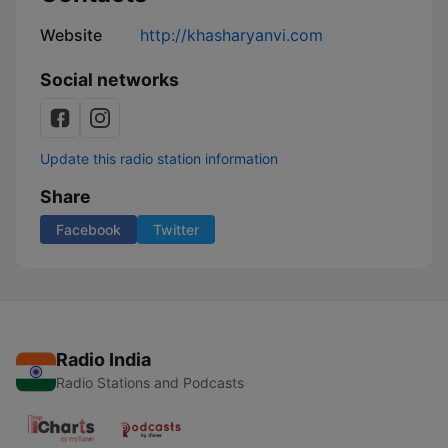
Website
http://khasharyanvi.com
Social networks
Update this radio station information
Share
Facebook
Twitter
Radio India
Radio Stations and Podcasts