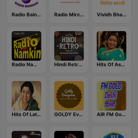
Radio Baingan
Radio Mirchi 98.3 FM
Vividh Bharti (विविध भारती)
Radio Namkin
Hindi Retro Hits Radio
Hits Of Asha Bhosle
Hits Of Lata Mangeshkar
GOLDY Evergreen
AIR FM Gold Dehli