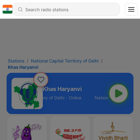
Stations
National Capital Territory of Delhi
Khas Haryanvi
Khas Haryanvi
tional Capital Territory of Delhi - Online