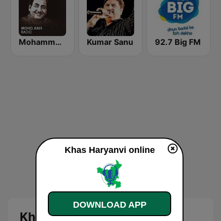
Mohammed Rafi Radio
Kumar Sanu
92.7 Big FM
Khas Haryanvi online
DOWNLOAD APP
Khas Haryanvi