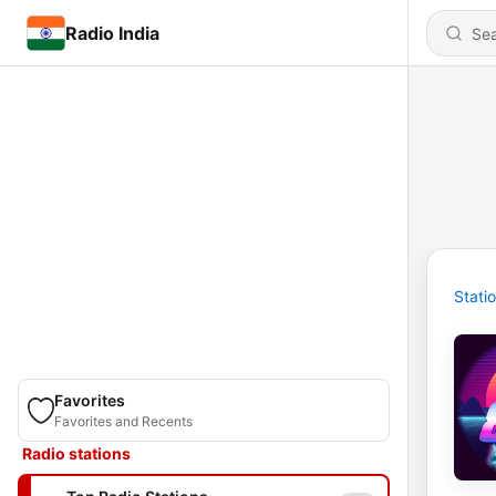
Radio India
Stati
Favorites
Favorites and Recents
Radio stations