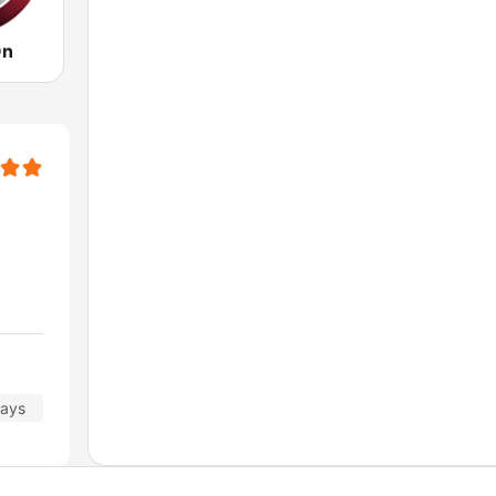
On
days