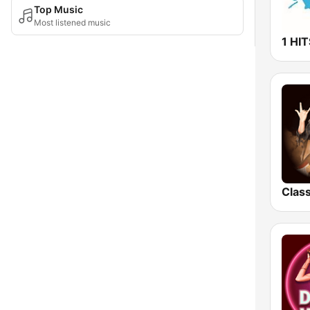
Top Music
Most listened music
1 HI