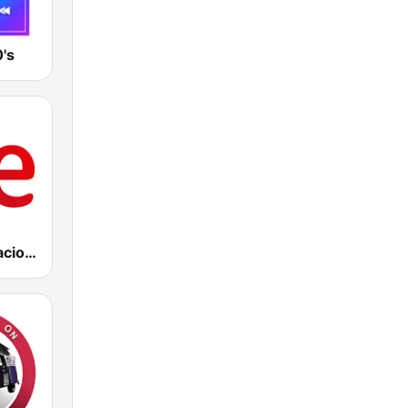
's
RNE Radio Nacional