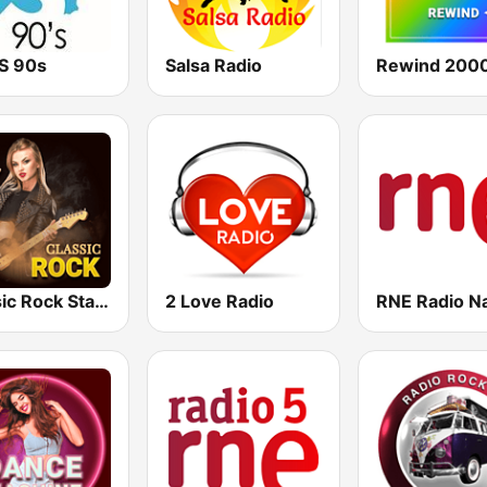
TS 90s
Salsa Radio
Rewind 2000
Classic Rock Station
2 Love Radio