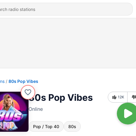
ons
80s Pop Vibes
80s Pop Vibes
12K
Online
Pop / Top 40
80s