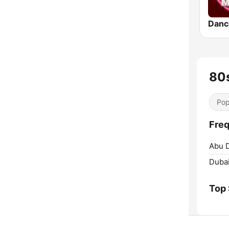
Danc
80
Pop
Freq
Abu D
Dubai
Top