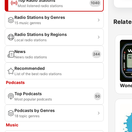
Top Radio Stations
1040
Most listened radio stations
Radio Stations by Genres
Relate
15 music genres
Radio Stations by Regions
Local radio stations
News
244
News radio stations
Recommended
List of the best radio stations
Podcasts
Wond
Top Podcasts
50
Most popular podcasts
Podcasts by Genres
18 topic genres
Music