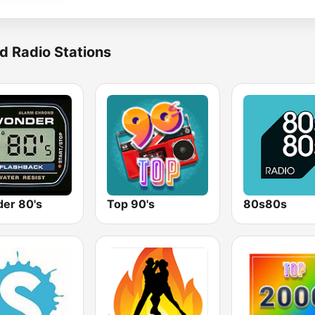
d Radio Stations
er 80's
Top 90's
80s80s