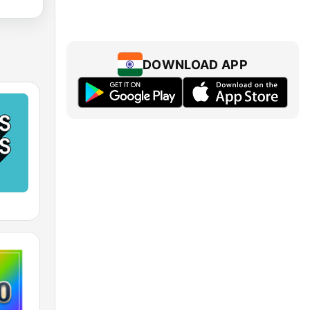
DOWNLOAD APP