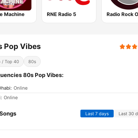
e Machine
RNE Radio 5
Radio Rock 
s Pop Vibes
 / Top 40
80s
uencies 80s Pop Vibes:
habi:
Online
:
Online
 Songs
Last 7 days
Last 30 