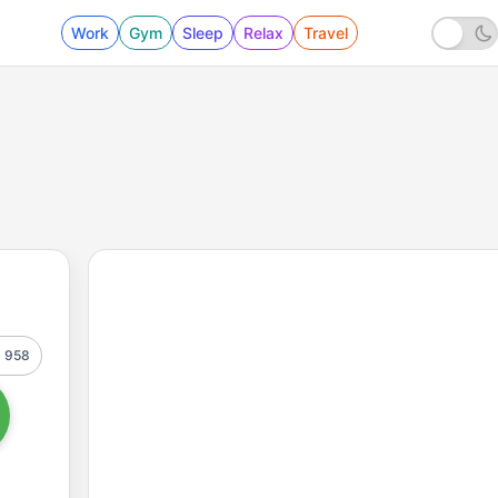
Work
Gym
Sleep
Relax
Travel
958