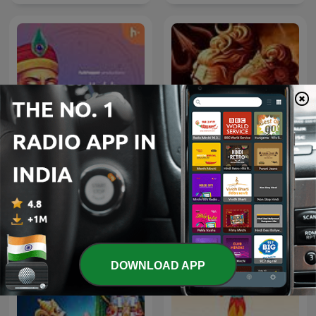
Kabir Amritwani
Shiv Mahima
DOWNLOAD APP