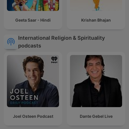
Geeta Saar - Hindi
Krishan Bhajan
International Religion & Spirituality
podcasts
Joel Osteen Podcast
Dante Gebel Live