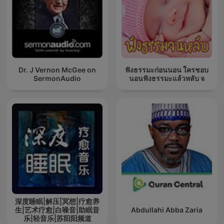
Dr. J Vernon McGee on
ฟังธรรมะก่อนนอน ใครชอบ
SermonAudio
นอนฟังธรรมะแล้วหลับ จ
深度睡眠|解压|冥想|疗愈养
生|艺术疗愈|白噪音|助眠音
Abdullahi Abba Zaria
乐|轻音乐|苏阳阳频道