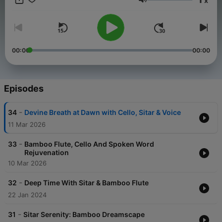
x
BombayRain.net. Contact Nick Young:
Volume
sitarnickyoung@gmail.com
00:00
00:00
Episodes
-
34
Devine Breath at Dawn with Cello, Sitar & Voice
11 Mar 2026
-
33
Bamboo Flute, Cello And Spoken Word
Rejuvenation
10 Mar 2026
-
32
Deep Time With Sitar & Bamboo Flute
22 Jan 2024
-
31
Sitar Serenity: Bamboo Dreamscape