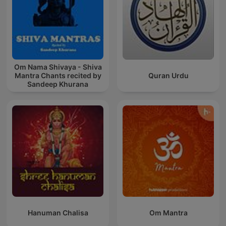
Om Nama Shivaya - Shiva
Mantra Chants recited by
Quran Urdu
Sandeep Khurana
Hanuman Chalisa
Om Mantra