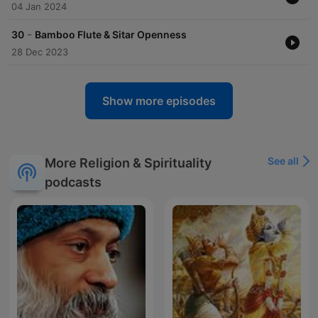
04 Jan 2024
-
30
Bamboo Flute & Sitar Openness
28 Dec 2023
Show more episodes
See all
More Religion & Spirituality
podcasts