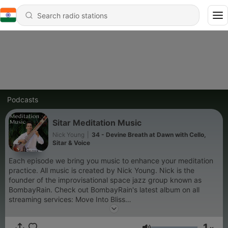
Podcasts
Sitar Meditation Music
Nick Young
|
34 - Devine Breath at Dawn with Cello,
Sitar & Voice
Each episode we bring you music to enhance your meditation
practice. All music is created by Nick Young. Nick is the
founder of the improvisational space jazz group known as
BombayRain. Check out BombayRain's latest album on all
streaming services: Move Into Bliss
https://open.spotify.com/album/1Gg85ErWJ0wLfPweV85QzQ?
si=1cOdwQlsQgO4_L_NKG8hNw Visit the BombayRain website
1