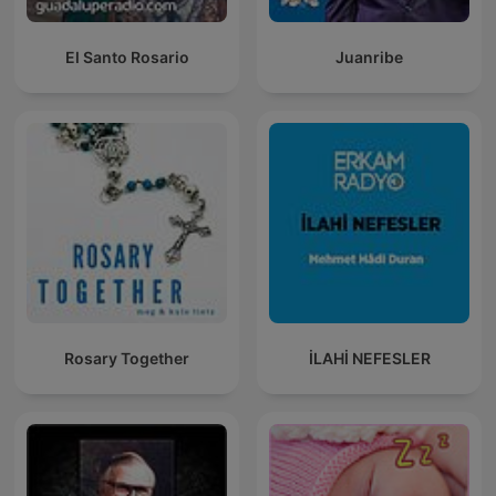
El Santo Rosario
Juanribe
Rosary Together
İLAHİ NEFESLER