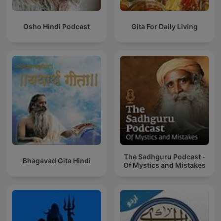
Osho Hindi Podcast
Gita For Daily Living
The Sadhguru Podcast -
Bhagavad Gita Hindi
Of Mystics and Mistakes