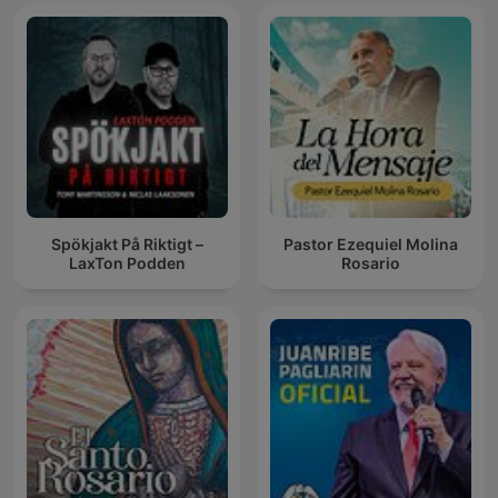
Spökjakt På Riktigt –
Pastor Ezequiel Molina
LaxTon Podden
Rosario