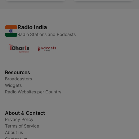
Radio India
Radio Stations and Podcasts
Resources
Broadcasters
Widgets
Radio Websites per Country
About & Contact
Privacy Policy
Terms of Service
About us
Contact us