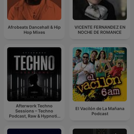
Afrobeats Dancehall & Hip
VICENTE FERNANDEZ EN
Hop Mixes
NOCHE DE ROMANCE
Afterwork Techno
El Vacilón de La Mañana
Sessions – Techno
Podcast
Podcast, Raw & Hypnotic
Techno Mixes