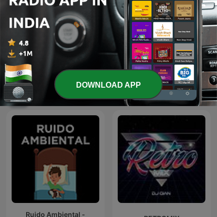
Spiritual Bhajan By Uditi
Tamil songs
Gautam
DOWNLOAD APP
International Music podcasts
Ruido Ambiental -