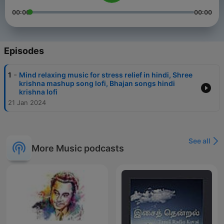
00:00
00:00
Episodes
-
1
Mind relaxing music for stress relief in hindi, Shree
krishna mashup song lofi, Bhajan songs hindi
krishna lofi
21 Jan 2024
See all
More Music podcasts