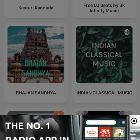
Free DJ Beats by SK
Kasturi Kannada
Infinity Music
BHAJAN SANDHYA
INDIAN CLASSICAL MUSIC