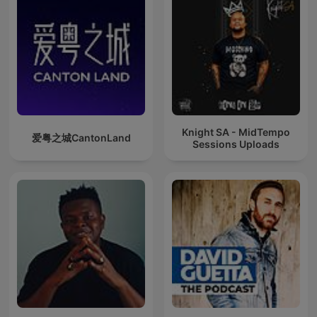
Knight SA - MidTempo
爱粤之城CantonLand
Sessions Uploads