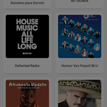
RETROMIX
Sonidos para Dormir
Defected Radio
Humor Voz Populi BLU