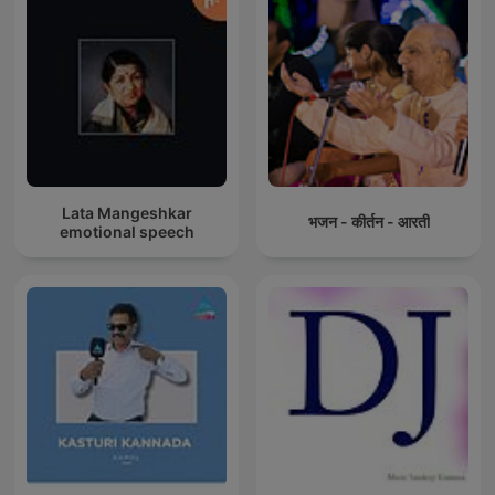
Lata Mangeshkar
भजन - कीर्तन - आरती
emotional speech