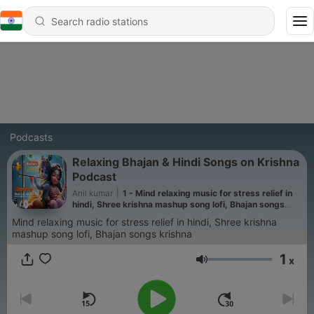
Podcasts
Relaxing Bhajan & Hindi Songs on Krishna
Podcast
Anil kumar
|
1 - Mind relaxing music for stress relief in
hindi, Shree krishna mashup song lofi, Bhajan songs
hindi krishna lofi
Mind relaxing music for stress relief in hindi, Shree krishna
mashup song lofi, Bhajan songs krishna
1
x
Volume