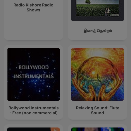
Radio Kishore Radio
Shows
இசைத் தென்றல்
Bollywood Instrumentals
Relaxing Sound: Flute
- Free (non commercial)
Sound