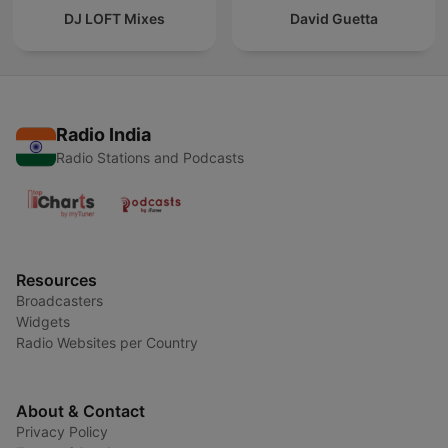
DJ LOFT Mixes
David Guetta
Radio India
Radio Stations and Podcasts
Resources
Broadcasters
Widgets
Radio Websites per Country
About & Contact
Privacy Policy