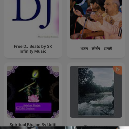
Free DJ Beats by SK
भजन - कीर्तन - आरती
Infinity Music
Spiritual Bhajan By Uditi
Tamil songs