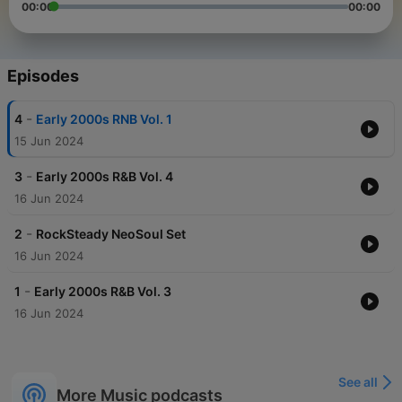
00:00
00:00
Episodes
-
4
Early 2000s RNB Vol. 1
15 Jun 2024
-
3
Early 2000s R&B Vol. 4
16 Jun 2024
-
2
RockSteady NeoSoul Set
16 Jun 2024
-
1
Early 2000s R&B Vol. 3
16 Jun 2024
See all
More Music podcasts