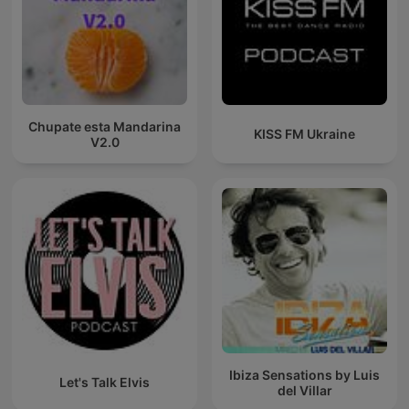
Chupate esta Mandarina
KISS FM Ukraine
V2.0
Ibiza Sensations by Luis
Let's Talk Elvis
del Villar