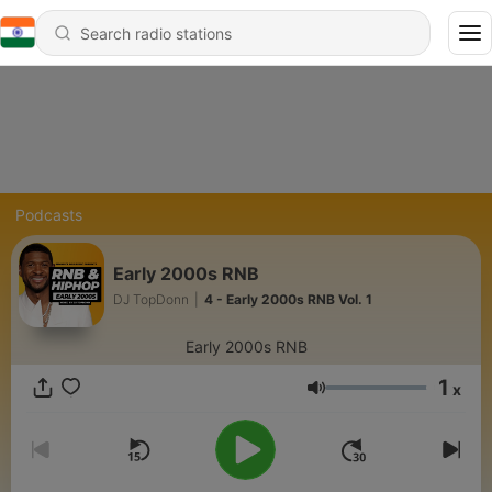
Podcasts
Early 2000s RNB
DJ TopDonn
|
4 - Early 2000s RNB Vol. 1
Early 2000s RNB
1
x
Volume