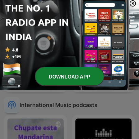
Gautam
DOWNLOAD APP
Sleep Meditation Music -
Radio Mirchi 2.0 Rj Rahul
Relaxing Music for Sleep,
Meditation & Relaxation
International Music podcasts