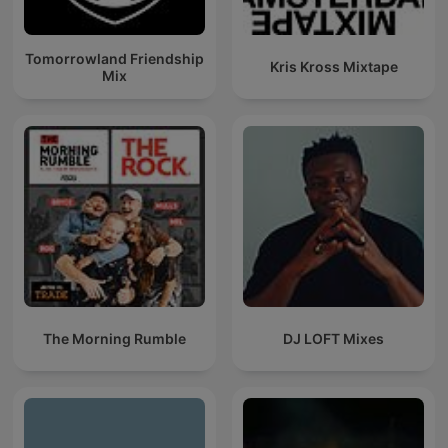
Tomorrowland Friendship
Kris Kross Mixtape
Mix
The Morning Rumble
DJ LOFT Mixes