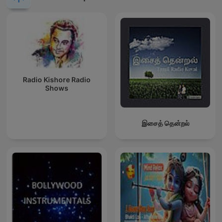
Radio Kishore Radio
Shows
இசைத் தென்றல்