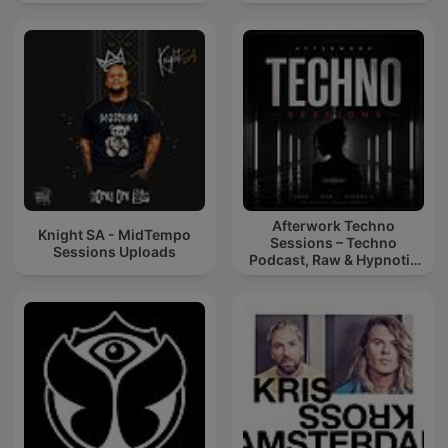
Afterwork Techno
Knight SA - MidTempo
Sessions – Techno
Sessions Uploads
Podcast, Raw & Hypnotic
Techno Mixes