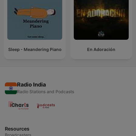
Sleep - Meandering Piano
En Adoración
Radio India
Radio Stations and Podcasts
Resources
Broadcasters