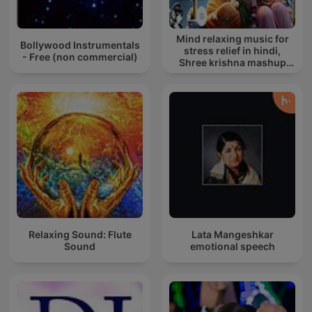
Mind relaxing music for
Bollywood Instrumentals
stress relief in hindi,
- Free (non commercial)
Shree krishna mashup
song lofi, Bhajan songs
krishna
Relaxing Sound: Flute
Lata Mangeshkar
Sound
emotional speech