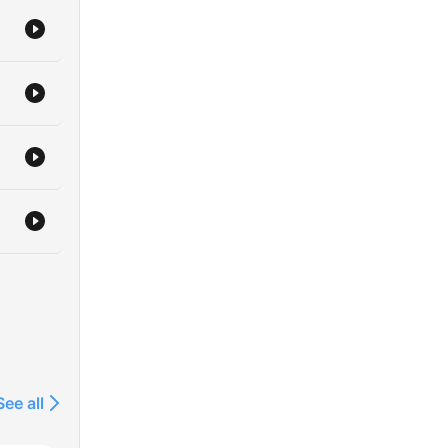
See all