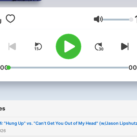
pits two similar songs of a
against each other with
controversial outcomes.
Volume
:00
00
es
4: "Hung Up" vs. "Can't Get You Out of My Head" (w/Jason Lipshutz
026