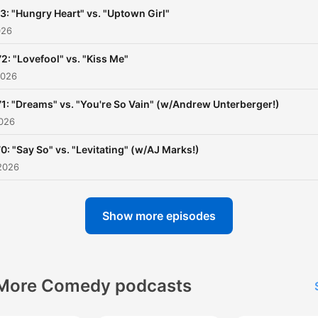
3: "Hungry Heart" vs. "Uptown Girl"
026
72: "Lovefool" vs. "Kiss Me"
2026
71: "Dreams" vs. "You're So Vain" (w/Andrew Unterberger!)
2026
0: "Say So" vs. "Levitating" (w/AJ Marks!)
2026
Show more episodes
More Comedy podcasts