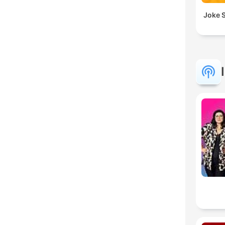
Joke S