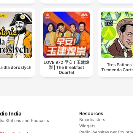
LOVE 972 早安！玉建煌
Tres Patines 
ia dla dorosłych
崇 | The Breakfast
Tremenda Cort
Quartet
dio India
Resources
Broadcasters
io Stations and Podcasts
Widgets
Radio Websites per Countr