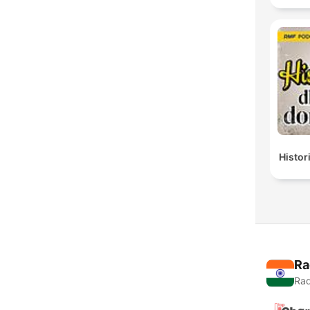
Histor
Ra
Rad