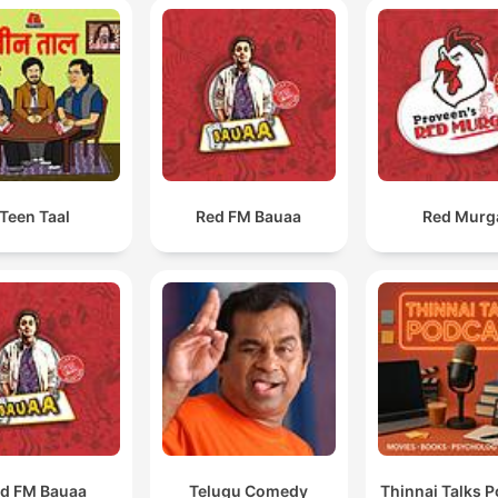
Teen Taal
Red FM Bauaa
Red Murg
d FM Bauaa
Telugu Comedy
Thinnai Talks 