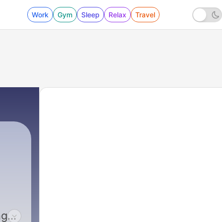
Work
Gym
Sleep
Relax
Travel
ng