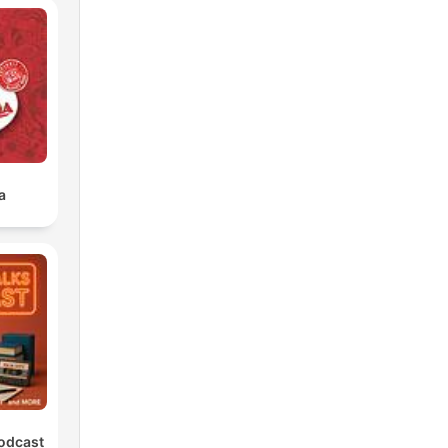
a
Podcast