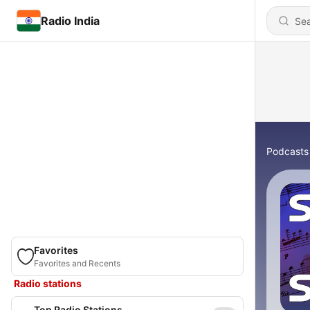
Radio India
Podcasts
Favorites
Favorites and Recents
Radio stations
Top Radio Stations