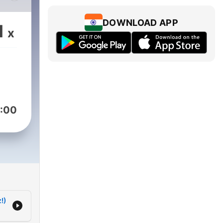
n era
DOWNLOAD APP
1
x
:00
!)