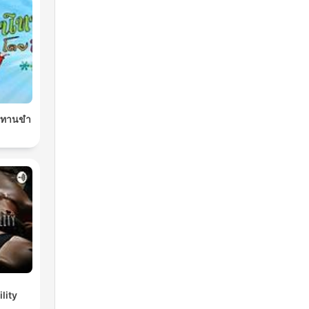
นิทานขำ
lity