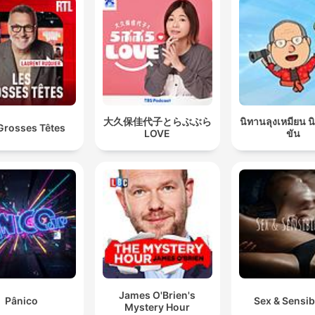
大久保佳代子とらぶぶら
นิทานลุงเหมียน 
Grosses Têtes
LOVE
ขัน
James O'Brien's
Pânico
Sex & Sensibi
Mystery Hour