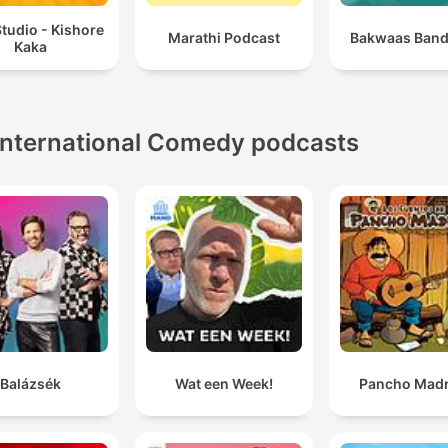
tudio - Kishore
Marathi Podcast
Bakwaas Band
Kaka
International Comedy podcasts
Balázsék
Wat een Week!
Pancho Madr