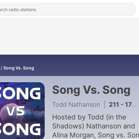
Song Vs. Song
Song Vs. Song
Todd Nathanson
|
211 - 174: "Hung Up" vs. "Can't Get You Out of My Head" (w/Jason Lipshutz!)
Hosted by Todd (in the
Shadows) Nathanson and
Alina Morgan, Song vs. So