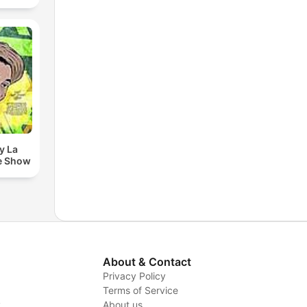
y La
e Show
About & Contact
Privacy Policy
Terms of Service
y
About us