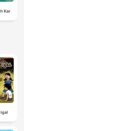
h Kar
igal