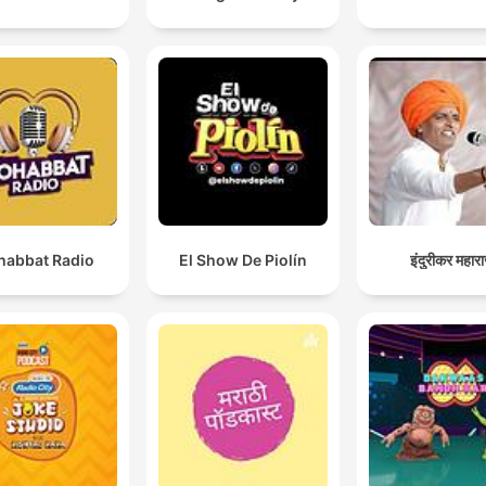
abbat Radio
El Show De Piolín
इंदुरीकर महार