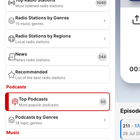
1040
Most listened radio stations
Radio Stations by Genres
15 music genres
Radio Stations by Regions
Local radio stations
News
244
News radio stations
00
Recommended
List of the best radio stations
Podcasts
Top Podcasts
50
Most popular podcasts
Episod
Podcasts by Genres
18 topic genres
-
211
17
Music
28 Jul 2