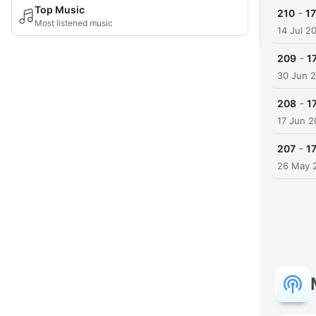
Top Music
-
210
17
Most listened music
14 Jul 2
-
209
1
30 Jun 
-
208
1
17 Jun 
-
207
17
26 May 