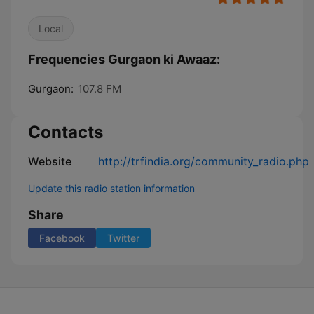
Local
Frequencies Gurgaon ki Awaaz:
Gurgaon:
107.8 FM
Contacts
Website
http://trfindia.org/community_radio.php
Update this radio station information
Share
Facebook
Twitter