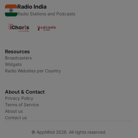
Radio India
Radio Stations and Podcasts
Resources
Broadcasters
Widgets
Radio Websites per Country
About & Contact
Privacy Policy
Terms of Service
About us
Contact us
© AppMind 2026. All rights reserved.