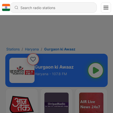
Stations
Haryana
Gurgaon ki Awaaz
Gurgaon ki Awaaz
Haryana - 107.8 FM