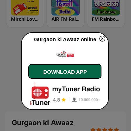
Mirchi Love Hindi
AIR FM Rainbow Dehli
FM Rainbow Lucknow
Gurgaon ki Awaaz online
DOWNLOAD APP
Gurgaon ki Awaaz