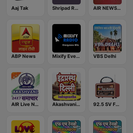
Aaj Tak
Shripad Radio
AIR NEWS HINDI
ABP News
Mixify Evergreen Hits
VBS Delhi
AIR Live News 24x7
Akashvani Delhi Indraprastha
92.5 SV FM Radio