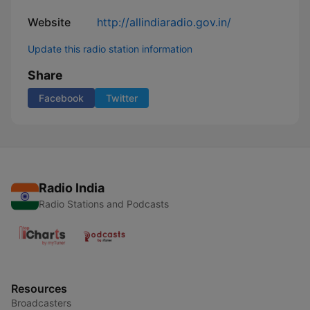
Website
http://allindiaradio.gov.in/
Update this radio station information
Share
Facebook
Twitter
Radio India
Radio Stations and Podcasts
Resources
Broadcasters