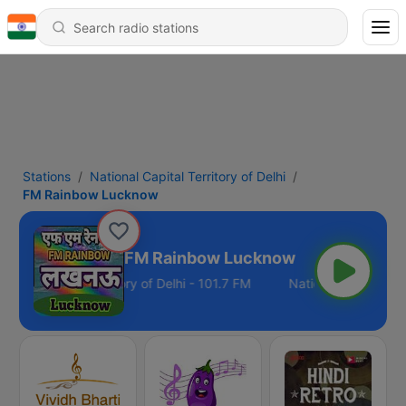
Stations
National Capital Territory of Delhi
FM Rainbow Lucknow
FM Rainbow Lucknow
tional Capital Territory of Delhi - 101.7 FM