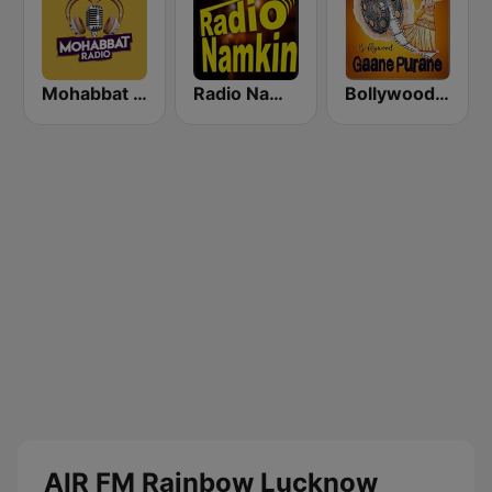
Mohabbat Radio
Radio Namkin
Bollywood Gaane Purane
AIR FM Rainbow Lucknow