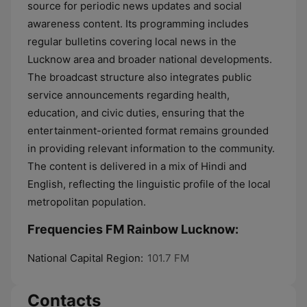
source for periodic news updates and social
awareness content. Its programming includes
regular bulletins covering local news in the
Lucknow area and broader national developments.
The broadcast structure also integrates public
service announcements regarding health,
education, and civic duties, ensuring that the
entertainment-oriented format remains grounded
in providing relevant information to the community.
The content is delivered in a mix of Hindi and
English, reflecting the linguistic profile of the local
metropolitan population.
Frequencies FM Rainbow Lucknow:
National Capital Region:
101.7 FM
Contacts