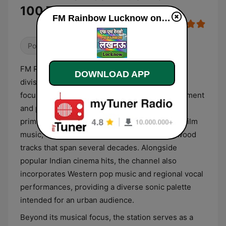
100.7 Live
FM Rainbow Lucknow online
Pop / Top 40
Folk
Local
FM Rainbow Lucknow operates as a regional
DOWNLOAD APP
division of India’s national public broadcaster,
focusing on a blend of contemporary entertainment
and public service information. The station's
primary musical format revolves around Hindi film
music, featuring a curated selection of Bollywood
tracks that span several decades. Alongside
popular Indian cinema hits, the channel also
incorporates Western pop music and regional vocal
performances, providing a diverse sonic palette
intended for an urban audience.
Beyond its musical focus, the station serves as a