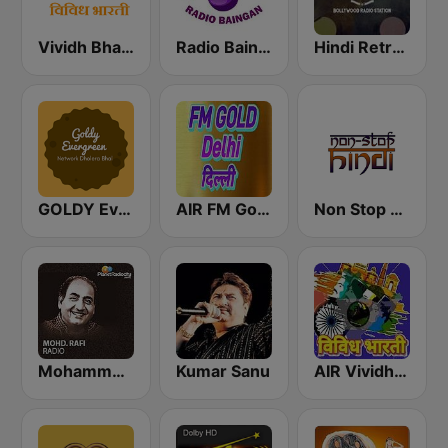
Vividh Bharti (विविध भारती)
Radio Baingan
Hindi Retro Hits Radio
GOLDY Evergreen
AIR FM Gold Dehli
Non Stop Hindi
Mohammed Rafi Radio
Kumar Sanu
AIR Vividh Bharati