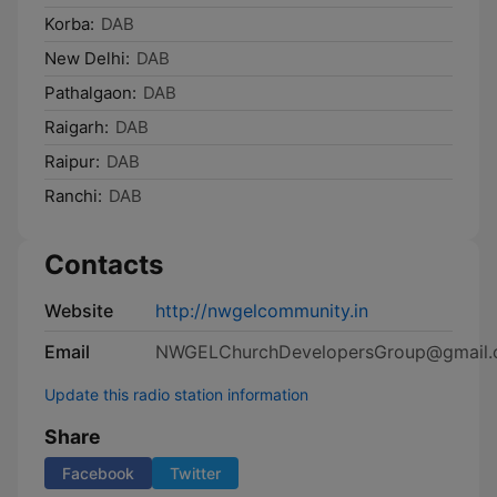
Korba:
DAB
New Delhi:
DAB
Pathalgaon:
DAB
Raigarh:
DAB
Raipur:
DAB
Ranchi:
DAB
Contacts
Website
http://nwgelcommunity.in
Email
NWGELChurchDevelopersGroup@gmail
Update this radio station information
Share
Facebook
Twitter