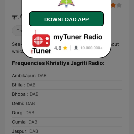
सुन, मैं तेरे संग रहूंगा, और जहां कहीं तू जाए वहां तेरी रक्षा करूंगा..
DOWNLOAD APP
Christian
Local
Seek peace with all, and seek the holiness without
which no one will ever see the Lord.
Frequencies Khristiya Jagriti Radio:
Ambikāpur:
DAB
Bhilai:
DAB
Bhopal:
DAB
Delhi:
DAB
Durg:
DAB
Gumla:
DAB
Jaspur:
DAB