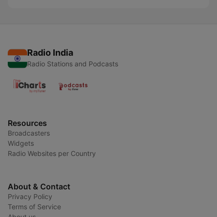
Radio India
Radio Stations and Podcasts
Resources
Broadcasters
Widgets
Radio Websites per Country
About & Contact
Privacy Policy
Terms of Service
About us