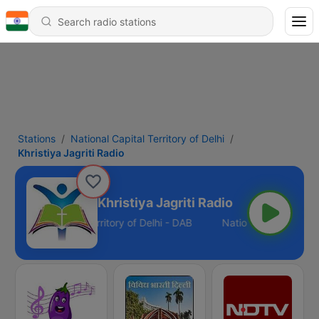
Stations
National Capital Territory of Delhi
Khristiya Jagriti Radio
Khristiya Jagriti Radio
National Capital Territory of Delhi - DAB