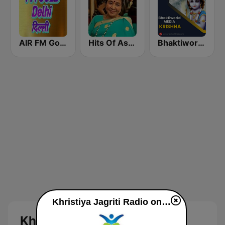
AIR FM Gold Dehli
Hits Of Asha Bhosle
Bhaktiworld Media Krishna
Khristiya Jagriti Radio online
Khristiya Jagriti Radio