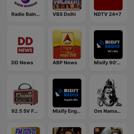
Radio Baingan
VBS Delhi
NDTV 24x7
DD News
ABP News
Mixify 90's Hits
92.5 SV FM Radio
Mixify English Hits
Om Namasivaya