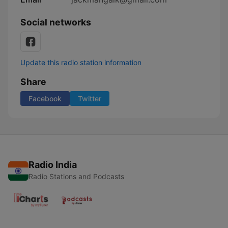
Social networks
Update this radio station information
Share
Facebook
Twitter
Radio India
Radio Stations and Podcasts