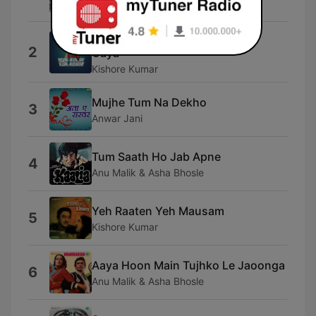
gangsta punkz
Bachna Ae Hasinon Lo Main Aa
2
Gaya
Kishore Kumar
Mujhe Tum Na Dekho
3
Anwar Jani
Tum Saath Ho Jab Apne
4
Anu Malik & Asha Bhosle
Yeh Raaten Yeh Mausam
5
Kishore Kumar
Aaya Hoon Main Tujhko Le Jaoonga
6
Anu Malik & Asha Bhosle