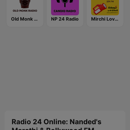
Old Monk Radio
NP 24 Radio
Mirchi Love Hindi
Radio 24 Online: Nanded's