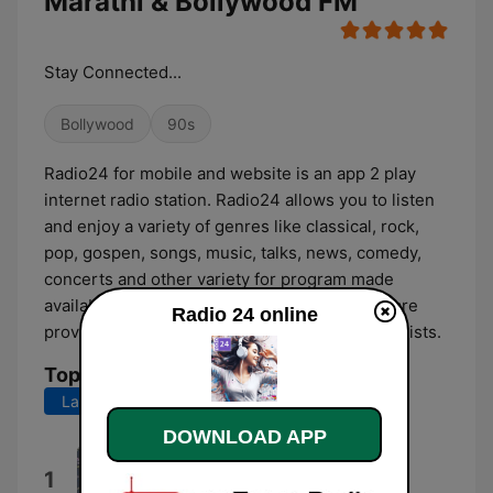
Marathi & Bollywood FM
Stay Connected...
Bollywood
90s
Radio24 for mobile and website is an app 2 play
internet radio station. Radio24 allows you to listen
and enjoy a variety of genres like classical, rock,
pop, gospen, songs, music, talks, news, comedy,
concerts and other variety for program made
available by for artists, radio jockey. Also we are
Radio 24 online
providing Podcast with episodes by various artists.
Top Songs
Last 7 days
Last 30 days
DOWNLOAD APP
WhatsApp Audio 2021-03-11 at
1
4.20.00 PM