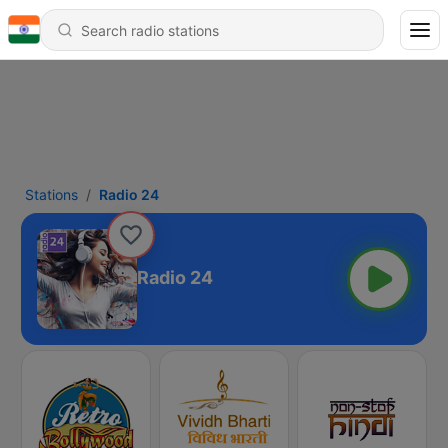
Stations
Radio 24
Radio 24