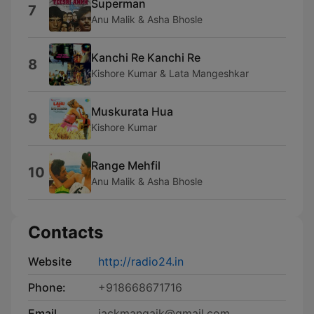
Superman
7
Anu Malik & Asha Bhosle
Kanchi Re Kanchi Re
8
Kishore Kumar & Lata Mangeshkar
Muskurata Hua
9
Kishore Kumar
Range Mehfil
10
Anu Malik & Asha Bhosle
Contacts
Website
http://radio24.in
Phone:
+918668671716
Email
jackmangaik@gmail.com