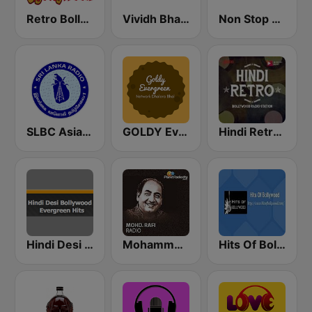
Retro Bollywood
Vividh Bharti (विविध भारती)
Non Stop Hindi
SLBC Asia Hindi Service
GOLDY Evergreen
Hindi Retro Hits Radio
Hindi Desi Bollywood Evergreen Hits
Mohammed Rafi Radio
Hits Of Bollywood