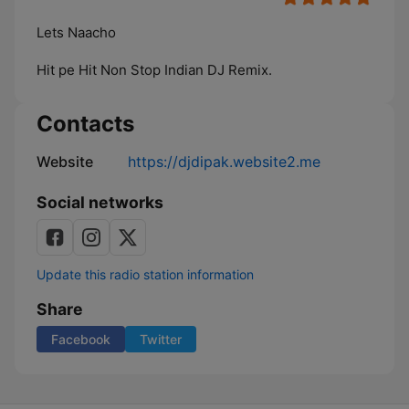
Lets Naacho
Hit pe Hit Non Stop Indian DJ Remix.
Contacts
Website
https://djdipak.website2.me
Social networks
Update this radio station information
Share
Facebook
Twitter