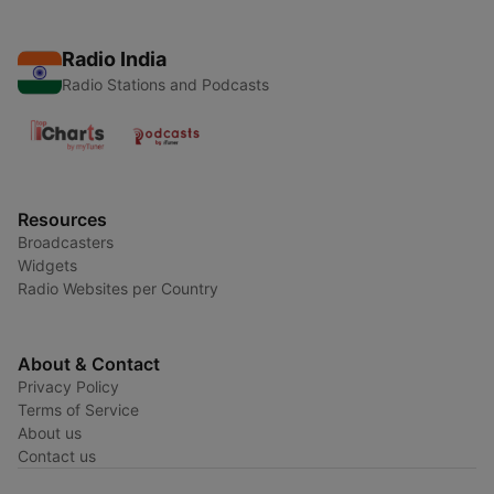
Radio India
Radio Stations and Podcasts
Resources
Broadcasters
Widgets
Radio Websites per Country
About & Contact
Privacy Policy
Terms of Service
About us
Contact us