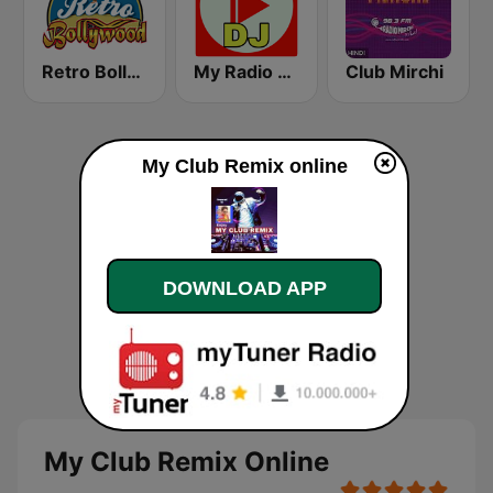
Retro Bollywood
My Radio DJ
Club Mirchi
My Club Remix online
DOWNLOAD APP
My Club Remix Online