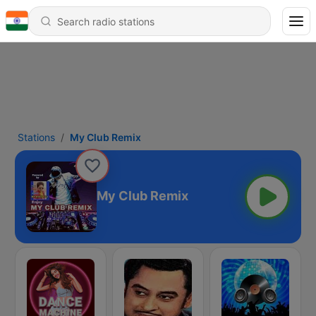
Stations
My Club Remix
My Club Remix