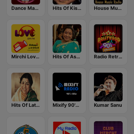
Dance Machine
Hits Of Kishor Kumar
House Music Radio
Mirchi Love Hindi
Hits Of Asha Bhosle
Radio Retro Bollywood 90s
Hits Of Lata Mangeshkar
Mixify 90's Hits
Kumar Sanu