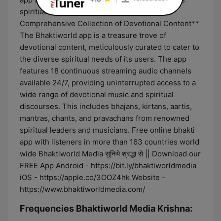
spiritual heritage in the digital age. **A
Comprehensive Collection of Devotional Content**
The Bhaktiworld app is a treasure trove of
devotional content, meticulously curated to cater to
the diverse spiritual needs of its users. The app
features 18 continuous streaming audio channels
available 24/7, providing uninterrupted access to a
wide range of devotional music and spiritual
discourses. This includes bhajans, kirtans, aartis,
mantras, chants, and pravachans from renowned
spiritual leaders and musicians. Free online bhakti
app with listeners in more than 163 countries world
wide Bhaktiworld Media सुनिये श्रद्धा से || Download our
FREE App Android - https://bit.ly/bhaktiworldmedia
iOS - https://apple.co/3OOZ4hk Website -
https://www.bhaktiworldmedia.com/
Frequencies Bhaktiworld Media Krishna: