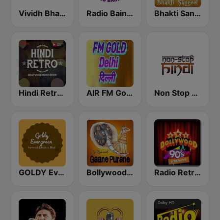
Vividh Bharti (विविध भारती)
Radio Baingan
Bhakti Sangeet
Hindi Retro Hits Radio
AIR FM Gold Dehli
Non Stop Hindi
GOLDY Evergreen
Bollywood Gaane Purane
Radio Retro Bollywood 90s