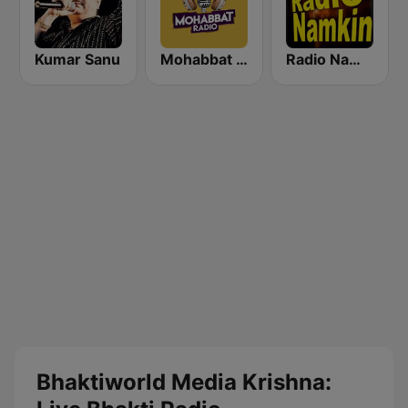
Kumar Sanu
Mohabbat Radio
Radio Namkin
Bhaktiworld Media Krishna: