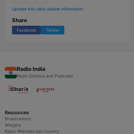
Update this radio station information
Share
Facebook
Twitter
Radio India
Radio Stations and Podcasts
Resources
Broadcasters
Widgets
Radio Websites per Country