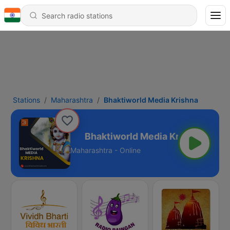
Stations
Maharashtra
Bhaktiworld Media Krishna
edia Krishna
Maharashtra - Online