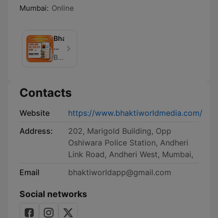
Mumbai:
Online
Bhaktiworld
Media
Podcasts
Bhaktiworld Media
Contacts
Website
https://www.bhaktiworldmedia.com/
Address:
202, Marigold Building, Opp
Oshiwara Police Station, Andheri
Link Road, Andheri West, Mumbai,
Email
bhaktiworldapp@gmail.com
Social networks