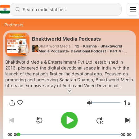
Podcasts
Bhaktiworld Media Podcasts
Bhaktiworld Media
|
12 - Krishna - Bhaktiworld
Media Podcasts- Devotional Podcast - Part 4 -
Bhaktiword Media
Bhaktiworld Media & Entertainment Pvt Ltd, established in
2016, pioneered the digital devotional space in India with the
launch of the nation's first online devotional app. Focused on
promoting and preserving Sanatan Dharma, Bhaktiworld Media
offers an extensive array of Audio and Video Devotional
content. Th free app has 18 continuous streaming audio
channels , available 24/7. The platform serves as a significant
1
x
contributor to India's spiritual heritage in the digital Visit-
Volume
www.bhaktiworldmedia.com or download our FREE App on the
Google Play and the Apple store (Search Bhaktiworld Media)
00:00
00:00