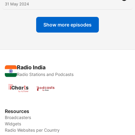
31 May 2024
Show more episodes
Radio India
Radio Stations and Podcasts
Resources
Broadcasters
Widgets
Radio Websites per Country