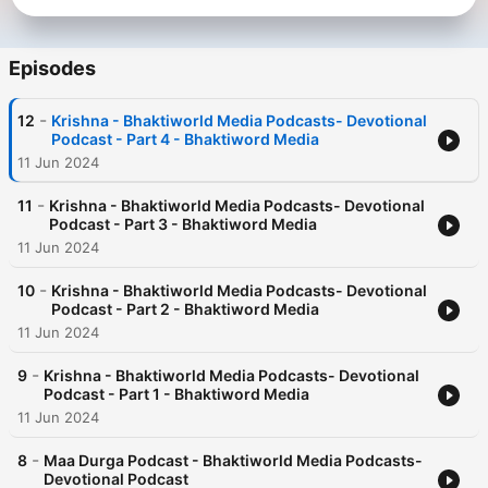
Episodes
-
12
Krishna - Bhaktiworld Media Podcasts- Devotional
Podcast - Part 4 - Bhaktiword Media
11 Jun 2024
-
11
Krishna - Bhaktiworld Media Podcasts- Devotional
Podcast - Part 3 - Bhaktiword Media
11 Jun 2024
-
10
Krishna - Bhaktiworld Media Podcasts- Devotional
Podcast - Part 2 - Bhaktiword Media
11 Jun 2024
-
9
Krishna - Bhaktiworld Media Podcasts- Devotional
Podcast - Part 1 - Bhaktiword Media
11 Jun 2024
-
8
Maa Durga Podcast - Bhaktiworld Media Podcasts-
Devotional Podcast