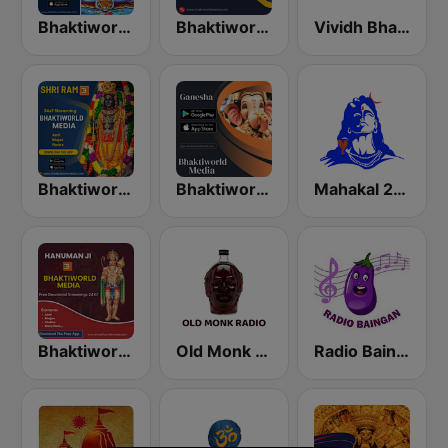
Bhaktiworld Media Shiva
Bhaktiworld Media Krishna
Vividh Bharti (विविध भारती)
Bhaktiworld Media Shri Ram
Bhaktiworld Media Ganesha
Mahakal 24x7
Bhaktiworld Media Hanuman Ji
Old Monk Radio
Radio Baingan