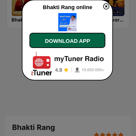
Bhakti Rang online
Bhakti Sangeet
Bhaktisudha भक्तिसुधा
Bhaktiworld Media Devi Maa
DOWNLOAD APP
Bhakti Rang