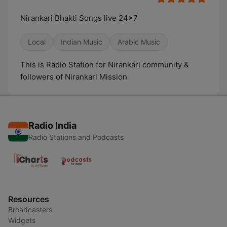
Nirankari Bhakti Songs live 24x7
Local
Indian Music
Arabic Music
This is Radio Station for Nirankari community &
followers of Nirankari Mission
Radio India
Radio Stations and Podcasts
Resources
Broadcasters
Widgets