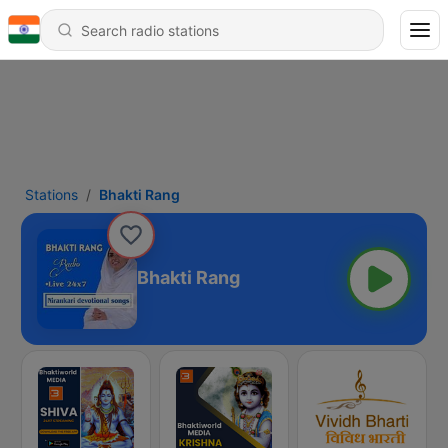
Stations
Bhakti Rang
Bhakti Rang