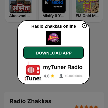
Akasvani Marathi Mumbai Ashmita
Mixify 90's Hits
FM Gold Mumbai
Radio Zhakkas online
DOWNLOAD APP
Radio Zhakkas