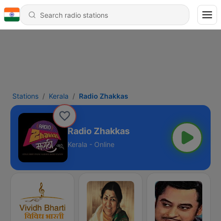
Stations
Kerala
Radio Zhakkas
Radio Zhakkas
Kerala - Online