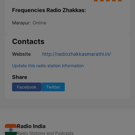
Frequencies Radio Zhakkas:
Marayur:
Online
Contacts
Website
http://radiozhakkasmarathi.in/
Update this radio station information
Share
Facebook
Twitter
Radio India
Radio Stations and Podcasts