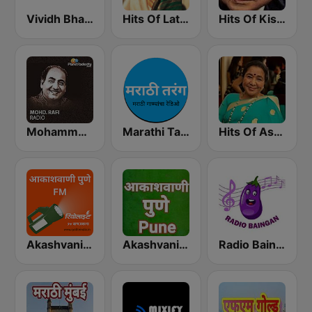
Vividh Bharti (विविध भारती)
Hits Of Lata Mangeshkar
Hits Of Kishor Kumar
Mohammed Rafi Radio
Marathi Tarang मराठी तरंग
Hits Of Asha Bhosle
Akashvani Pune FM
Akashvani Pune
Radio Baingan