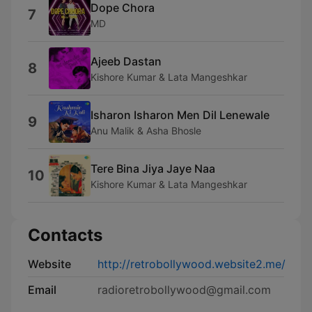
Dope Chora
7
MD
Ajeeb Dastan
8
Kishore Kumar & Lata Mangeshkar
Isharon Isharon Men Dil Lenewale
9
Anu Malik & Asha Bhosle
Tere Bina Jiya Jaye Naa
10
Kishore Kumar & Lata Mangeshkar
Contacts
Website
http://retrobollywood.website2.me/
Email
radioretrobollywood@gmail.com