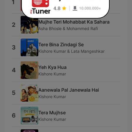
1
Kishore Kumar & Lata Mangeshkar
Mujhe Teri Mohabbat Ka Sahara
2
Asha Bhosle & Mohammed Rafi
Tere Bina Zindagi Se
3
Kishore Kumar & Lata Mangeshkar
Yeh Kya Hua
4
Kishore Kumar
Aanewala Pal Janewala Hai
5
Kishore Kumar
Tera Mujhse
6
Kishore Kumar