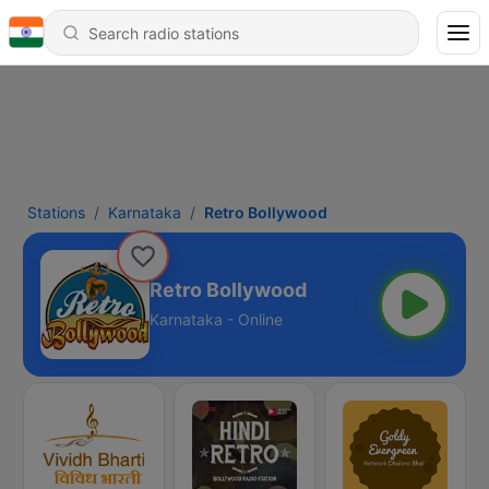
Stations
Karnataka
Retro Bollywood
Retro Bollywood
Karnataka - Online