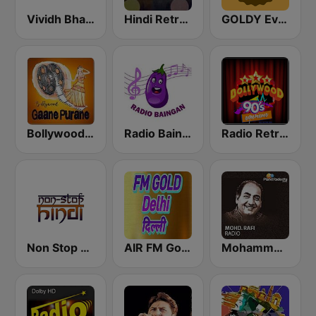
Vividh Bharti (विविध भारती)
Hindi Retro Hits Radio
GOLDY Evergreen
Bollywood Gaane Purane
Radio Baingan
Radio Retro Bollywood 90s
Non Stop Hindi
AIR FM Gold Dehli
Mohammed Rafi Radio