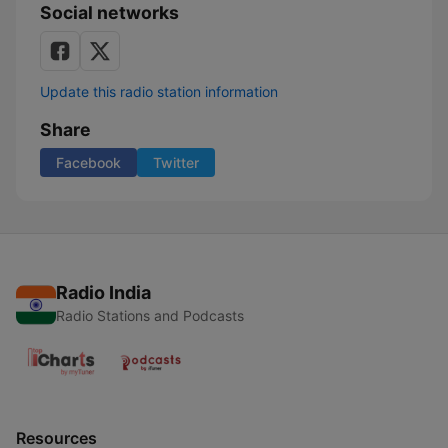
Social networks
Update this radio station information
Share
Facebook
Twitter
Radio India
Radio Stations and Podcasts
Resources