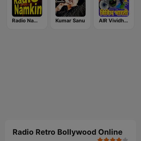
Radio Namkin
Kumar Sanu
AIR Vividh Bharati
Radio Retro Bollywood Online