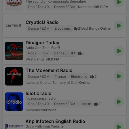
The sound of Koramangala Bengaluru
Pop / Top 40
Dance / EDM
Karnataka
95.0 FM
CrypticU Radio
Dance / EDM
Electronic
2
West Bengal
Online
Dinajpur Today
Adda Gan Total Fun !!
Rock
Folk
Dance / EDM
8
West Bengal
88.0 FM
The Movement Radio
Dance / EDM
Trance
Electronic
2
National Capital Territory of Delhi
Online
Idiotic radio
No nonsense radio
Pop / Top 40
Dance / EDM
House
31
Maharashtra
Online
Knp Infotech English Radio
Grow with your Website