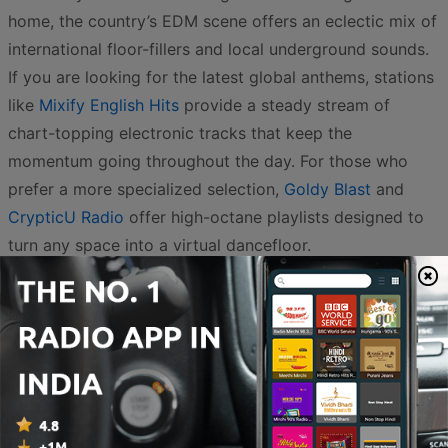
home, the country’s EDM scene offers an eclectic mix of
international floor-fillers and local underground sounds.
If you are looking for the latest global anthems, stations
like
Mixify English Hits
provide a steady stream of
chart-topping electronic tracks that keep the
momentum going throughout the day. For those who
prefer a more specialized selection,
Goldy Blast
and
CrypticU Radio
offer high-octane playlists designed to
turn any space into a virtual dancefloor.
The variety within the Indian digital landscape is
impressive, catering to diverse sub-genres ranging from
progressive house to heavy-hitting techno. Listeners can
explore the rhythmic soundscapes of
Kora Radio
or dive
into the curated selections of
The Movement Radio
. For
fans of high-quality production and a mix of mainstream