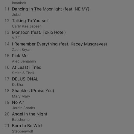
Imanbek
11
Dancing In The Moonlight (feat. NEIMY)
Jubel
12
Talking To Yourself
Carly Rae Jepsen
13
Monsoon (feat. Tokio Hotel)
VIZE
14
I Remember Everything (feat. Kacey Musgraves)
Zach Bryan
15
Pick Me
Alec Benjamin
16
At Least I Tried
Smith & Thell
17
DELUSIONAL
Ke$ha
18
Shackles (Praise You)
Mary Mary
19
No Air
Jordin Sparks
20
Angel In the Night
Basshunter
21
Born to Be Wild
Steppenwolf