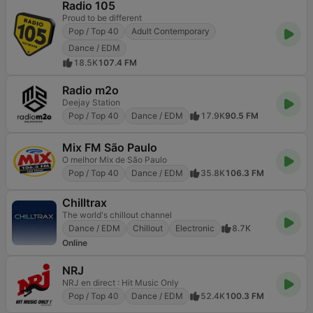
Radio 105
Proud to be different
Pop / Top 40
Adult Contemporary
Dance / EDM
18.5K
107.4 FM
Radio m2o
Deejay Station
Pop / Top 40
Dance / EDM
17.9K
90.5 FM
Mix FM São Paulo
O melhor Mix de São Paulo
Pop / Top 40
Dance / EDM
35.8K
106.3 FM
Chilltrax
The world's chillout channel
Dance / EDM
Chillout
Electronic
8.7K
Online
NRJ
NRJ en direct : Hit Music Only
Pop / Top 40
Dance / EDM
52.4K
100.3 FM