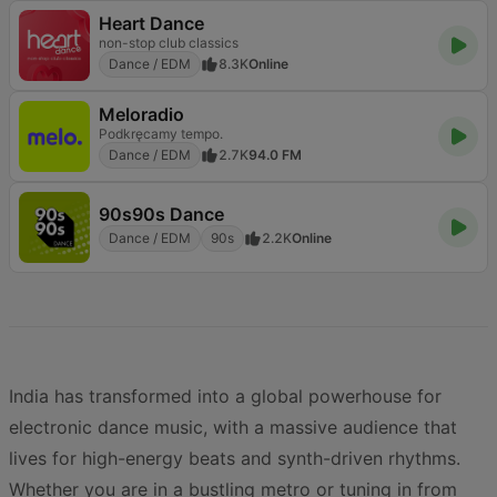
Heart Dance
non-stop club classics
Dance / EDM
8.3K
Online
Meloradio
Podkręcamy tempo.
Dance / EDM
2.7K
94.0 FM
90s90s Dance
Dance / EDM
90s
2.2K
Online
India has transformed into a global powerhouse for
electronic dance music, with a massive audience that
lives for high-energy beats and synth-driven rhythms.
Whether you are in a bustling metro or tuning in from