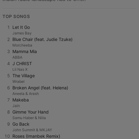
TOP SONGS
1
Let It Go
James Bay
2
Blue Chair (feat. Judie Tzuke)
Morcheeba
3
Mamma Mia
ABBA
4
J CHRIST
Lil Nas X
5
The Village
Wrabel
6
Broken Angel (feat. Helena)
Aneela & Arash
7
Makeba
Jain
8
Gimme Your Hand
Samu Haber & Niila
9
Go Back
John Summit & MKJAY
10
Roses (Imanbek Remix)