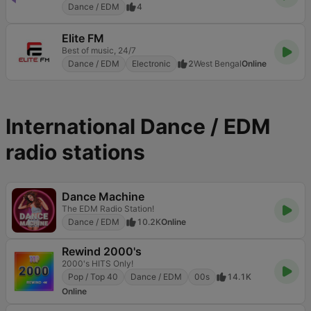
Dance / EDM
4
Elite FM
Best of music, 24/7
Dance / EDM
Electronic
2
West Bengal
Online
International Dance / EDM
radio stations
Dance Machine
The EDM Radio Station!
Dance / EDM
10.2K
Online
Rewind 2000's
2000's HITS Only!
Pop / Top 40
Dance / EDM
00s
14.1K
Online