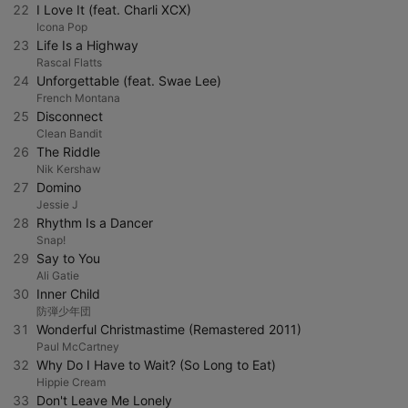
22
I Love It (feat. Charli XCX)
Icona Pop
23
Life Is a Highway
Rascal Flatts
24
Unforgettable (feat. Swae Lee)
French Montana
25
Disconnect
Clean Bandit
26
The Riddle
Nik Kershaw
27
Domino
Jessie J
28
Rhythm Is a Dancer
Snap!
29
Say to You
Ali Gatie
30
Inner Child
防弾少年団
31
Wonderful Christmastime (Remastered 2011)
Paul McCartney
32
Why Do I Have to Wait? (So Long to Eat)
Hippie Cream
33
Don't Leave Me Lonely