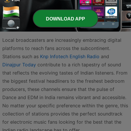
and indie vibes,
Elite FM
is a fantastic choice for
continuous listening, while
Idiotic radio
brings a unique
personality to the airwaves with its energetic and
DOWNLOAD APP
rhythmic broadcasts.
Local broadcasters are increasingly embracing digital
platforms to reach fans across the subcontinent.
Stations such as
Knp Infotech English Radio
and
Dinajpur Today
contribute to a rich tapestry of sound
that reflects the evolving tastes of Indian listeners. From
the biggest festival headliners to the freshest bedroom
producers, these channels ensure that the pulse of
Dance and EDM in India remains vibrant and accessible.
No matter your specific preference within the genre, this
collection of stations provides the perfect soundtrack
for electronic music fans looking for the best that the
Indian radio landscape has to offer.