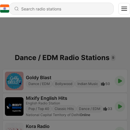
Dance / EDM Radio Stations
9
Goldy Blast
Dance / EDM
Bollywood
Indian Music
50
Mixify English Hits
English Radio Station
Pop / Top 40
Classic Hits
Dance / EDM
33
National Capital Territory of Delhi
Online
Kora Radio