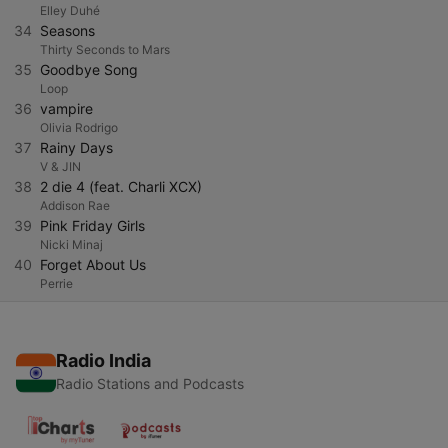
Elley Duhé
34
Seasons
Thirty Seconds to Mars
35
Goodbye Song
Loop
36
vampire
Olivia Rodrigo
37
Rainy Days
V & JIN
38
2 die 4 (feat. Charli XCX)
Addison Rae
39
Pink Friday Girls
Nicki Minaj
40
Forget About Us
Perrie
Radio India
Radio Stations and Podcasts