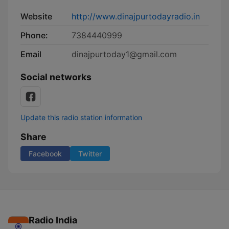
Website
http://www.dinajpurtodayradio.in
Phone:
7384440999
Email
dinajpurtoday1@gmail.com
Social networks
Update this radio station information
Share
Facebook
Twitter
Radio India