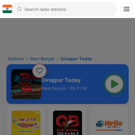
Stations
West Bengal
Dinajpur Today
Dinajpur Today
West Bengal - 88.0 FM