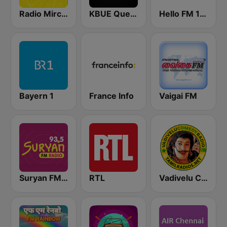
Radio Mirchi Tamil FM
KBUE Que Buena 105.5 / 94.3 FM (US Only)
Hello FM 106.4
Bayern 1
France Info
Vaigai FM
Suryan FM 93.5
RTL
Vadivelu Comedy Radio