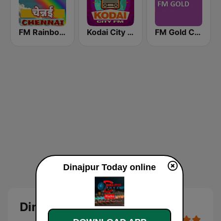
FM Rainbow Chennai
Kodai City FM
FM Gold Chennai
Dinajpur Today online
Dinajpur Today