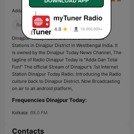
DOWNLOAD APP
Adda Gan Total Fun !!
Rock
Folk
Dance / EDM
Dinajpur Today Radio is a First Online Radio
Stations in Dinajpur District in Westbengal India. It
is owned by the Dinajpur Today News Channel, The
tagline of Radio Dinajpur Today is "Adda Gan Total
Fun!" The official Stream of Dinajpur's .1st Internet
Station Dinajpur Today Radio. Introducing the Radio
culture back to Dinajpur District. Now Broadcasting
on air to all android platform,
Frequencies Dinajpur Today:
Kolkata:
88.0 FM
Contacts