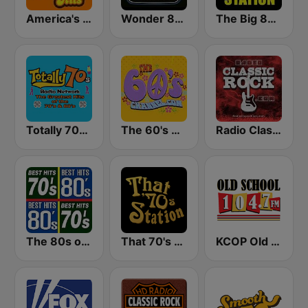
America's Greatest 70s Hits
Wonder 80's
The Big 80s Station
Totally 70s Radio Network
The 60's Channel
Radio Classic Rock
The 80s on the 80s
That 70's Station
KCOP Old School 104.7 FM