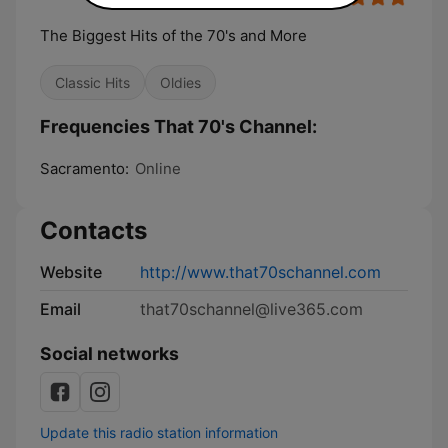
The Biggest Hits of the 70's and More
Classic Hits
Oldies
Frequencies That 70's Channel:
Sacramento:
Online
Contacts
Website
http://www.that70schannel.com
Email
that70schannel@live365.com
Social networks
Update this radio station information