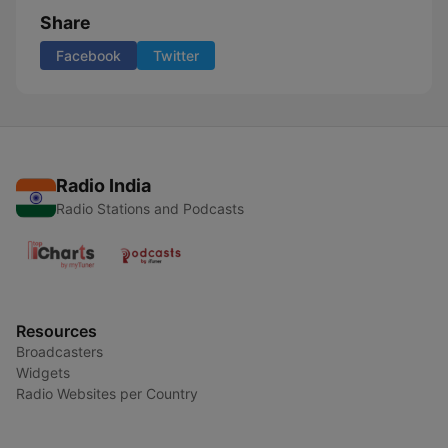
Share
Facebook
Twitter
Radio India
Radio Stations and Podcasts
Resources
Broadcasters
Widgets
Radio Websites per Country