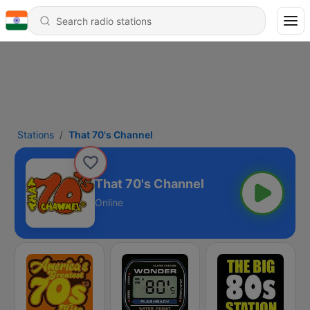
Stations
That 70's Channel
That 70's Channel
Online