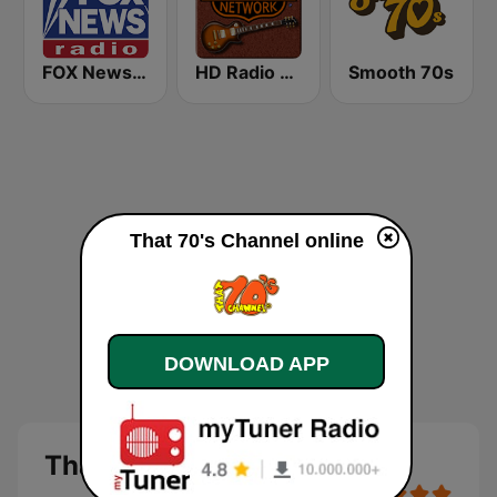
FOX News Radio
HD Radio - Classic Rock
Smooth 70s
That 70's Channel online
DOWNLOAD APP
That 70's Channel