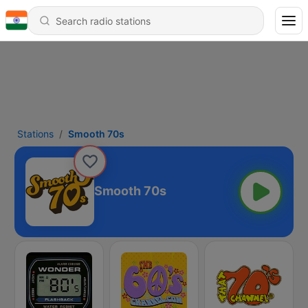
Stations
Smooth 70s
Smooth 70s