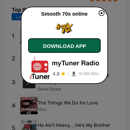
Top Songs
Smooth 70s online
Last 7 days
Last 30 days
Island Girl
1
Elton John
DOWNLOAD APP
The Way We Were
2
Barbra Streisand
Golden Years (2016 Remastered
3
Version)
David Bowie
The Things We Do for Love
4
10cc
He Ain't Heavy... He's My Brother
5