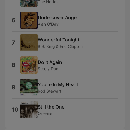
The Hollies
Undercover Angel
6
Alan O'Day
Wonderful Tonight
7
B.B. King & Eric Clapton
Do It Again
8
Steely Dan
You're In My Heart
9
Rod Stewart
Still the One
10
Orleans