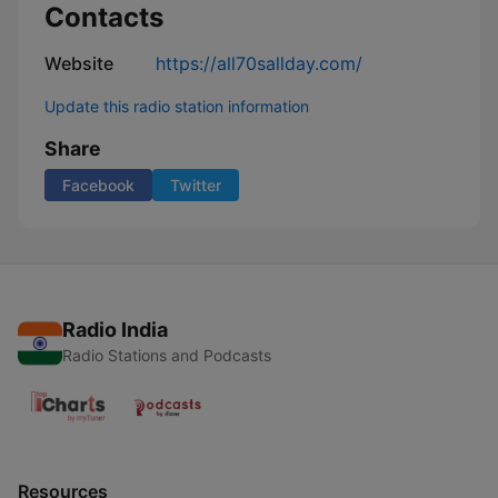
Contacts
Website
https://all70sallday.com/
Update this radio station information
Share
Facebook
Twitter
Radio India
Radio Stations and Podcasts
Resources