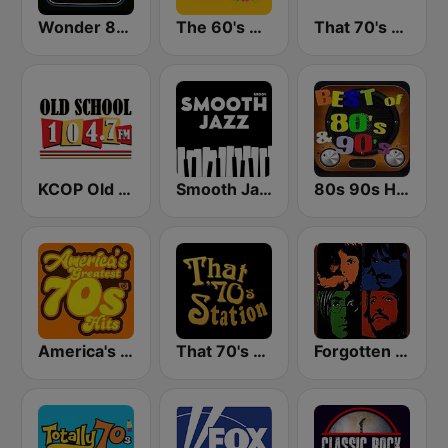
Wonder 80's
The 60's Channel
That 70's Channel
KCOP Old School 104.7 FM
Smooth Jazz - Groov
80s 90s Hits Radio
America's Greatest 70s Hits
That 70's Station
Forgotten Rock