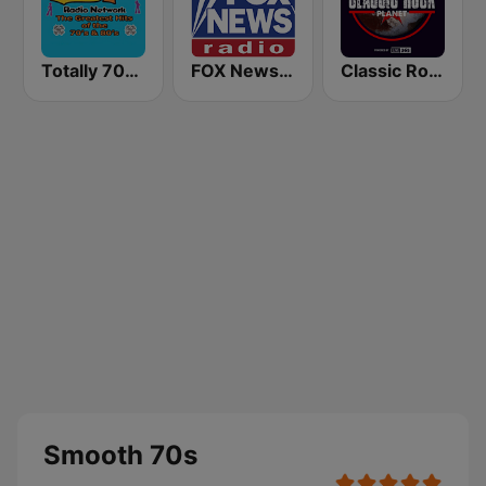
Totally 70s Radio Network
FOX News Radio
Classic Rock Planet
Smooth 70s