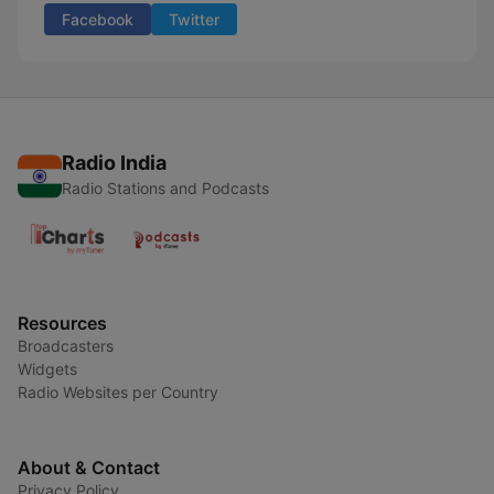
Facebook
Twitter
Radio India
Radio Stations and Podcasts
Resources
Broadcasters
Widgets
Radio Websites per Country
About & Contact
Privacy Policy