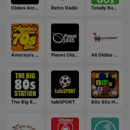
Oldies America
Retro Rádió
Totally Radio 80s
America's Greatest 70s Hits
Planet Oldies Radio
All Oldies 247
The Big 80s Station
talkSPORT
80s 90s Hits Radio