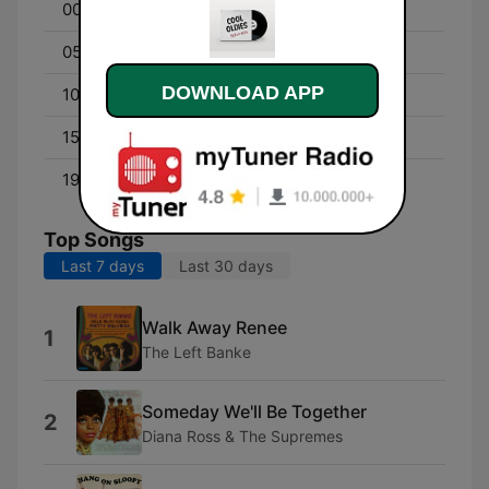
00:00 - 04:55
Cool Overnight
05:00 - 10:00
Cool Morning
DOWNLOAD APP
10:00 - 14:55
Cool Workday
15:15 - 19:00
Cool Afternoon
19:05 - 23:55
Cool Nights
Top Songs
Last 7 days
Last 30 days
Walk Away Renee
1
The Left Banke
Someday We'll Be Together
2
Diana Ross & The Supremes