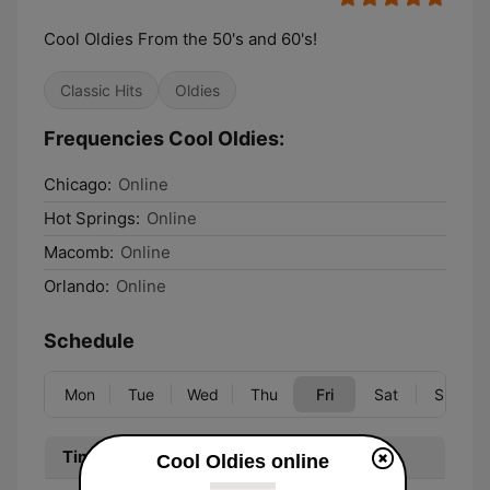
Cool Oldies From the 50's and 60's!
Classic Hits
Oldies
Frequencies Cool Oldies:
Chicago:
Online
Hot Springs:
Online
Macomb:
Online
Orlando:
Online
Schedule
Mon
Tue
Wed
Thu
Fri
Sat
Sun
Time
Program
Cool Oldies online