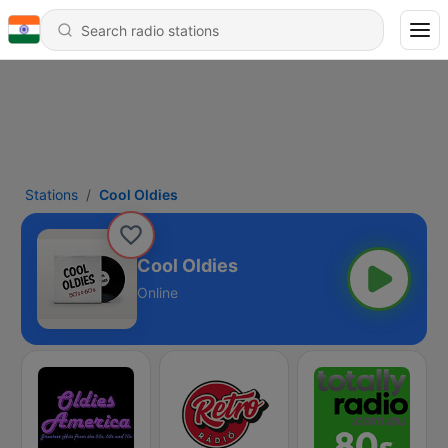
Stations
Cool Oldies
Cool Oldies
Online