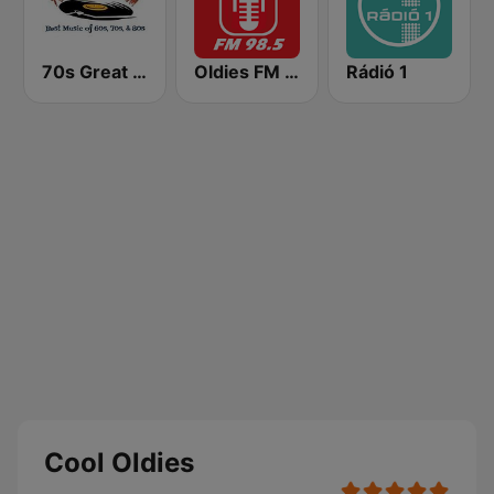
70s Great Hits
Oldies FM 98.5 Stereo
Rádió 1
Cool Oldies