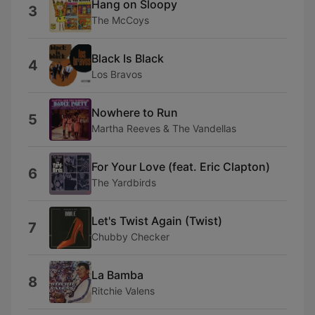
Hang on Sloopy
3
The McCoys
Black Is Black
4
Los Bravos
Nowhere to Run
5
Martha Reeves & The Vandellas
For Your Love (feat. Eric Clapton)
6
The Yardbirds
Let's Twist Again (Twist)
7
Chubby Checker
La Bamba
8
Ritchie Valens