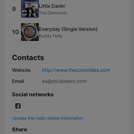
Little Darlin'
9
The Diamonds
Everyday (Single Version)
10
Buddy Holly
Contacts
Website
http://www.thecoololdies.com
Email
aa@doubleavo.com
Social networks
Update this radio station information
Share