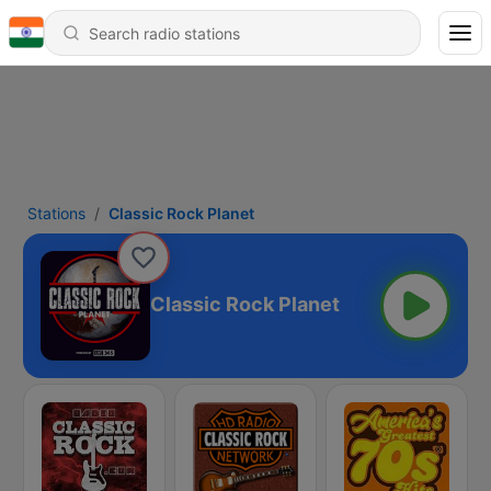
Stations
Classic Rock Planet
Classic Rock Planet