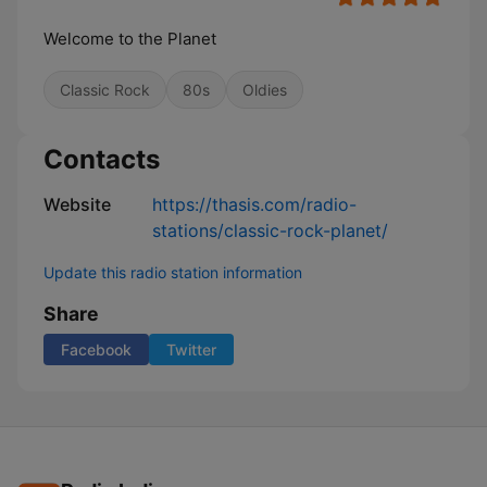
Welcome to the Planet
Classic Rock
80s
Oldies
Contacts
Website
https://thasis.com/radio-
stations/classic-rock-planet/
Update this radio station information
Share
Facebook
Twitter