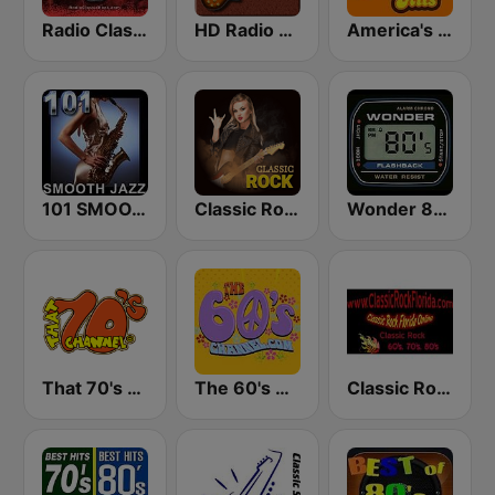
Radio Classic Rock
HD Radio - Classic Rock
America's Greatest 70s Hits
101 SMOOTH JAZZ
Classic Rock Station
Wonder 80's
That 70's Channel
The 60's Channel
Classic Rock Florida