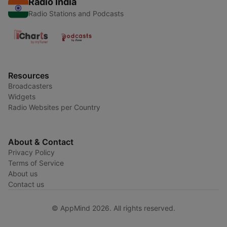
Radio India
Radio Stations and Podcasts
Resources
Broadcasters
Widgets
Radio Websites per Country
About & Contact
Privacy Policy
Terms of Service
About us
Contact us
© AppMind 2026. All rights reserved.