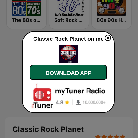
The 80s on the 80s
Soft Rock Radio
80s 90s Hits Radio
Classic Rock Planet online
DOWNLOAD APP
Classic Rock Planet