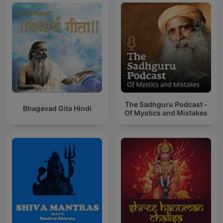
The Sadhguru Podcast -
Bhagavad Gita Hindi
Of Mystics and Mistakes