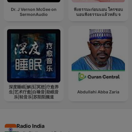
Dr. J Vernon McGee on
ฟังธรรมะก่อนนอน ใครชอบ
SermonAudio
นอนฟังธรรมะแล้วหลับ จ
深度睡眠|解压|冥想|疗愈养
生|艺术疗愈|白噪音|助眠音
Abdullahi Abba Zaria
乐|轻音乐|苏阳阳频道
Radio India