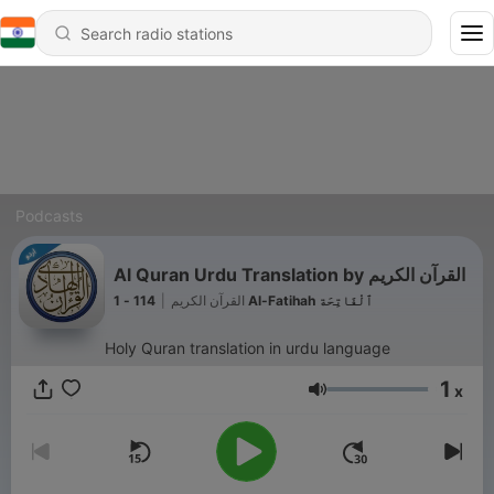
Podcasts
Al Quran Urdu Translation by القرآن الكريم
|
القرآن الكريم
114 - 1 Al-Fatihah ٱلْفَاتِحَة
Holy Quran translation in urdu language
1
x
Volume