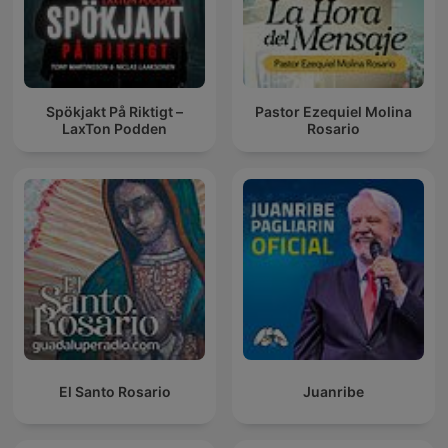
Spökjakt På Riktigt –
Pastor Ezequiel Molina
LaxTon Podden
Rosario
El Santo Rosario
Juanribe