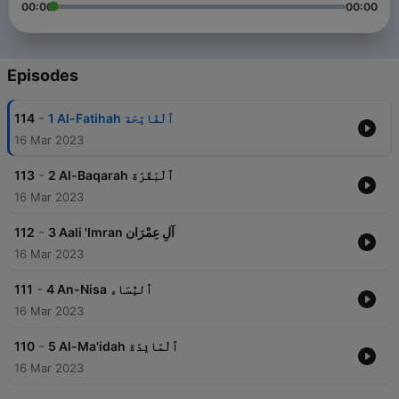
00:00
00:00
Episodes
-
114
1 Al-Fatihah ٱلْفَاتِحَة
16 Mar 2023
-
113
2 Al-Baqarah ٱلْبَقَرَة
16 Mar 2023
-
112
3 Aali 'Imran آلِ عِمْرَان
16 Mar 2023
-
111
4 An-Nisa ٱلنِّسَاء
16 Mar 2023
-
110
5 Al-Ma'idah ٱلْمَائِدَة
16 Mar 2023