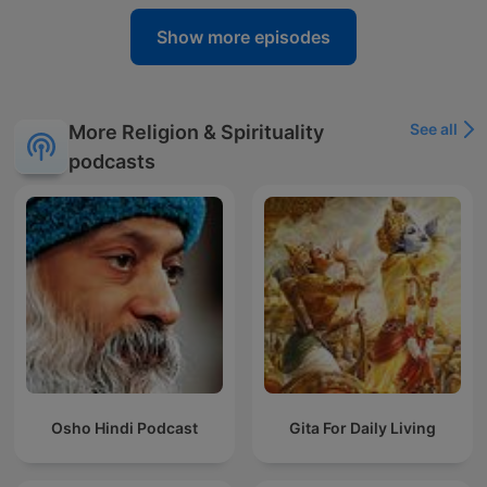
Show more episodes
See all
More Religion & Spirituality
podcasts
Osho Hindi Podcast
Gita For Daily Living