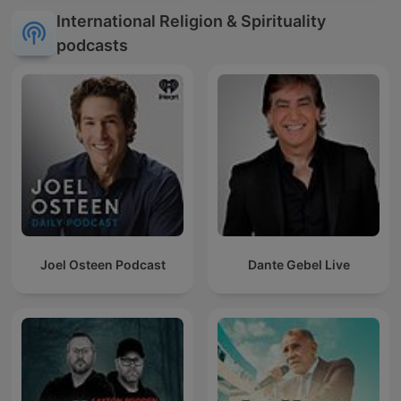
International Religion & Spirituality
podcasts
Joel Osteen Podcast
Dante Gebel Live