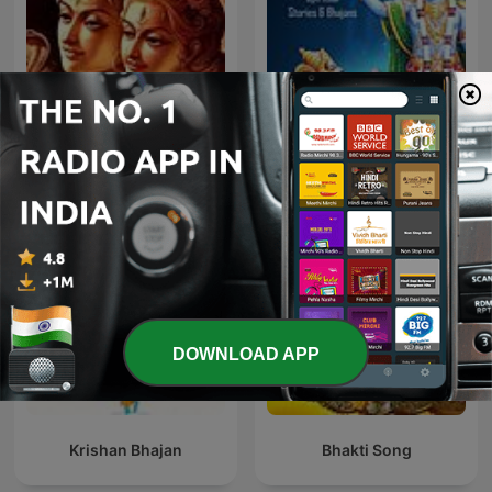
Shiv Mahima
Geeta Saar - Hindi
DOWNLOAD APP
Krishan Bhajan
Bhakti Song