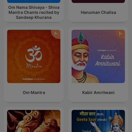
Om Nama Shivaya - Shiva
Mantra Chants recited by
Hanuman Chalisa
Sandeep Khurana
Om Mantra
Kabir Amritwani