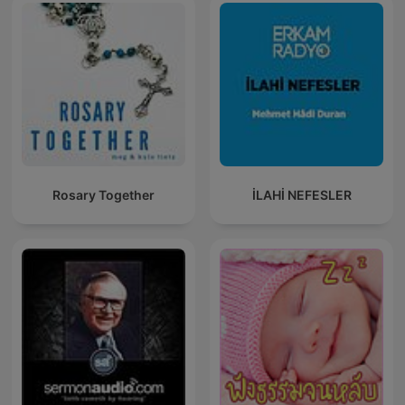
Rosary Together
İLAHİ NEFESLER